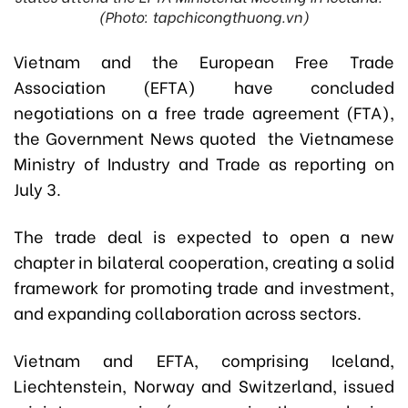
(Photo: tapchicongthuong.vn)
Vietnam and the European Free Trade
Association (EFTA) have concluded
negotiations on a free trade agreement (FTA),
the Government News quoted the Vietnamese
Ministry of Industry and Trade as reporting on
July 3.
The trade deal is expected to open a new
chapter in bilateral cooperation, creating a solid
framework for promoting trade and investment,
and expanding collaboration across sectors.
Vietnam and EFTA, comprising Iceland,
Liechtenstein, Norway and Switzerland, issued