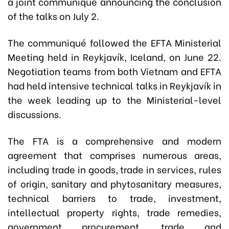
a joint communiqué announcing the conclusion
of the talks on July 2.
The communiqué followed the EFTA Ministerial
Meeting held in Reykjavík, Iceland, on June 22.
Negotiation teams from both Vietnam and EFTA
had held intensive technical talks in Reykjavík in
the week leading up to the Ministerial-level
discussions.
The FTA is a comprehensive and modern
agreement that comprises numerous areas,
including trade in goods, trade in services, rules
of origin, sanitary and phytosanitary measures,
technical barriers to trade, investment,
intellectual property rights, trade remedies,
government procurement, trade and