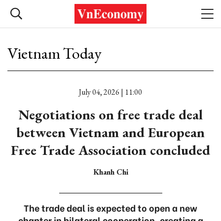
Vietnam Today
July 04, 2026 | 11:00
Negotiations on free trade deal
between Vietnam and European
Free Trade Association concluded
Khanh Chi
The trade deal is expected to open a new
chapter in bilateral cooperation, creating a