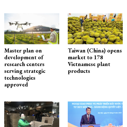
Master plan on
Taiwan (China) opens
development of
market to 178
research centers
Vietnamese plant
serving strategic
products
technologies
approved