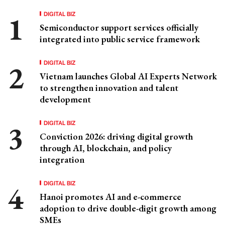
DIGITAL BIZ
Semiconductor support services officially
integrated into public service framework
DIGITAL BIZ
Vietnam launches Global AI Experts Network
to strengthen innovation and talent
development
DIGITAL BIZ
Conviction 2026: driving digital growth
through AI, blockchain, and policy
integration
DIGITAL BIZ
Hanoi promotes AI and e-commerce
adoption to drive double-digit growth among
SMEs