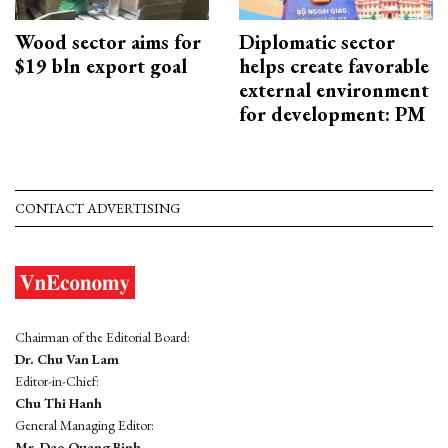
Wood sector aims for
Diplomatic sector
$19 bln export goal
helps create favorable
external environment
for development: PM
CONTACT ADVERTISING
Chairman of the Editorial Board:
Dr. Chu Van Lam
Editor-in-Chief:
Chu Thi Hanh
General Managing Editor:
Mr. Dao Quang Binh