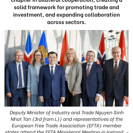
solid framework for promoting trade and
investment, and expanding collaboration
across sectors.
Deputy Minister of Industry and Trade Nguyen Sinh
Nhat Tan (3rd from L)) and representatives of the
European Free Trade Association (EFTA) member
states attend the EFTA Ministerial Meeting in Iceland. -