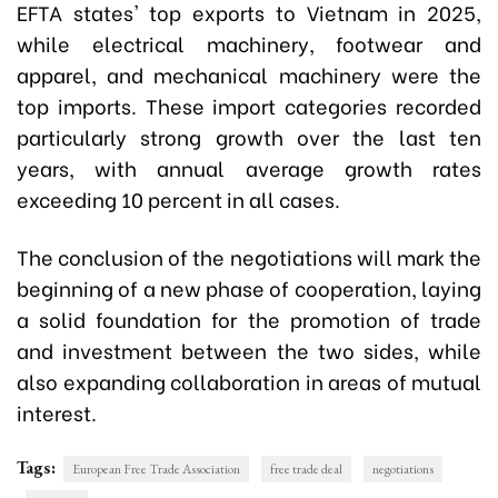
EFTA states' top exports to Vietnam in 2025,
while electrical machinery, footwear and
apparel, and mechanical machinery were the
top imports. These import categories recorded
particularly strong growth over the last ten
years, with annual average growth rates
exceeding 10 percent in all cases.
The conclusion of the negotiations will mark the
beginning of a new phase of cooperation, laying
a solid foundation for the promotion of trade
and investment between the two sides, while
also expanding collaboration in areas of mutual
interest.
Tags:
European Free Trade Association
free trade deal
negotiations