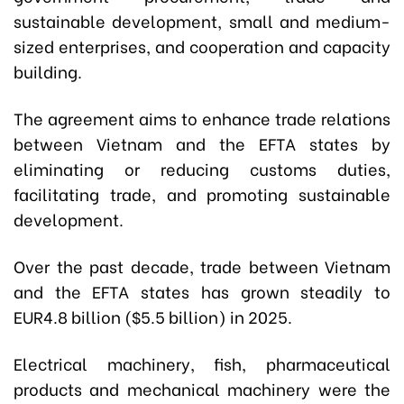
sustainable development, small and medium-
sized enterprises, and cooperation and capacity
building.
The agreement aims to enhance trade relations
between Vietnam and the EFTA states by
eliminating or reducing customs duties,
facilitating trade, and promoting sustainable
development.
Over the past decade, trade between Vietnam
and the EFTA states has grown steadily to
EUR4.8 billion ($5.5 billion) in 2025.
Electrical machinery, fish, pharmaceutical
products and mechanical machinery were the