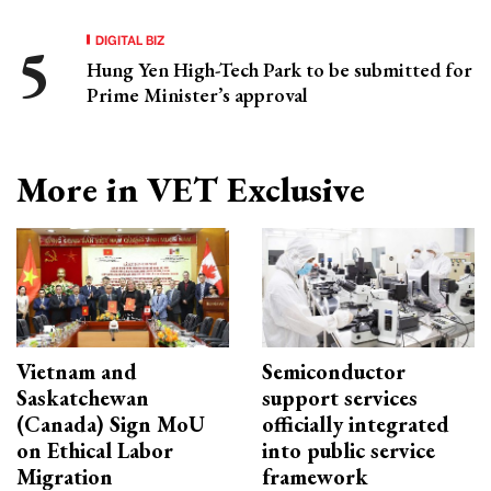
DIGITAL BIZ
Hung Yen High-Tech Park to be submitted for
Prime Minister’s approval
More in VET Exclusive
Vietnam and
Semiconductor
Saskatchewan
support services
(Canada) Sign MoU
officially integrated
on Ethical Labor
into public service
Migration
framework