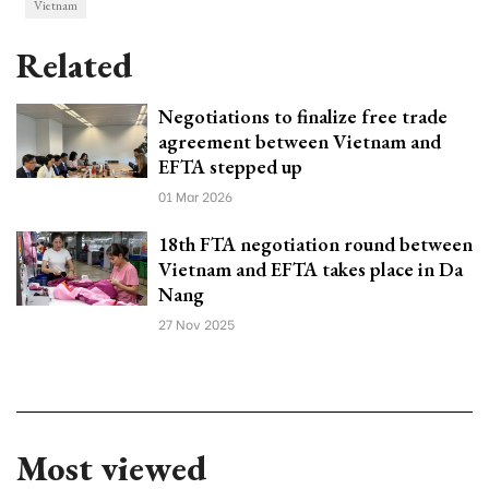
Vietnam
Related
Negotiations to finalize free trade
agreement between Vietnam and
EFTA stepped up
01 Mar 2026
18th FTA negotiation round between
Vietnam and EFTA takes place in Da
Nang
27 Nov 2025
Most viewed