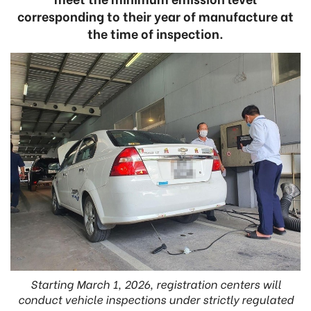
corresponding to their year of manufacture at
the time of inspection.
Starting March 1, 2026, registration centers will
conduct vehicle inspections under strictly regulated