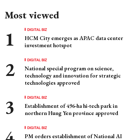
Most viewed
DIGITAL BIZ
HCM City emerges as APAC data center
investment hotspot
DIGITAL BIZ
National special program on science,
technology and innovation for strategic
technologies approved
DIGITAL BIZ
Establishment of 496-ha hi-tech park in
northern Hung Yen province approved
DIGITAL BIZ
PM orders establishment of National AI