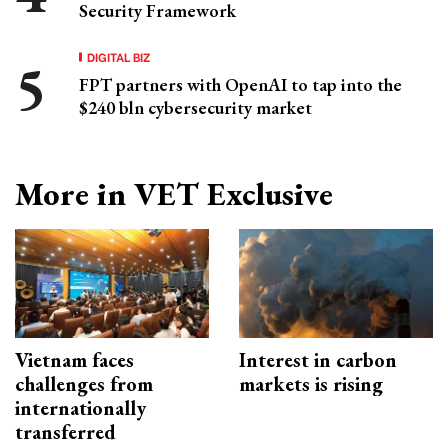
Security Framework
DIGITAL BIZ
FPT partners with OpenAI to tap into the
$240 bln cybersecurity market
More in VET Exclusive
Vietnam faces
Interest in carbon
challenges from
markets is rising
internationally
transferred