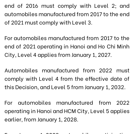
end of 2016 must comply with Level 2; and
automobiles manufactured from 2017 to the end
of 2021 must comply with Level 3.
For automobiles manufactured from 2017 to the
end of 2021 operating in Hanoi and Ho Chi Minh
City, Level 4 applies from January 1, 2027.
Automobiles manufactured from 2022 must
comply with Level 4 from the effective date of
this Decision, and Level 5 from January 1, 2032.
For automobiles manufactured from 2022
operating in Hanoi and HCM City, Level 5 applies
earlier, from January 1, 2028.