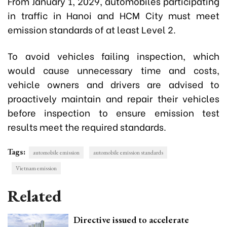
From January 1, 2029, automobiles participating
in traffic in Hanoi and HCM City must meet
emission standards of at least Level 2.
To avoid vehicles failing inspection, which
would cause unnecessary time and costs,
vehicle owners and drivers are advised to
proactively maintain and repair their vehicles
before inspection to ensure emission test
results meet the required standards.
Tags:
automobile emission
automobile emission standards
Vietnam emission
Related
Directive issued to accelerate