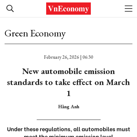
Green Economy
February 26, 2026 | 06:30
New automobile emission
standards to take effect on March
1
Hằng Anh
Under these regulations, all automobiles must
meet the minimum emission level