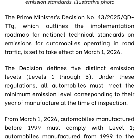
emission standards. Illustrative photo
The Prime Minister’s Decision No. 43/2025/QD-
TTg, which outlines the implementation
roadmap for national technical standards on
emissions for automobiles operating in road
traffic, is set to take effect on March 1, 2026.
The Decision defines five distinct emission
levels (Levels 1 through 5). Under these
regulations, all automobiles must meet the
minimum emission level corresponding to their
year of manufacture at the time of inspection.
From March 1, 2026, automobiles manufactured
before 1999 must comply with Level 1;
automobiles manufactured from 1999 to the