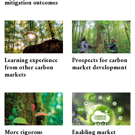
mitigation outcomes
Learning experience
Prospects for carbon
from other carbon
market development
markets
More rigorous
Enabling market