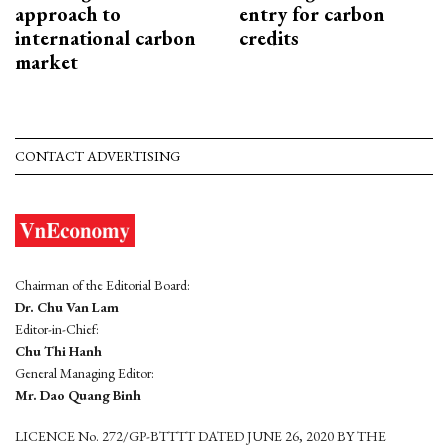
approach to
entry for carbon
international carbon
credits
market
CONTACT ADVERTISING
Chairman of the Editorial Board:
Dr. Chu Van Lam
Editor-in-Chief:
Chu Thi Hanh
General Managing Editor:
Mr. Dao Quang Binh
LICENCE No. 272/GP-BTTTT DATED JUNE 26, 2020 BY THE