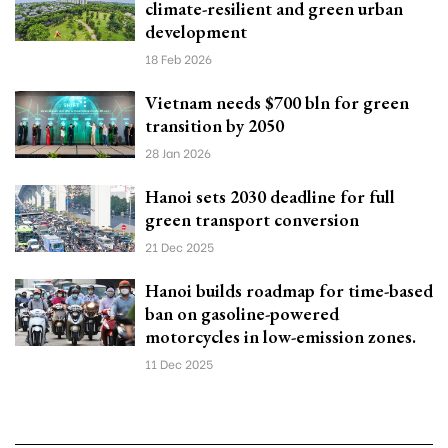
climate-resilient and green urban
development
18 Feb 2026
Vietnam needs $700 bln for green
transition by 2050
28 Jan 2026
Hanoi sets 2030 deadline for full
green transport conversion
21 Dec 2025
Hanoi builds roadmap for time-based
ban on gasoline-powered
motorcycles in low-emission zones.
11 Dec 2025