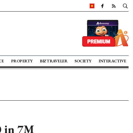
CE
PROPERTY
BIZ TRAVELER
SOCIETY
INTERACTIVE
0 in 7M