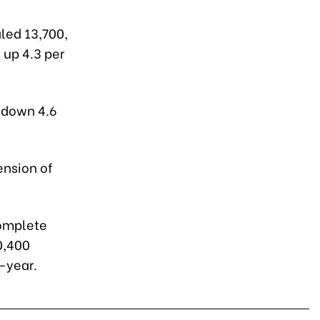
aled 13,700,
, up 4.3 per
, down 4.6
ension of
complete
0,400
-year.