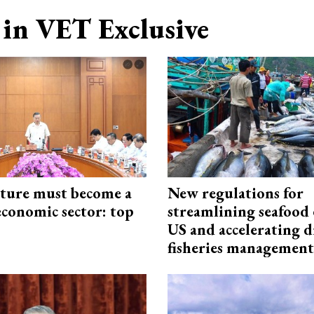
in VET Exclusive
cture must become a
New regulations for
economic sector: top
streamlining seafood 
US and accelerating d
fisheries management