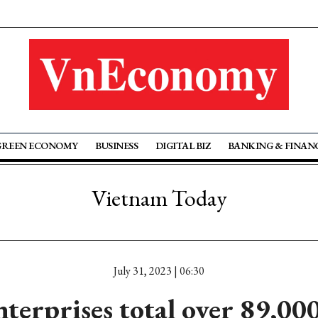
GREEN ECONOMY
BUSINESS
DIGITAL BIZ
BANKING & FINAN
Vietnam Today
July 31, 2023 | 06:30
terprises total over 89,00