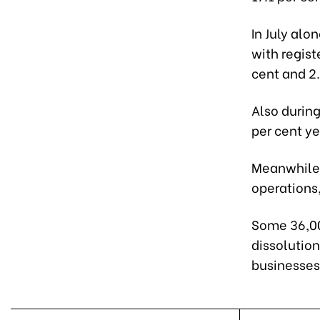
In July alo
with regist
cent and 2.
Also durin
per cent y
Meanwhile,
operations
Some 36,00
dissolutio
businesses