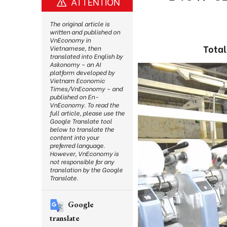
ATTENTION
The original article is
written and published on
VnEconomy in
Total
Vietnamese, then
translated into English by
Askonomy – an AI
platform developed by
Vietnam Economic
Times/VnEconomy – and
published on En-
VnEconomy. To read the
full article, please use the
Google Translate tool
below to translate the
content into your
preferred language.
However, VnEconomy is
not responsible for any
translation by the Google
Translate.
Google
translate