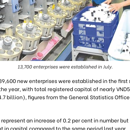
13,700 enterprises were established in July.
9,600 new enterprises were established in the first
he year, with total registered capital of nearly VND
24.7 billion), figures from the General Statistics Offi
 represent an increase of 0.2 per cent in number but a
nt in capital compared to the same period last year.