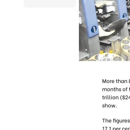
More than 8
months of t
trillion ($
show.
The figures
17.1 per ce