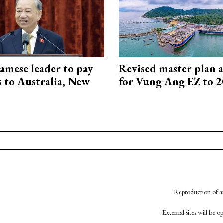
amese leader to pay
Revised master plan 
ts to Australia, New
for Vung Ang EZ to 
Reproduction of an
External sites will be 