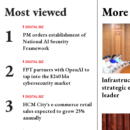
Most viewed
More 
DIGITAL BIZ
PM orders establishment of
National AI Security
Framework
DIGITAL BIZ
FPT partners with OpenAI to
tap into the $240 bln
Infrastru
cybersecurity market
strategic 
leader
DIGITAL BIZ
HCM City's e-commerce retail
sales expected to grow 25%
annually