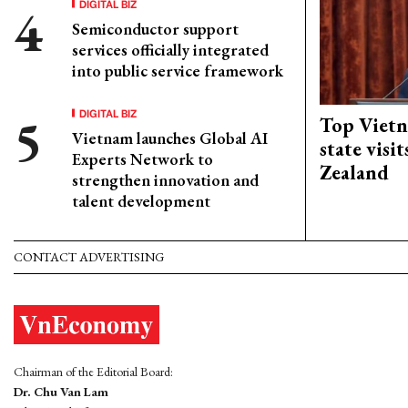
DIGITAL BIZ
Semiconductor support
services officially integrated
into public service framework
DIGITAL BIZ
Top Vietn
Vietnam launches Global AI
state visi
Experts Network to
Zealand
strengthen innovation and
talent development
CONTACT ADVERTISING
Chairman of the Editorial Board:
Dr. Chu Van Lam