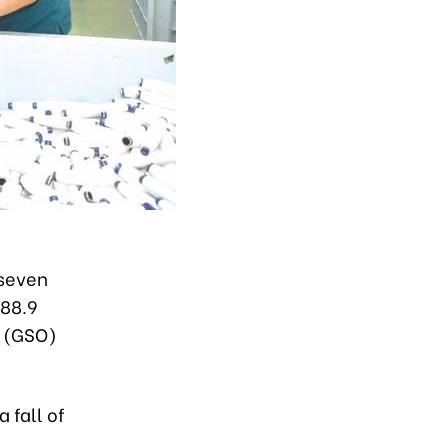
 seven
588.9
ce (GSO)
 fall of