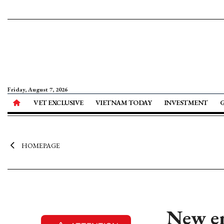
Friday, August 7, 2026
VET EXCLUSIVE
VIETNAM TODAY
INVESTMENT
HOMEPAGE
New en