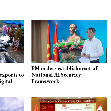
PM orders establishment of
exports to
National AI Security
igital
Framework