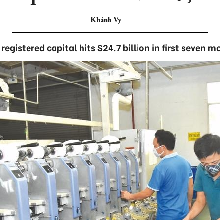
Khánh Vy
 registered capital hits $24.7 billion in first seven m