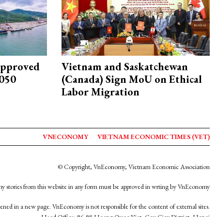
approved
Vietnam and Saskatchewan
2050
(Canada) Sign MoU on Ethical
Labor Migration
VNECONOMY
VIETNAM ECONOMIC TIMES (VET)
© Copyright, VnEconomy, Vietnam Economic Association
y stories from this website in any form must be approved in wrting by VnEconomy
opened in a new page. VnEconomy is not responsible for the content of external sites.