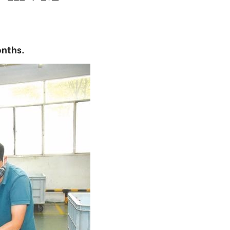
onths.