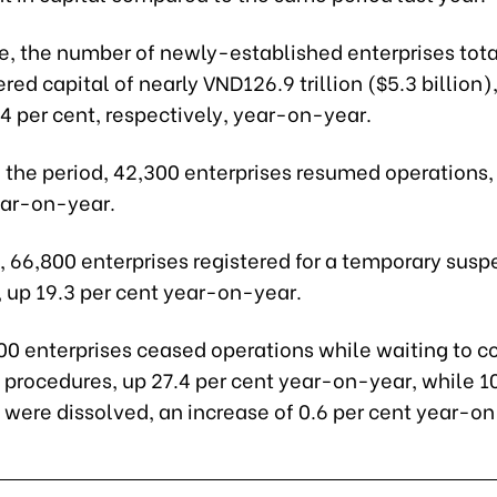
ne, the number of newly-established enterprises tot
ered capital of nearly VND126.9 trillion ($5.3 billion)
4 per cent, respectively, year-on-year.
g the period, 42,300 enterprises resumed operations
ear-on-year.
 66,800 enterprises registered for a temporary susp
, up 19.3 per cent year-on-year.
0 enterprises ceased operations while waiting to 
n procedures, up 27.4 per cent year-on-year, while 1
 were dissolved, an increase of 0.6 per cent year-on