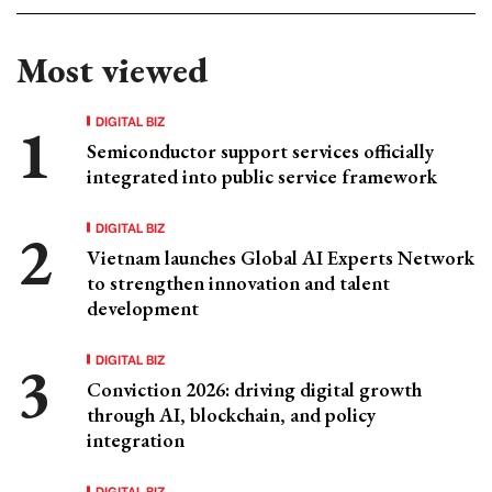
Most viewed
DIGITAL BIZ
Semiconductor support services officially
integrated into public service framework
DIGITAL BIZ
Vietnam launches Global AI Experts Network
to strengthen innovation and talent
development
DIGITAL BIZ
Conviction 2026: driving digital growth
through AI, blockchain, and policy
integration
DIGITAL BIZ