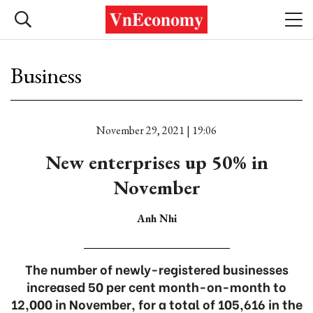
Business
November 29, 2021 | 19:06
New enterprises up 50% in
November
Anh Nhi
The number of newly-registered businesses
increased 50 per cent month-on-month to
12,000 in November, for a total of 105,616 in the