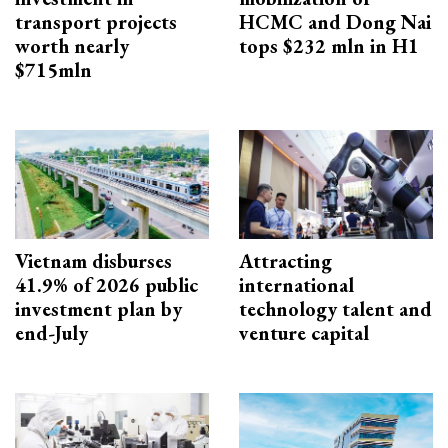
transport projects
HCMC and Dong Nai
worth nearly
tops $232 mln in H1
$715mln
Vietnam disburses
Attracting
41.9% of 2026 public
international
investment plan by
technology talent and
end-July
venture capital