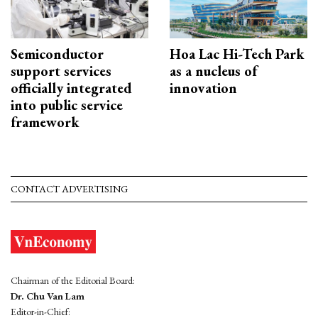
Semiconductor
Hoa Lac Hi-Tech Park
support services
as a nucleus of
officially integrated
innovation
into public service
framework
CONTACT ADVERTISING
Chairman of the Editorial Board:
Dr. Chu Van Lam
Editor-in-Chief: