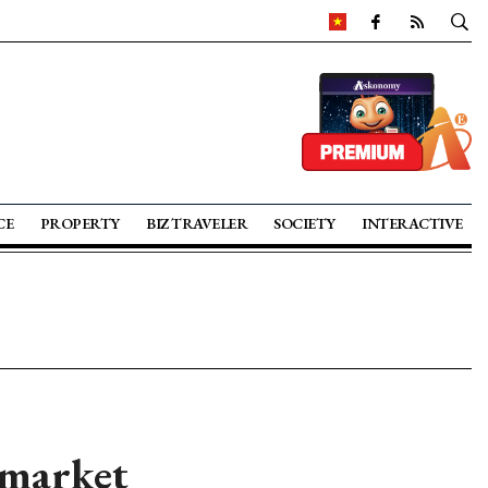
CE
PROPERTY
BIZ TRAVELER
SOCIETY
INTERACTIVE
 market