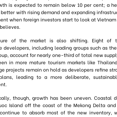
wth is expected to remain below 10 per cent; a he
s better with rising demand and expanding infrastruc
ent when foreign investors start to look at Vietnam 
believes.
ture of the market is also shifting. Eight of t
 developers, including leading groups such as th
up, account for nearly one-third of total new suppl
een in more mature tourism markets like Thailan
rge projects remain on hold as developers refine str
 plans, leading to a more deliberate, sustainab
nt.
ally, though, growth has been uneven. Coastal d
uoc Island off the coast of the Mekong Delta and
continue to absorb most of the new inventory, 