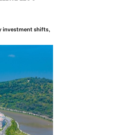
 investment shifts,