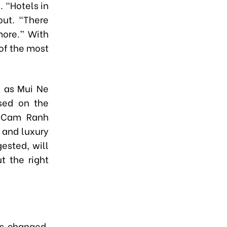
 “Hotels in
out. “There
more.” With
 of the most
h as Mui Ne
sed on the
l Cam Ranh
 and luxury
ested, will
t the right
as changed.