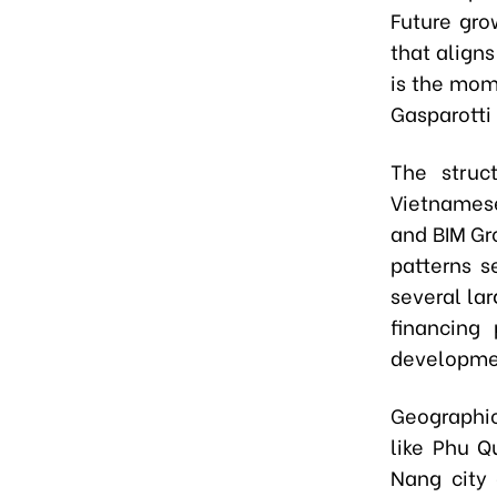
Future gro
that align
is the mom
Gasparotti 
The struc
Vietnamese
and BIM Gro
patterns s
several la
financing
developme
Geographic
like Phu Q
Nang city 