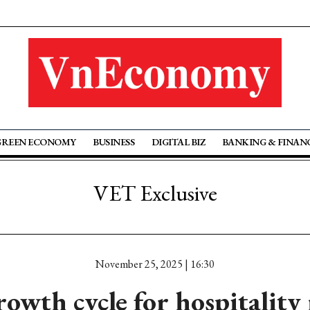
GREEN ECONOMY
BUSINESS
DIGITAL BIZ
BANKING & FINAN
VET Exclusive
November 25, 2025 | 16:30
owth cycle for hospitality