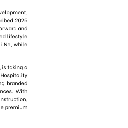
velopment,
cribed 2025
forward and
d lifestyle
i Ne, while
 is taking a
Hospitality
ing branded
ences. With
nstruction,
the premium