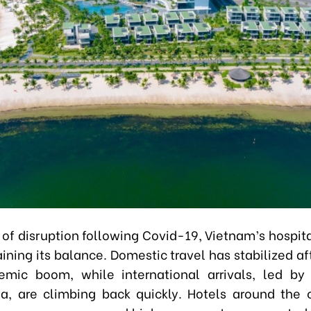
 of disruption following Covid-19, Vietnam’s hospit
ining its balance. Domestic travel has stabilized af
emic boom, while international arrivals, led by
a, are climbing back quickly. Hotels around the 