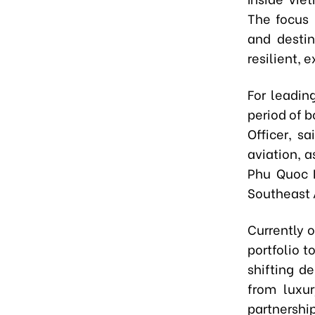
The focus 
and destin
resilient, 
For leadin
period of b
Officer, s
aviation, a
Phu Quoc I
Southeast A
Currently o
portfolio t
shifting de
from luxur
partnership