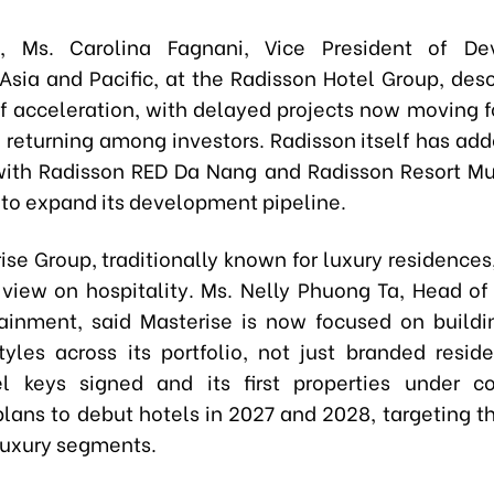
, Ms. Carolina Fagnani, Vice President of De
Asia and Pacific, at the Radisson Hotel Group, des
of acceleration, with delayed projects now moving 
 returning among investors. Radisson itself has adde
 with Radisson RED Da Nang and Radisson Resort Mu
 to expand its development pipeline.
se Group, traditionally known for luxury residences,
view on hospitality. Ms. Nelly Phuong Ta, Head of 
ainment, said Masterise is now focused on build
estyles across its portfolio, not just branded resid
l keys signed and its first properties under co
plans to debut hotels in 2027 and 2028, targeting 
luxury segments.