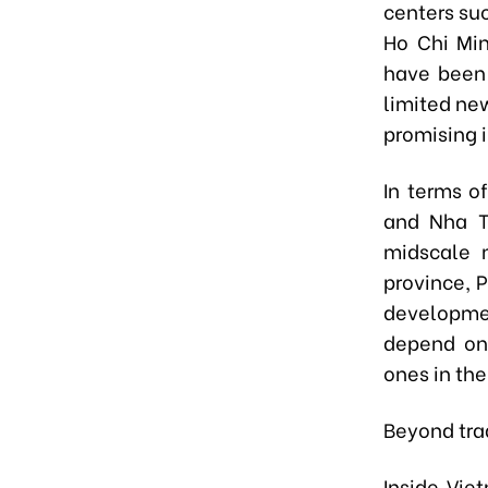
centers su
Ho Chi Min
have been 
limited new
promising 
In terms o
and Nha T
midscale 
province, 
developmen
depend on 
ones in the
Beyond trad
Inside Vie