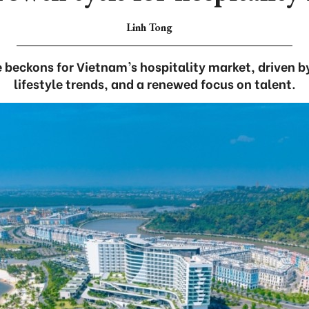
Linh Tong
 beckons for Vietnam’s hospitality market, driven by
lifestyle trends, and a renewed focus on talent.