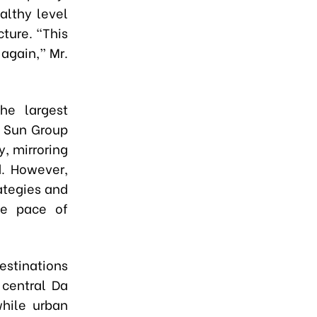
althy level
ture. “This
again,” Mr.
he largest
e Sun Group
y, mirroring
d. However,
ategies and
le pace of
estinations
 central Da
while urban