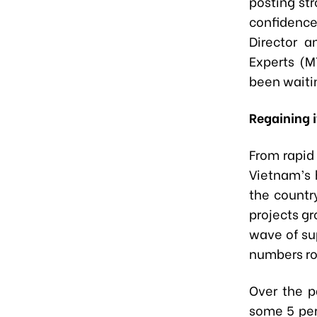
posting st
confidence
Director a
Experts (M
been waitin
Regaining i
From rapid
Vietnam’s 
the countr
projects gr
wave of sup
numbers ro
Over the p
some 5 per