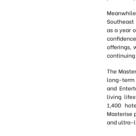
Meanwhile
Southeast 
as a year 
confidence
offerings,
continuing
The Masteri
long-term 
and Entert
living lif
1,400 hote
Masterise 
and ultra-