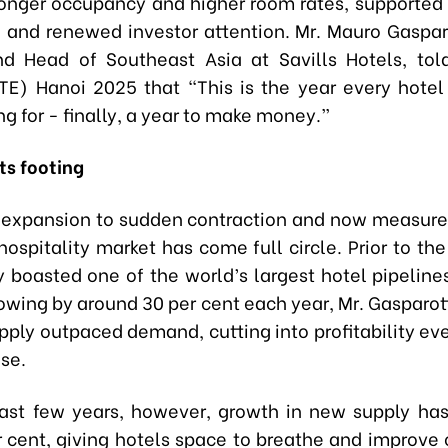
ronger occupancy and higher room rates, supported
 and renewed investor attention. Mr. Mauro Gasparo
nd Head of Southeast Asia at Savills Hotels, to
TE) Hanoi 2025 that “This is the year every hote
g for - finally, a year to make money.”
ts footing
 expansion to sudden contraction and now measure
hospitality market has come full circle. Prior to th
y boasted one of the world’s largest hotel pipeline
owing by around 30 per cent each year, Mr. Gasparott
ply outpaced demand, cutting into profitability eve
se.
ast few years, however, growth in new supply ha
 cent, giving hotels space to breathe and improve