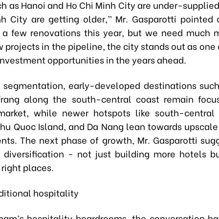
ch as Hanoi and Ho Chi Minh City are under-supplied.
h City are getting older,” Mr. Gasparotti pointed 
a few renovations this year, but we need much 
 projects in the pipeline, the city stands out as one
investment opportunities in the years ahead.
f segmentation, early-developed destinations suc
rang along the south-central coast remain focu
market, while newer hotspots like south-centra
Phu Quoc Island, and Da Nang lean towards upscale
ts. The next phase of growth, Mr. Gasparotti sugg
diversification - not just building more hotels bu
 right places.
itional hospitality
tnam’s hospitality boardrooms, the conversation h