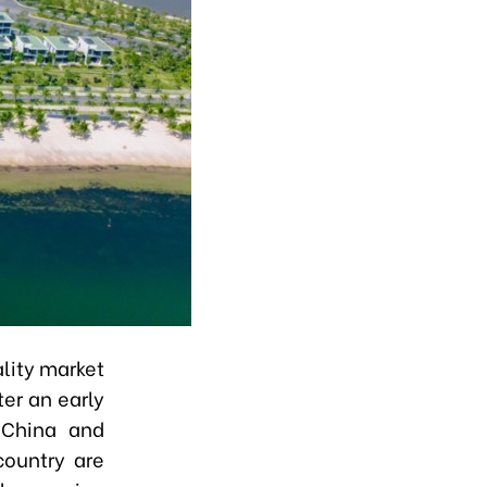
ality market
ter an early
 China and
country are