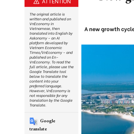
ATTENTION
The original article is
written and published on
VnEconomy in
A new growth cycle
Vietnamese, then
translated into English by
Askonomy – an AI
platform developed by
Vietnam Economic
Times/VnEconomy – and
published on En-
VnEconomy. To read the
full article, please use the
Google Translate tool
below to translate the
content into your
preferred language.
However, VnEconomy is
not responsible for any
translation by the Google
Translate.
Google
translate