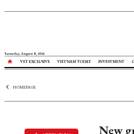
Saturday, August 8, 2026
VET EXCLUSIVE
VIETNAM TODAY
INVESTMENT
HOMEPAGE
New gr