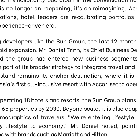
is no longer on reopening, it’s on reimagining. Ac
ations, hotel leaders are recalibrating portfolios
experience-driven era.
g developers like the Sun Group, the last 12 mont
old expansion. Mr. Daniel Trinh, its Chief Business
aid the group had entered new business segments
s part of its broader strategy to integrate travel and 
sland remains its anchor destination, where it is
sia’s first all-inclusive resort with Accor, set to ope
perating 18 hotels and resorts, the Sun Group plans t
o 65 properties by 2030. Beyond scale, it is also ada
mographics of travelers. “We’re entering lifestyle 
y lifestyle to economy,” Mr. Daniel noted, poin
s with brands such as Marriott and Hilton.