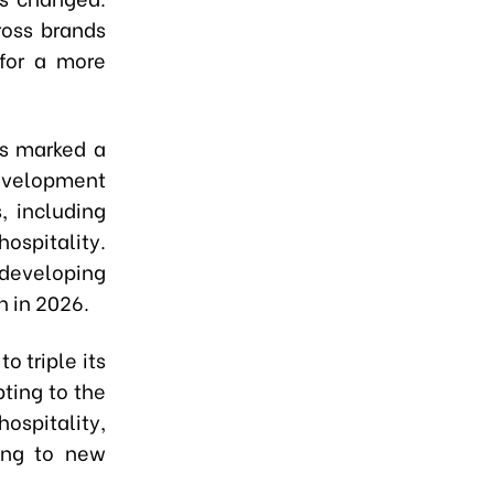
ross brands
 for a more
hs marked a
 Development
, including
hospitality.
 developing
n in 2026.
o triple its
pting to the
hospitality,
ting to new