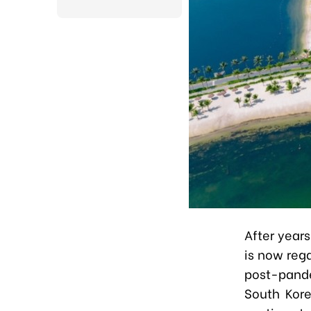
After years
is now rega
post-pand
South Kore