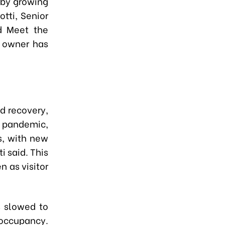
 by growing
tti, Senior
ld Meet the
l owner has
d recovery,
e pandemic,
s, with new
i said. This
n as visitor
s slowed to
 occupancy.