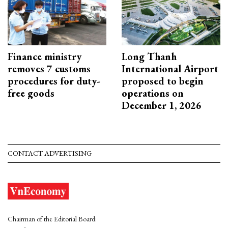
Finance ministry
Long Thanh
removes 7 customs
International Airport
procedures for duty-
proposed to begin
free goods
operations on
December 1, 2026
CONTACT ADVERTISING
Chairman of the Editorial Board: