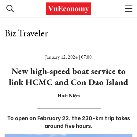
Biz Traveler
January 12, 2024 | 07:00
New high-speed boat service to
link HCMC and Con Dao Island
Hoài Niệm
To open on February 22, the 230-km trip takes
around five hours.