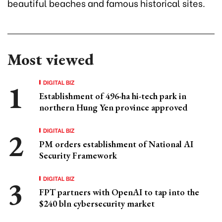
beautiful beaches and famous historical sites.
Most viewed
DIGITAL BIZ
Establishment of 496-ha hi-tech park in
northern Hung Yen province approved
DIGITAL BIZ
PM orders establishment of National AI
Security Framework
DIGITAL BIZ
FPT partners with OpenAI to tap into the
$240 bln cybersecurity market