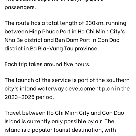
passengers.
The route has a total length of 230km, running
between Hiep Phuoc Port in Ho Chi Minh City’s
Nha Be district and Ben Dam Port in Con Dao
district in Ba Ria-Vung Tau province.
Each trip takes around five hours.
The launch of the service is part of the southern
city’s inland waterway development plan in the
2023-2025 period.
Travel between Ho Chi Minh City and Con Dao
Island is currently only possible by air. The
island is a popular tourist destination, with