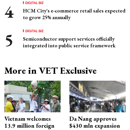
DIGITAL BIZ
HCM City's e-commerce retail sales expected
to grow 25% annually
DIGITAL BIZ
Semiconductor support services officially
integrated into public service framework
More in VET Exclusive
Vietnam welcomes
Da Nang approves
13.9 million foreign
$430 mln expansion