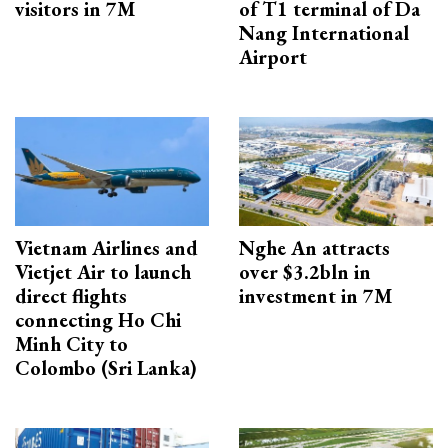
visitors in 7M
of T1 terminal of Da
Nang International
Airport
Vietnam Airlines and
Nghe An attracts
Vietjet Air to launch
over $3.2bln in
direct flights
investment in 7M
connecting Ho Chi
Minh City to
Colombo (Sri Lanka)