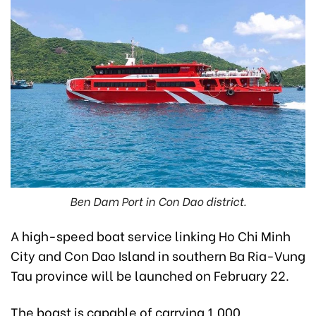
Ben Dam Port in Con Dao district.
A high-speed boat service linking Ho Chi Minh
City and Con Dao Island in southern Ba Ria-Vung
Tau province will be launched on February 22.
The boast is capable of carrying 1,000