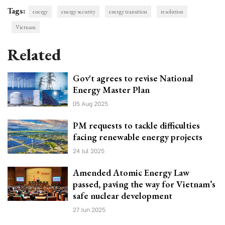
Tags:
energy
energy security
energy transition
resolution
Vietnam
Related
Gov't agrees to revise National
Energy Master Plan
05 Aug 2025
PM requests to tackle difficulties
facing renewable energy projects
24 Jul 2025
Amended Atomic Energy Law
passed, paving the way for Vietnam’s
safe nuclear development
27 Jun 2025