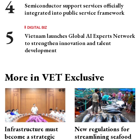
Semiconductor support services officially
integrated into public service framework
DIGITAL BIZ
Vietnam launches Global AI Experts Network
to strengthen innovation and talent
development
More in VET Exclusive
Infrastructure must
New regulations for
become a strategic
streamlining seafood