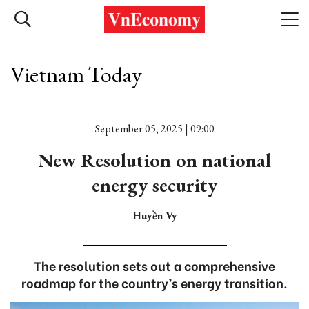
Vietnam Today
September 05, 2025 | 09:00
New Resolution on national
energy security
Huyền Vy
The resolution sets out a comprehensive
roadmap for the country’s energy transition.