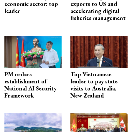
economic sector: top
exports to US and
leader
accelerating digital
fisheries management
PM orders
Top Vietnamese
establishment of
leader to pay state
National AI Security
visits to Australia,
Framework
New Zealand