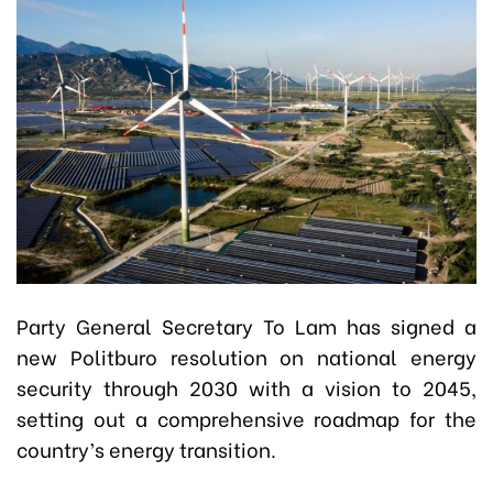
Party General Secretary To Lam has signed a
new Politburo resolution on national energy
security through 2030 with a vision to 2045,
setting out a comprehensive roadmap for the
country’s energy transition.