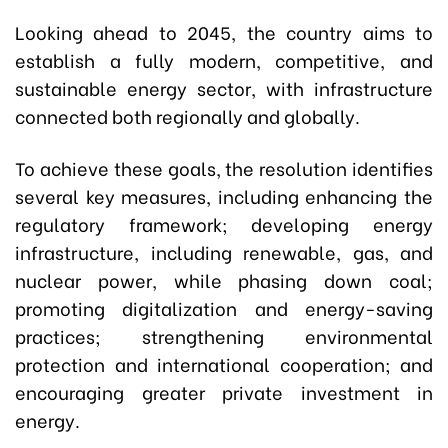
Looking ahead to 2045, the country aims to
establish a fully modern, competitive, and
sustainable energy sector, with infrastructure
connected both regionally and globally.
To achieve these goals, the resolution identifies
several key measures, including enhancing the
regulatory framework; developing energy
infrastructure, including renewable, gas, and
nuclear power, while phasing down coal;
promoting digitalization and energy-saving
practices; strengthening environmental
protection and international cooperation; and
encouraging greater private investment in
energy.