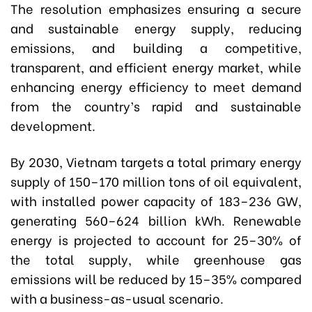
The resolution emphasizes ensuring a secure
and sustainable energy supply, reducing
emissions, and building a competitive,
transparent, and efficient energy market, while
enhancing energy efficiency to meet demand
from the country’s rapid and sustainable
development.
By 2030, Vietnam targets a total primary energy
supply of 150–170 million tons of oil equivalent,
with installed power capacity of 183–236 GW,
generating 560–624 billion kWh. Renewable
energy is projected to account for 25–30% of
the total supply, while greenhouse gas
emissions will be reduced by 15–35% compared
with a business-as-usual scenario.