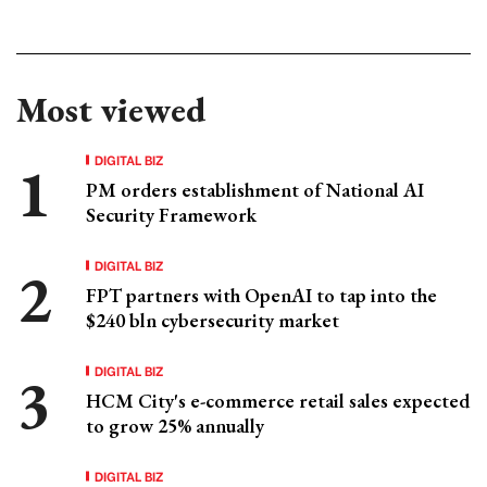
Most viewed
DIGITAL BIZ
PM orders establishment of National AI
Security Framework
DIGITAL BIZ
FPT partners with OpenAI to tap into the
$240 bln cybersecurity market
DIGITAL BIZ
HCM City's e-commerce retail sales expected
to grow 25% annually
DIGITAL BIZ