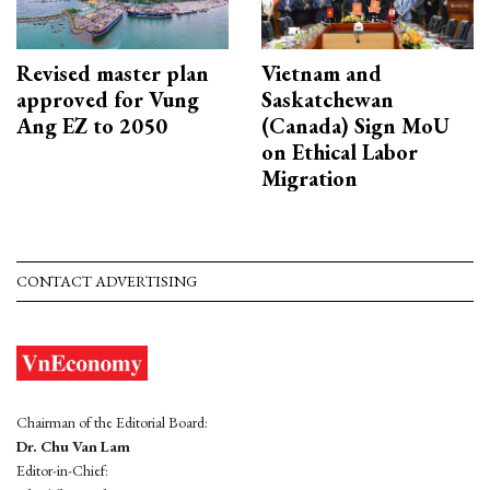
Revised master plan
Vietnam and
approved for Vung
Saskatchewan
Ang EZ to 2050
(Canada) Sign MoU
on Ethical Labor
Migration
CONTACT ADVERTISING
Chairman of the Editorial Board:
Dr. Chu Van Lam
Editor-in-Chief: