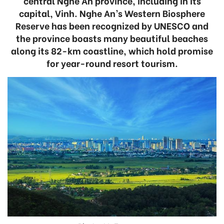
central Nghe An province, including in its
capital, Vinh. Nghe An’s Western Biosphere
Reserve has been recognized by UNESCO and
the province boasts many beautiful beaches
along its 82-km coastline, which hold promise
for year-round resort tourism.