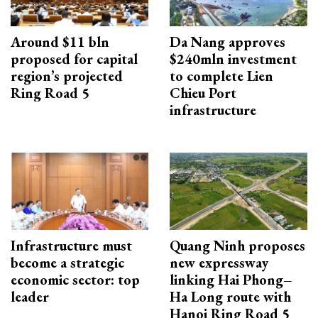
Around $11 bln
Da Nang approves
proposed for capital
$240mln investment
region’s projected
to complete Lien
Ring Road 5
Chieu Port
infrastructure
Infrastructure must
Quang Ninh proposes
become a strategic
new expressway
economic sector: top
linking Hai Phong–
leader
Ha Long route with
Hanoi Ring Road 5