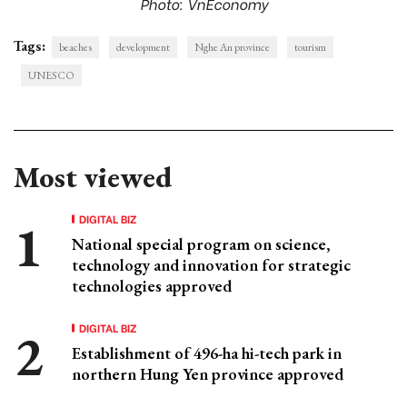
Photo: VnEconomy
Tags:
beaches
development
Nghe An province
tourism
UNESCO
Most viewed
DIGITAL BIZ
National special program on science,
technology and innovation for strategic
technologies approved
DIGITAL BIZ
Establishment of 496-ha hi-tech park in
northern Hung Yen province approved