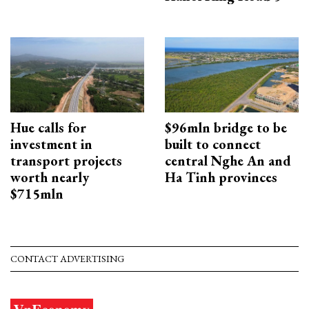
Hue calls for
$96mln bridge to be
investment in
built to connect
transport projects
central Nghe An and
worth nearly
Ha Tinh provinces
$715mln
CONTACT ADVERTISING