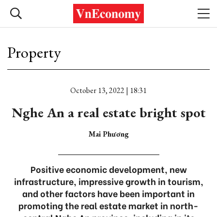
Property
October 13, 2022 | 18:31
Nghe An a real estate bright spot
Mai Phương
Positive economic development, new
infrastructure, impressive growth in tourism,
and other factors have been important in
promoting the real estate market in north-