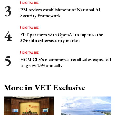
DIGITAL BIZ
PM orders establishment of National AI
Security Framework
DIGITAL BIZ
FPT partners with OpenAI to tap into the
$240 bln cybersecurity market
DIGITAL BIZ
HCM City's e-commerce retail sales expected
to grow 25% annually
More in VET Exclusive