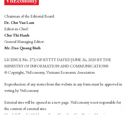
Chairman of the Editorial Board:
Dr. Chu Van Lam
Editor-in-Chief:
Chu Thi Hanh
General Managing Editor:
Mr. Dao Quang Binh
LICENCE No. 272/GP-BTTTT DATED JUNE 26, 2020 BY THE
MINISTRY OF INFORMATION AND COMMUNICATIONS
© Copyright, VnEconomy, Vietnam Economic Association
Reproduction of any stories from this website in any form must be approved in
wrting by VnEconomy
External sites will be opened in a new page. VnEconomy is not responsible for
the content of external sites.
Head Office: 96-98 Hoang Quoc Viet, Cau Giay District, Hanoi
Tel: (84 24) 6260 3760 - (84 24) 3755 2050
This website is developed by
Hemera Media