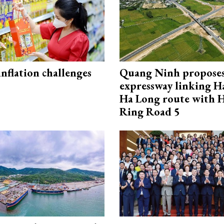
 inflation challenges
Quang Ninh propose
expressway linking 
Ha Long route with 
Ring Road 5