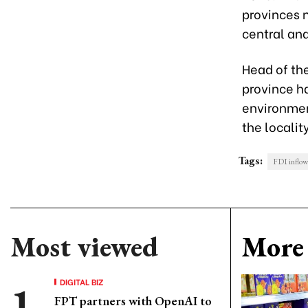
provinces n
central and
Head of th
province h
environment
the locality
Tags:
FDI inflow
Most viewed
More 
DIGITAL BIZ
FPT partners with OpenAI to