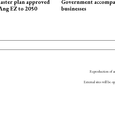
aster plan approved
Government accompa
Ang EZ to 2050
businesses
Reproduction of an
External sites will be 