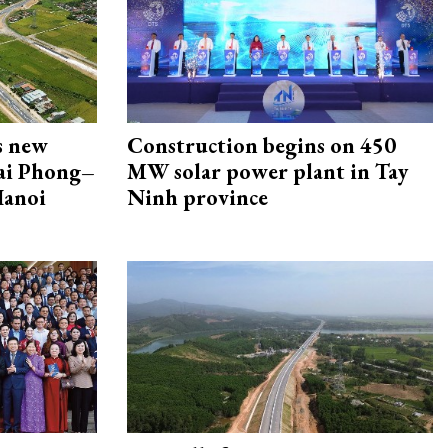
s new
Construction begins on 450
Hai Phong–
MW solar power plant in Tay
Hanoi
Ninh province