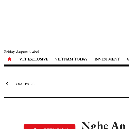
Friday, August 7, 2026
VET EXCLUSIVE
VIETNAM TODAY
INVESTMENT
HOMEPAGE
Nghe An a