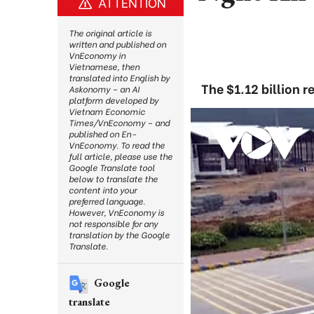
ATTENTION
The original article is
written and published on
VnEconomy in
Vietnamese, then
translated into English by
The $1.12 billion r
Askonomy – an AI
platform developed by
Vietnam Economic
Times/VnEconomy – and
published on En-
VnEconomy. To read the
full article, please use the
Google Translate tool
below to translate the
content into your
preferred language.
However, VnEconomy is
not responsible for any
translation by the Google
Translate.
Google
translate