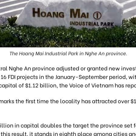
The Hoang Mai Industrial Park in Nghe An province.
ral Nghe An province adjusted or granted new inve
 16 FDI projects in the January-September period, wit
capital of $1.12 billion, the Voice of Vietnam has rep
marks the first time the locality has attracted over $1 
illion in capital doubles the target the province set fo
this result, it stands in eighth place among cities a