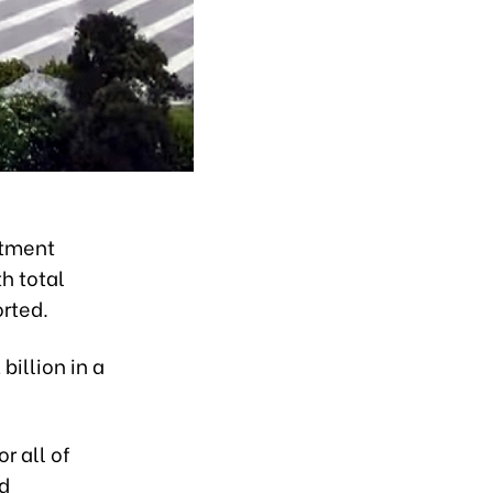
stment
h total
orted.
billion in a
r all of
nd