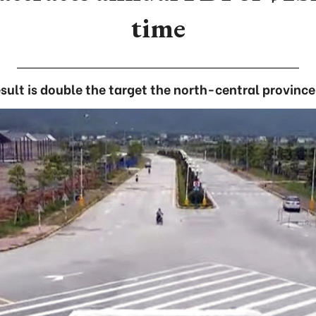
time
esult is double the target the north-central province 