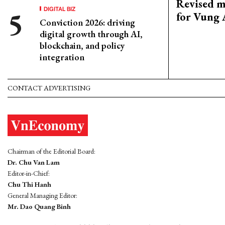
Revised m
DIGITAL BIZ
for Vung 
Conviction 2026: driving
digital growth through AI,
blockchain, and policy
integration
CONTACT ADVERTISING
Chairman of the Editorial Board:
Dr. Chu Van Lam
Editor-in-Chief:
Chu Thi Hanh
General Managing Editor:
Mr. Dao Quang Binh