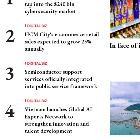
tap into the $240 bln
cybersecurity market
DIGITAL BIZ
HCM City's e-commerce retail
sales expected to grow 25%
In face of
annually
DIGITAL BIZ
Semiconductor support
services officially integrated
into public service framework
DIGITAL BIZ
Vietnam launches Global AI
Experts Network to
strengthen innovation and
talent development