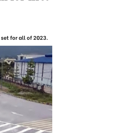
set for all of 2023.