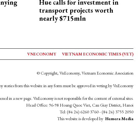
nying
Hue calls for investment in
transport projects worth
nearly $715mln
VNECONOMY
VIETNAM ECONOMIC TIMES (VET)
© Copyright, VnEconomy, Vietnam Economic Association
y stories from this website in any form must be approved in wrting by VnEconomy
opened in a new page. VnEconomy is not responsible for the content of external sites.
Head Office: 96-98 Hoang Quoc Viet, Cau Giay District, Hanoi
Tel: (84 24) 6260 3760 - (84 24) 3755 2050
This website is developed by
Hemera Media