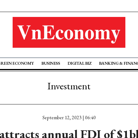
GREEN ECONOMY
BUSINESS
DIGITAL BIZ
BANKING & FINAN
Investment
September 12, 2023 | 06:40
ttracts annual FDI of $1bln