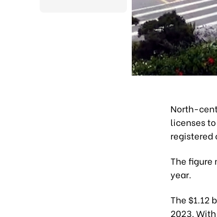
North-cent
licenses to
registered 
The figure 
year.
The $1.12 b
2023. With 