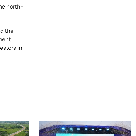
the north-
id the
tment
estors in