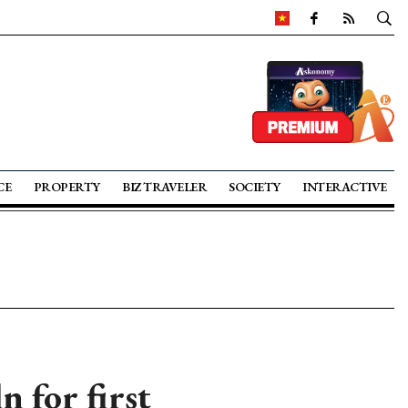
CE
PROPERTY
BIZ TRAVELER
SOCIETY
INTERACTIVE
 for first