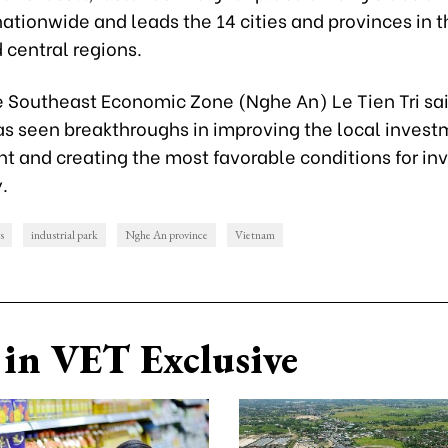
ationwide and leads the 14 cities and provinces in 
 central regions.
e Southeast Economic Zone (Nghe An) Le Tien Tri sa
as seen breakthroughs in improving the local inves
 and creating the most favorable conditions for inv
.
s
industrial park
Nghe An province
Vietnam
in VET Exclusive