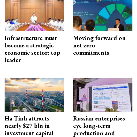
Infrastructure must
Moving forward on
become a strategic
net zero
economic sector: top
commitments
leader
Ha Tinh attracts
Russian enterprises
nearly $27 bln in
eye long-term
investment capital
production and