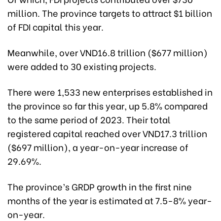
million. The province targets to attract $1 billion
of FDI capital this year.
Meanwhile, over VND16.8 trillion ($677 million)
were added to 30 existing projects.
There were 1,533 new enterprises established in
the province so far this year, up 5.8% compared
to the same period of 2023. Their total
registered capital reached over VND17.3 trillion
($697 million), a year-on-year increase of
29.69%.
The province’s GRDP growth in the first nine
months of the year is estimated at 7.5-8% year-
on-year.