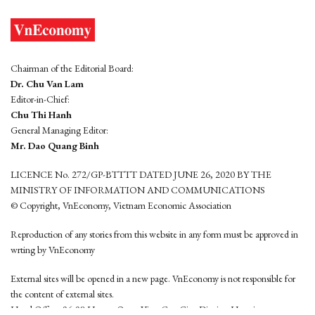
Chairman of the Editorial Board:
Dr. Chu Van Lam
Editor-in-Chief:
Chu Thi Hanh
General Managing Editor:
Mr. Dao Quang Binh
LICENCE No. 272/GP-BTTTT DATED JUNE 26, 2020 BY THE
MINISTRY OF INFORMATION AND COMMUNICATIONS
© Copyright, VnEconomy, Vietnam Economic Association
Reproduction of any stories from this website in any form must be approved in
wrting by VnEconomy
External sites will be opened in a new page. VnEconomy is not responsible for
the content of external sites.
Head Office: 96-98 Hoang Quoc Viet, Cau Giay District, Hanoi