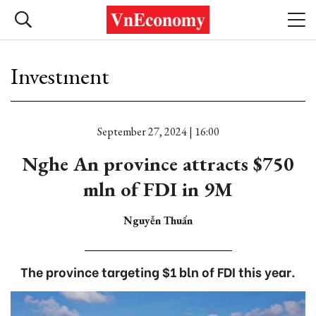
Investment
September 27, 2024 | 16:00
Nghe An province attracts $750
mln of FDI in 9M
Nguyễn Thuấn
The province targeting $1 bln of FDI this year.