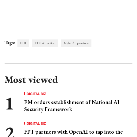
Tags:
FDI
FDI attraction
Nghe An province
Most viewed
DIGITAL BIZ
PM orders establishment of National AI
Security Framework
DIGITAL BIZ
FPT partners with OpenAI to tap into the