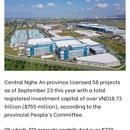
Central Nghe An province licensed 58 projects
as of September 23 this year with a total
registered investment capital of over VND18.73
trillion ($755 million), according to the
provincial People’s Committee.
Of which, FDI projects contributed over $730