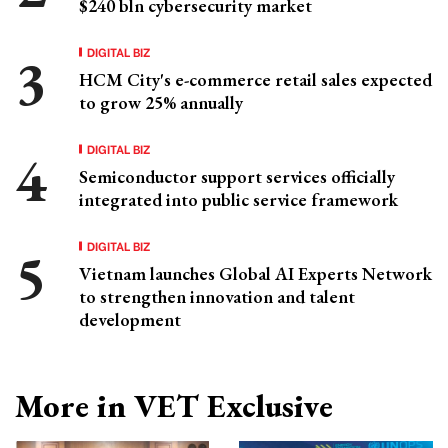
$240 bln cybersecurity market
DIGITAL BIZ
HCM City's e-commerce retail sales expected
to grow 25% annually
DIGITAL BIZ
Semiconductor support services officially
integrated into public service framework
DIGITAL BIZ
Vietnam launches Global AI Experts Network
to strengthen innovation and talent
development
More in VET Exclusive