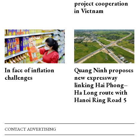
project cooperation
in Vietnam
In face of inflation
Quang Ninh proposes
challenges
new expressway
linking Hai Phong–
Ha Long route with
Hanoi Ring Road 5
CONTACT ADVERTISING