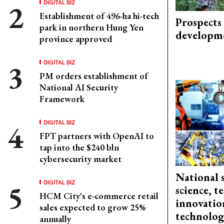
DIGITAL BIZ
Establishment of 496-ha hi-tech
Prospects
park in northern Hung Yen
developm
province approved
DIGITAL BIZ
PM orders establishment of
National AI Security
Framework
DIGITAL BIZ
FPT partners with OpenAI to
tap into the $240 bln
cybersecurity market
National 
DIGITAL BIZ
science, 
HCM City's e-commerce retail
innovation
sales expected to grow 25%
technolog
annually