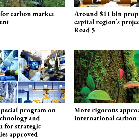
 for carbon market
Around $11 bln prop
ent
capital region’s proj
Road 5
special program on
More rigorous appro
technology and
international carbon
 for strategic
ies approved