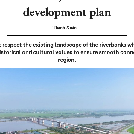
development plan
Thanh Xuân
 respect the existing landscape of the riverbanks wh
istorical and cultural values to ensure smooth conne
region.