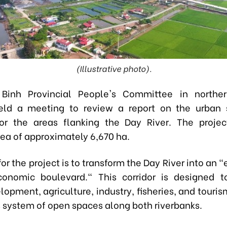
(Illustrative photo).
Binh Provincial People's Committee in northe
eld a meeting to review a report on the urban 
or the areas flanking the Day River. The proje
rea of approximately 6,670 ha.
for the project is to transform the Day River into an 
conomic boulevard." This corridor is designed t
opment, agriculture, industry, fisheries, and touri
 system of open spaces along both riverbanks.