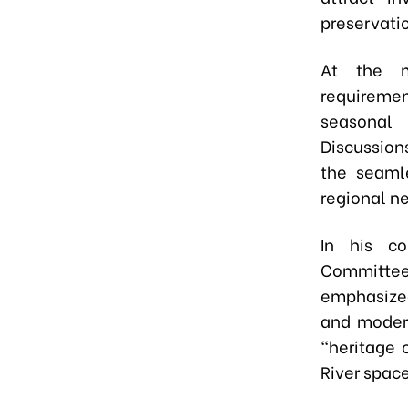
preservati
At the m
requiremen
seasonal 
Discussion
the seamle
regional n
In his co
Committe
emphasized
and modern
"heritage 
River space