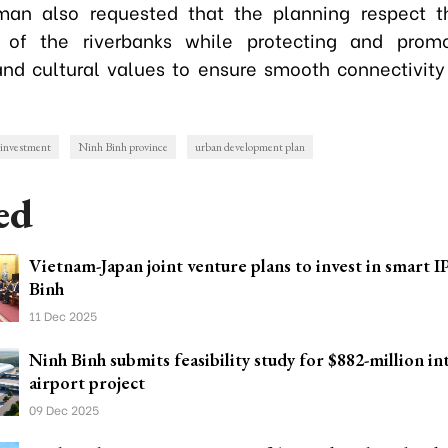
man also requested that the planning respect th
 of the riverbanks while protecting and promo
 and cultural values to ensure smooth connectivity
investment
Ninh Binh province
urban development plan
ed
Vietnam-Japan joint venture plans to invest in smart I
Binh
11 Dec 2025
Ninh Binh submits feasibility study for $882-million in
airport project
09 Dec 2025