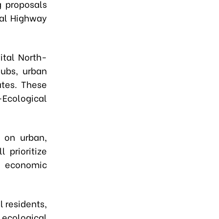
g proposals
nal Highway
.
ital North-
hubs, urban
utes. These
-Ecological
s on urban,
l prioritize
or economic
l residents,
ecological