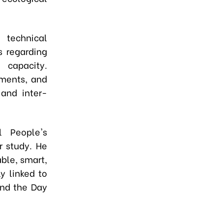
technical
s regarding
 capacity.
ements, and
 and inter-
l People's
r study. He
ble, smart,
y linked to
and the Day