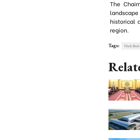
The Chair
landscape
historical
region.
Tags:
Ninh Binh 
Relat