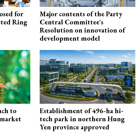
osed for
Major contents of the Party
ected Ring
Central Committee's
Resolution on innovation of
development model
ach to
Establishment of 496-ha hi-
 market
tech park in northern Hung
Yen province approved