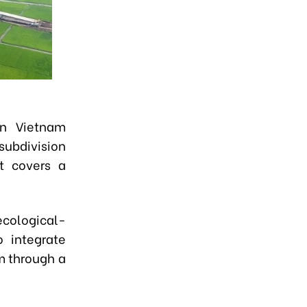
rn Vietnam
subdivision
ct covers a
"ecological-
o integrate
sm through a