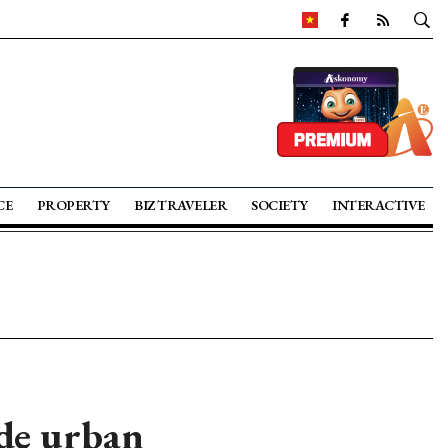
CE
PROPERTY
BIZ TRAVELER
SOCIETY
INTERACTIVE
ide urban