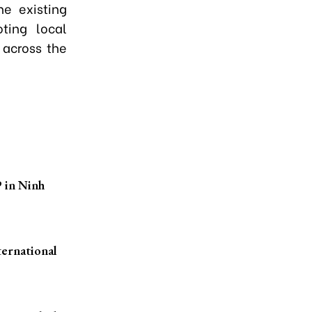
e existing
ting local
 across the
P in Ninh
ternational