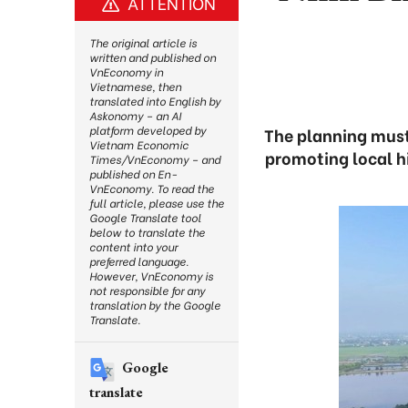
ATTENTION
The original article is
written and published on
VnEconomy in
Vietnamese, then
translated into English by
Askonomy – an AI
platform developed by
The planning must
Vietnam Economic
promoting local h
Times/VnEconomy – and
published on En-
VnEconomy. To read the
full article, please use the
Google Translate tool
below to translate the
content into your
preferred language.
However, VnEconomy is
not responsible for any
translation by the Google
Translate.
Google
translate