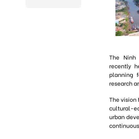
The Ninh 
recently h
planning f
research a
The vision 
cultural-e
urban devel
continuous