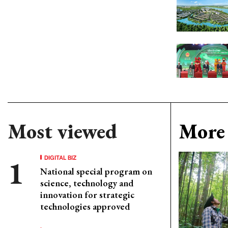
Most viewed
More 
DIGITAL BIZ
National special program on
science, technology and
innovation for strategic
technologies approved