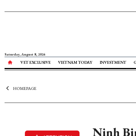
Saturday, August 8, 2026
VET EXCLUSIVE
VIETNAM TODAY
INVESTMENT
HOMEPAGE
Ninh Bin