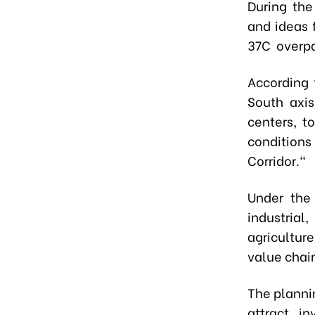
During the
and ideas 
37C overpa
According 
South axis
centers, t
conditions
Corridor."
Under the 
industrial,
agricultur
value chain
The plannin
attract i