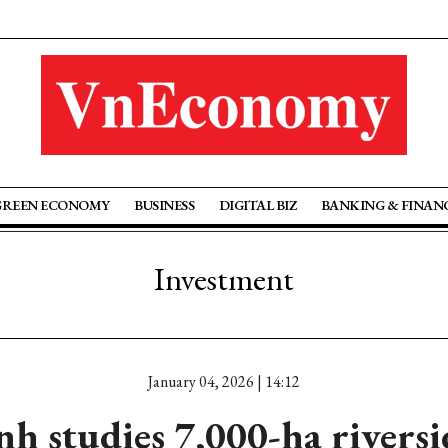
GREEN ECONOMY
BUSINESS
DIGITAL BIZ
BANKING & FINAN
Investment
January 04, 2026 | 14:12
h studies 7,000-ha rivers