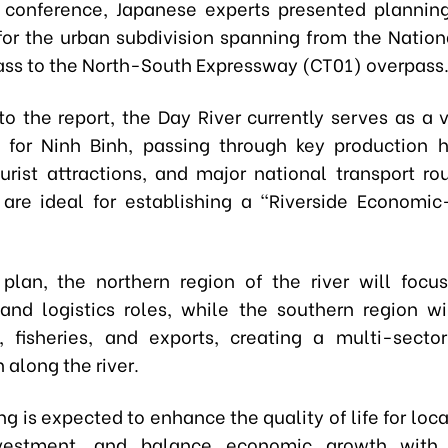
 conference, Japanese experts presented plannin
for the urban subdivision spanning from the Natio
ss to the North-South Expressway (CT01) overpass
to the report, the Day River currently serves as a v
 for Ninh Binh, passing through key production 
ourist attractions, and major national transport ro
 are ideal for establishing a "Riverside Economic
plan, the northern region of the river will focu
 and logistics roles, while the southern region wil
e, fisheries, and exports, creating a multi-sect
 along the river.
g is expected to enhance the quality of life for loca
nvestment, and balance economic growth with 