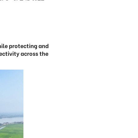
ile protecting and
ctivity across the