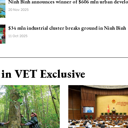
Ninh Binh announces winner of $606 mln urban devel
20 Nov 2025
$34 mln industrial cluster breaks ground in Ninh Binh
11 Oct 2025
in VET Exclusive