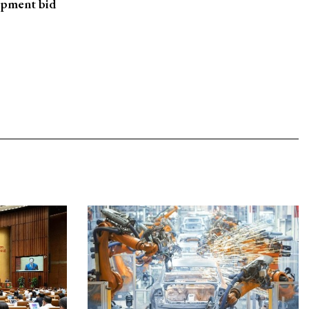
opment bid