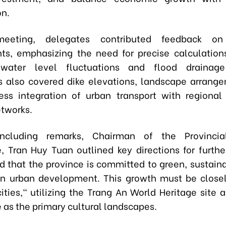
on.
eeting, delegates contributed feedback on 
ts, emphasizing the need for precise calculation
water level fluctuations and flood drainage
s also covered dike elevations, landscape arrang
ss integration of urban transport with regional
etworks.
ncluding remarks, Chairman of the Provincia
e,
Tran Huy Tuan
outlined key directions for furthe
 that the province is committed to green, sustaina
 urban development. This growth must be closel
cities," utilizing the Trang An World Heritage site 
 as the primary cultural landscapes.