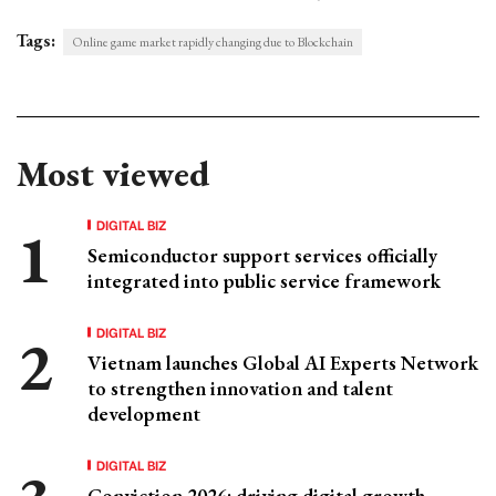
Tags:
Online game market rapidly changing due to Blockchain
Most viewed
DIGITAL BIZ
Semiconductor support services officially
integrated into public service framework
DIGITAL BIZ
Vietnam launches Global AI Experts Network
to strengthen innovation and talent
development
DIGITAL BIZ
Conviction 2026: driving digital growth