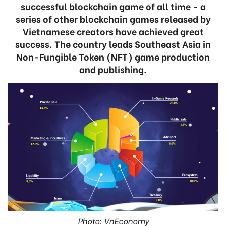
successful blockchain game of all time - a
series of other blockchain games released by
Vietnamese creators have achieved great
success. The country leads Southeast Asia in
Non-Fungible Token (NFT) game production
and publishing.
Photo: VnEconomy