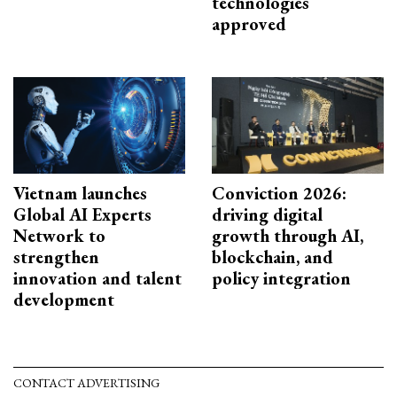
technologies
approved
Vietnam launches
Conviction 2026:
Global AI Experts
driving digital
Network to
growth through AI,
strengthen
blockchain, and
innovation and talent
policy integration
development
CONTACT ADVERTISING