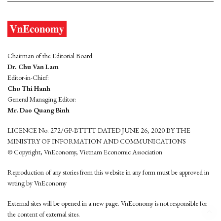
Chairman of the Editorial Board:
Dr. Chu Van Lam
Editor-in-Chief:
Chu Thi Hanh
General Managing Editor:
Mr. Dao Quang Binh
LICENCE No. 272/GP-BTTTT DATED JUNE 26, 2020 BY THE
MINISTRY OF INFORMATION AND COMMUNICATIONS
© Copyright, VnEconomy, Vietnam Economic Association
Reproduction of any stories from this website in any form must be approved in
wrting by VnEconomy
External sites will be opened in a new page. VnEconomy is not responsible for
the content of external sites.