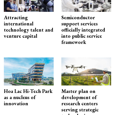
Attracting
Semiconductor
international
support services
technology talent and
officially integrated
venture capital
into public service
framework
Hoa Lac Hi-Tech Park
Master plan on
as a nucleus of
development of
innovation
research centers
serving strategic