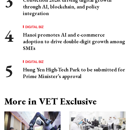
through AI, blockchain, and policy
integration
DIGITAL BIZ
Hanoi promotes AI and e-commerce
adoption to drive double-digit growth among
SMEs
DIGITAL BIZ
Hung Yen High-Tech Park to be submitted for
Prime Minister’s approval
More in VET Exclusive