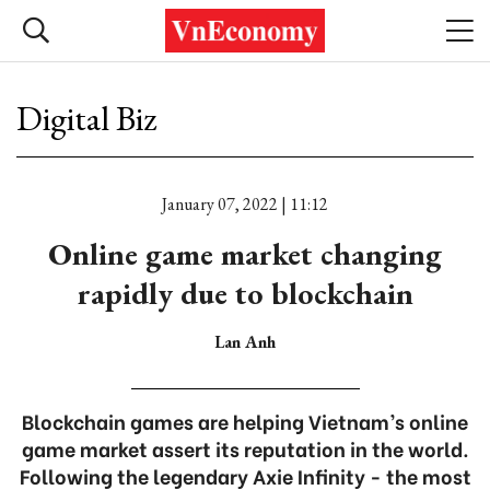
Digital Biz
January 07, 2022 | 11:12
Online game market changing
rapidly due to blockchain
Lan Anh
Blockchain games are helping Vietnam’s online
game market assert its reputation in the world.
Following the legendary Axie Infinity - the most