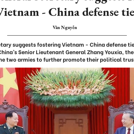
Vietnam - China defense tie
Vân Nguyễn
tary suggests fostering Vietnam - China defense ti
China’s Senior Lieutenant General Zhang Youxia, the
he two armies to further promote their political trus