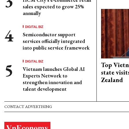
sales expected to grow 25%
annually
DIGITAL BIZ
Semiconductor support
services officially integrated
into public service framework
DIGITAL BIZ
Top Vietn
Vietnam launches Global AI
state visi
Experts Network to
Zealand
strengthen innovation and
talent development
CONTACT ADVERTISING