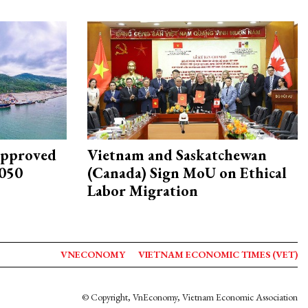
approved
Vietnam and Saskatchewan
2050
(Canada) Sign MoU on Ethical
Labor Migration
VNECONOMY
VIETNAM ECONOMIC TIMES (VET)
© Copyright, VnEconomy, Vietnam Economic Association