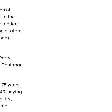
on of
t to the
p leaders
he bilateral
tnam -
Party
so Chairman
 75 years,
949, saying
ility,
rge.