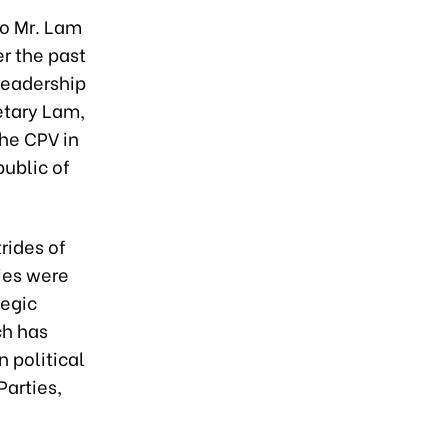
to Mr. Lam
 the past
 leadership
etary Lam,
the CPV in
ublic of
rides of
ies were
tegic
ch has
 political
Parties,