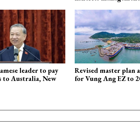
amese leader to pay
Revised master plan 
ts to Australia, New
for Vung Ang EZ to 