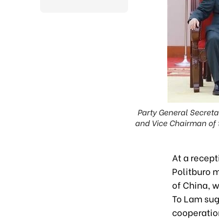
Party General Secreta
and Vice Chairman of t
At a recep
Politburo 
of China, w
To Lam sug
cooperatio