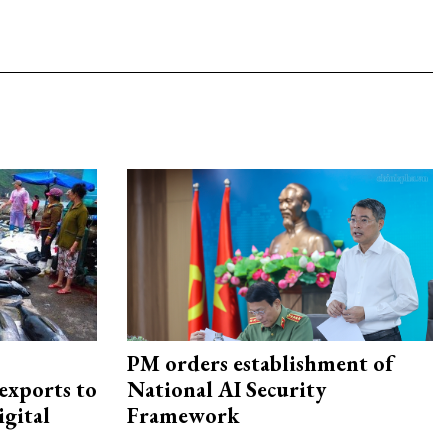
PM orders establishment of
exports to
National AI Security
igital
Framework