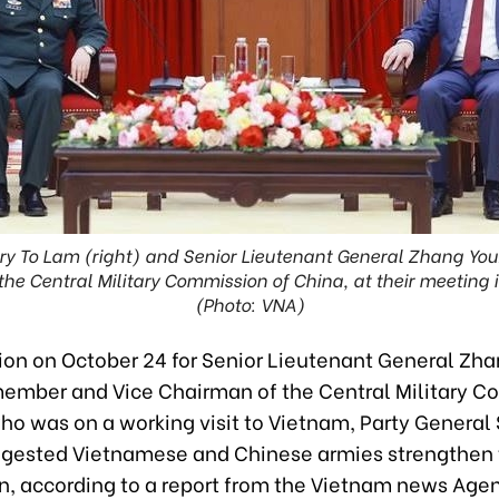
ry To Lam (right) and Senior Lieutenant General Zhang Yo
he Central Military Commission of China, at their meeting 
(Photo: VNA)
tion on October 24 for Senior Lieutenant General Zha
member and Vice Chairman of the Central Military 
ho was on a working visit to Vietnam, Party General
gested Vietnamese and Chinese armies strengthen 
n, according to a report from the Vietnam news Age