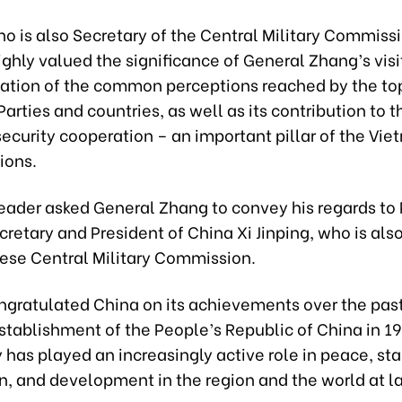
o is also Secretary of the Central Military Commissi
ghly valued the significance of General Zhang’s visi
tion of the common perceptions reached by the to
Parties and countries, as well as its contribution to t
ecurity cooperation – an important pillar of the Vie
ions.
leader asked General Zhang to convey his regards to 
retary and President of China Xi Jinping, who is al
nese Central Military Commission.
ngratulated China on its achievements over the past
stablishment of the People’s Republic of China in 1
 has played an increasingly active role in peace, stab
n, and development in the region and the world at la