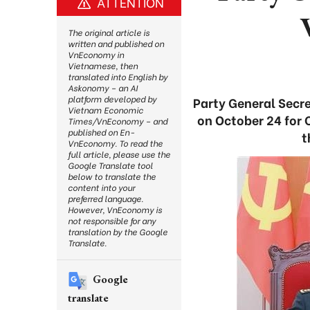
ATTENTION
The original article is
written and published on
VnEconomy in
Vietnamese, then
translated into English by
Askonomy – an AI
platform developed by
Party General Secre
Vietnam Economic
on October 24 for 
Times/VnEconomy – and
published on En-
t
VnEconomy. To read the
full article, please use the
Google Translate tool
below to translate the
content into your
preferred language.
However, VnEconomy is
not responsible for any
translation by the Google
Translate.
Google
translate