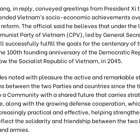
ng, in reply, conveyed greetings from President Xi 
nded Vietnam’s socio-economic achievements over
 reform. The official said he believes that under the
munist Party of Vietnam (CPV), led by General Secr
l successfully fulfill the goals for the centenary of 
he 100th founding anniversary of the Democratic Rep
w the Socialist Republic of Vietnam, in 2045.
es noted with pleasure the active and remarkable st
ns between the two Parties and countries since the t
 a Community with a shared future that carries stra
ce, along with the growing defense cooperation, whi
easingly practical and effective, helping strengthen
eflect the solidarity and friendship between the two 
and armies.