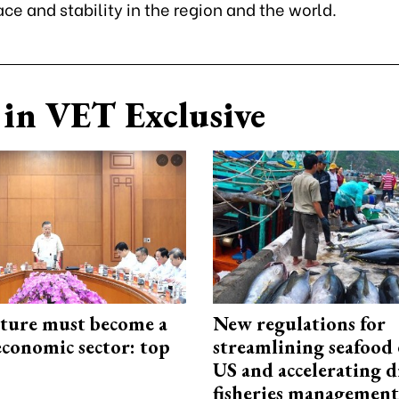
ace and stability in the region and the world.
in VET Exclusive
cture must become a
New regulations for
economic sector: top
streamlining seafood 
US and accelerating d
fisheries management