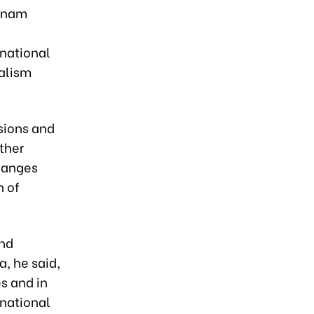
etnam
 national
ialism
sions and
ther
changes
n of
and
a, he said,
s and in
national