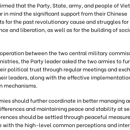
irmed that the Party, State, army, and people of Vi
 in mind the significant support from their Chinese
s for the past revolutionary cause and struggles for
e and liberation, as well as for the building of soc
operation between the two central military commis
istries, the Party leader asked the two armies to fur
eir political trust through regular meetings and ex
eir leaders, along with the effective implementatio
on mechanisms.
mies should further coordinate in better managing 
ifferences and maintaining peace and stability at se
ferences should be settled through peaceful measure
 with the high-level common perceptions and inter