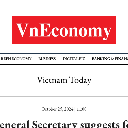
GREEN ECONOMY
BUSINESS
DIGITAL BIZ
BANKING & FINAN
Vietnam Today
October 25, 2024 | 11:00
eneral Secretary suggests f