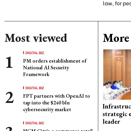
law, for pe
Most viewed
More 
DIGITAL BIZ
PM orders establishment of
National AI Security
Framework
DIGITAL BIZ
FPT partners with OpenAI to
tap into the $240 bln
Infrastru
cybersecurity market
strategic 
leader
DIGITAL BIZ
HCM City's e-commerce retail