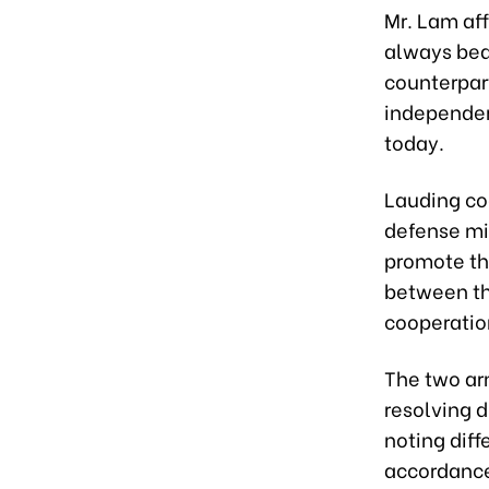
Mr. Lam aff
always bear
counterpart
independenc
today.
Lauding co
defense min
promote th
between th
cooperati
The two ar
resolving d
noting dif
accordance