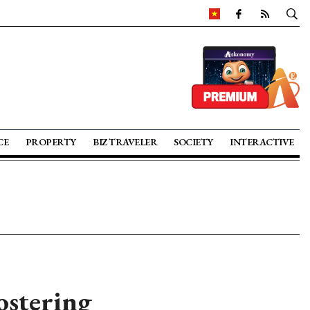
CE
PROPERTY
BIZ TRAVELER
SOCIETY
INTERACTIVE
ostering