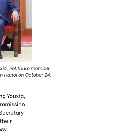
uxia, Politburo member
in Hanoi on October 24.
ng Youxia,
Commission
 Secretary
their
ncy.