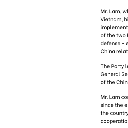
Mr. Lam, wh
Vietnam, hi
implementa
of the two 
defense - s
China relat
The Party 
General Sec
of the Chi
Mr. Lam co
since the e
the country
cooperatio