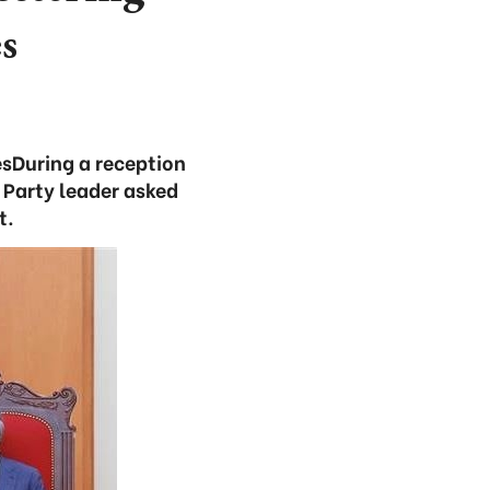
s
esDuring a reception
 Party leader asked
t.