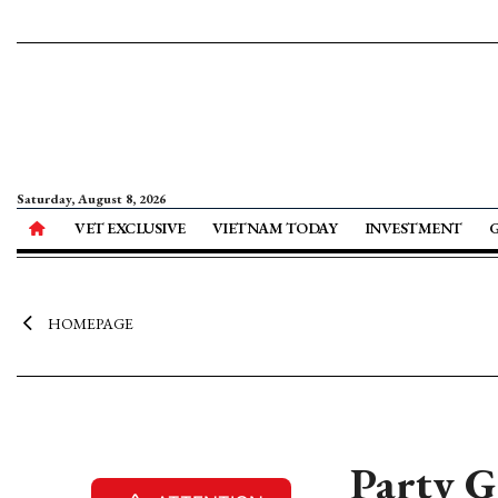
Saturday, August 8, 2026
VET EXCLUSIVE
VIETNAM TODAY
INVESTMENT
HOMEPAGE
Party G