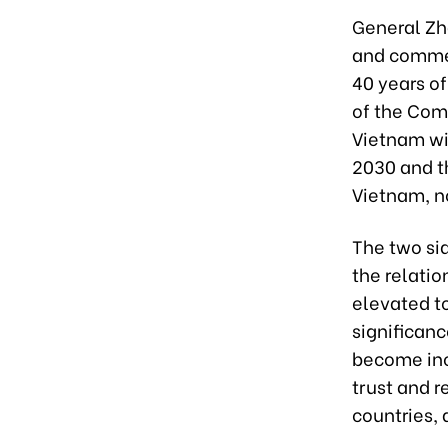
General Zha
and comme
40 years of
of the Com
Vietnam wil
2030 and t
Vietnam, no
The two sid
the relatio
elevated to
significan
become incr
trust and r
countries, 