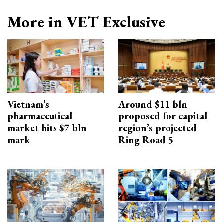
More in VET Exclusive
Vietnam’s
Around $11 bln
pharmaceutical
proposed for capital
market hits $7 bln
region’s projected
mark
Ring Road 5