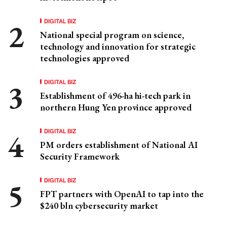
DIGITAL BIZ
National special program on science,
technology and innovation for strategic
technologies approved
DIGITAL BIZ
Establishment of 496-ha hi-tech park in
northern Hung Yen province approved
DIGITAL BIZ
PM orders establishment of National AI
Security Framework
DIGITAL BIZ
FPT partners with OpenAI to tap into the
$240 bln cybersecurity market