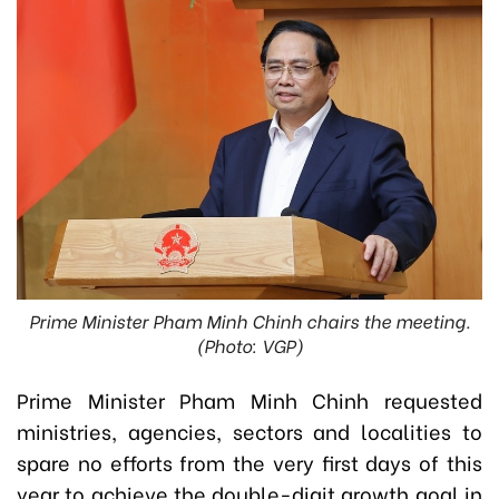
Prime Minister Pham Minh Chinh chairs the meeting.
(Photo: VGP)
Prime Minister Pham Minh Chinh requested
ministries, agencies, sectors and localities to
spare no efforts from the very first days of this
year to achieve the double-digit growth goal in