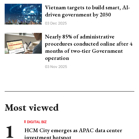
Vietnam targets to build smart, AI-
driven government by 2030
03 Dec 2025
Nearly 85% of administrative
procedures conducted online after 4
months of two-tier Government
operation
03 Nov 2025
Most viewed
DIGITAL BIZ
HCM City emerges as APAC data center
investment hotspot