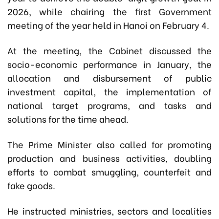
2026, while chairing the first Government
meeting of the year held in Hanoi on February 4.
At the meeting, the Cabinet discussed the
socio-economic performance in January, the
allocation and disbursement of public
investment capital, the implementation of
national target programs, and tasks and
solutions for the time ahead.
The Prime Minister also called for promoting
production and business activities, doubling
efforts to combat smuggling, counterfeit and
fake goods.
He instructed ministries, sectors and localities