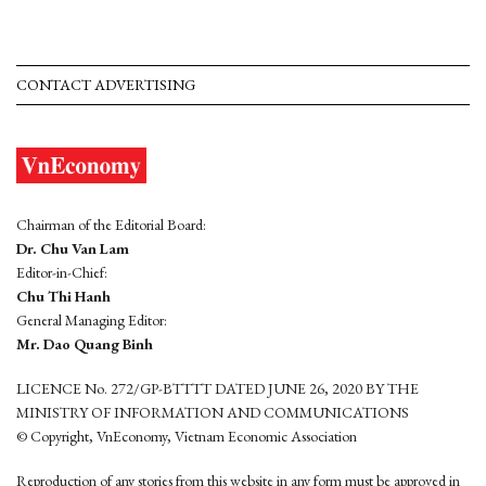
CONTACT ADVERTISING
Chairman of the Editorial Board:
Dr. Chu Van Lam
Editor-in-Chief:
Chu Thi Hanh
General Managing Editor:
Mr. Dao Quang Binh
LICENCE No. 272/GP-BTTTT DATED JUNE 26, 2020 BY THE
MINISTRY OF INFORMATION AND COMMUNICATIONS
© Copyright, VnEconomy, Vietnam Economic Association
Reproduction of any stories from this website in any form must be approved in