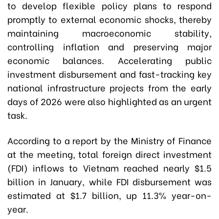
to develop flexible policy plans to respond
promptly to external economic shocks, thereby
maintaining macroeconomic stability,
controlling inflation and preserving major
economic balances. Accelerating public
investment disbursement and fast-tracking key
national infrastructure projects from the early
days of 2026 were also highlighted as an urgent
task.
According to a report by the Ministry of Finance
at the meeting, total foreign direct investment
(FDI) inflows to Vietnam reached nearly $1.5
billion in January, while FDI disbursement was
estimated at $1.7 billion, up 11.3% year-on-
year.