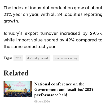
The index of industrial production grew at about
21% year on year, with all 34 localities reporting
growth.
January's export turnover increased by 29.5%
while import value soared by 49% compared to
the same period last year.
Tags:
2026
double-digit growth
government meeting
Related
National conference on the
Government and localities’ 2025
performance held
08 Jan 2026