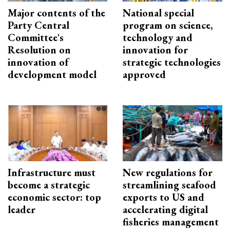
Major contents of the
National special
Party Central
program on science,
Committee's
technology and
Resolution on
innovation for
innovation of
strategic technologies
development model
approved
Infrastructure must
New regulations for
become a strategic
streamlining seafood
economic sector: top
exports to US and
leader
accelerating digital
fisheries management