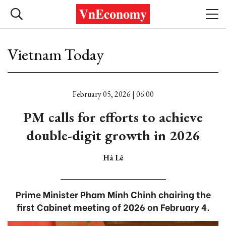
Vietnam Today
February 05, 2026 | 06:00
PM calls for efforts to achieve
double-digit growth in 2026
Hà Lê
Prime Minister Pham Minh Chinh chairing the
first Cabinet meeting of 2026 on February 4.