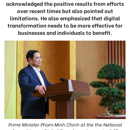
acknowledged the positive results from efforts
over recent times but also pointed out
limitations. He also emphasized that digital
transformation needs to be more effective for
businesses and individuals to benefit.
Prime Minister Pham Minh Chinh at the the National