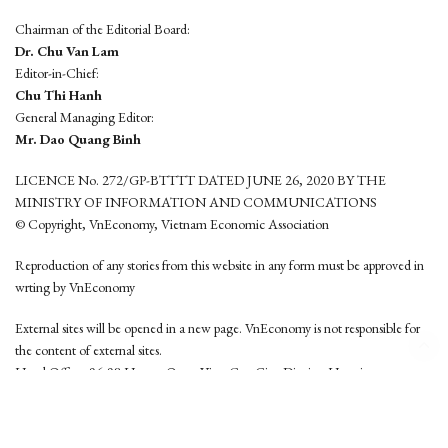
Chairman of the Editorial Board:
Dr. Chu Van Lam
Editor-in-Chief:
Chu Thi Hanh
General Managing Editor:
Mr. Dao Quang Binh
LICENCE No. 272/GP-BTTTT DATED JUNE 26, 2020 BY THE
MINISTRY OF INFORMATION AND COMMUNICATIONS
© Copyright, VnEconomy, Vietnam Economic Association
Reproduction of any stories from this website in any form must be approved in
wrting by VnEconomy
External sites will be opened in a new page. VnEconomy is not responsible for
the content of external sites.
Head Office: 96-98 Hoang Quoc Viet, Cau Giay District, Hanoi
Tel: (84 24) 6260 3760 - (84 24) 3755 2050
This website is developed by
Hemera Media