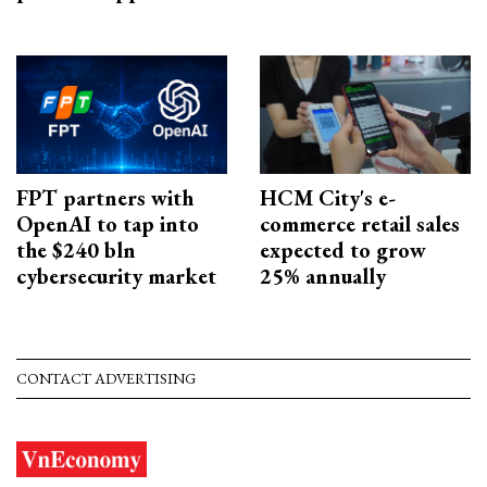
FPT partners with
HCM City's e-
OpenAI to tap into
commerce retail sales
the $240 bln
expected to grow
cybersecurity market
25% annually
CONTACT ADVERTISING