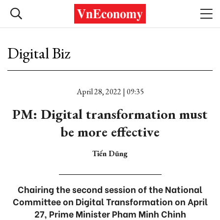
Digital Biz
April 28, 2022 | 09:35
PM: Digital transformation must
be more effective
Tiến Dũng
Chairing the second session of the National
Committee on Digital Transformation on April
27, Prime Minister Pham Minh Chinh