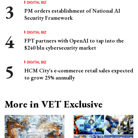
DIGITAL BIZ
PM orders establishment of National AI
Security Framework
DIGITAL BIZ
FPT partners with OpenAI to tap into the
$240 bln cybersecurity market
DIGITAL BIZ
HCM City's e-commerce retail sales expected
to grow 25% annually
More in VET Exclusive