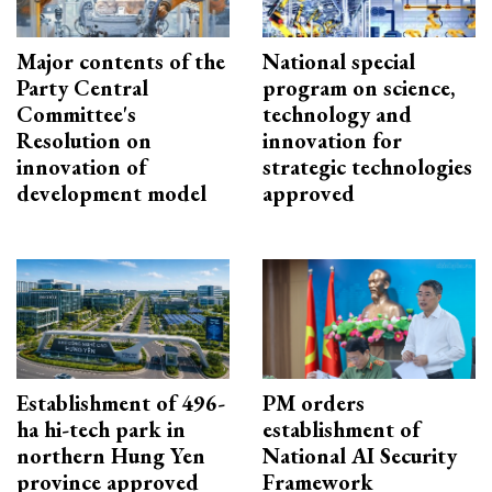
Major contents of the
National special
Party Central
program on science,
Committee's
technology and
Resolution on
innovation for
innovation of
strategic technologies
development model
approved
Establishment of 496-
PM orders
ha hi-tech park in
establishment of
northern Hung Yen
National AI Security
province approved
Framework