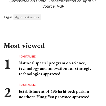
Committee on Digital Transformation on April 27.
Source: VGP
Tags:
digital transformation
Most viewed
DIGITAL BIZ
National special program on science,
technology and innovation for strategic
technologies approved
DIGITAL BIZ
Establishment of 496-ha hi-tech park in
northern Hung Yen province approved