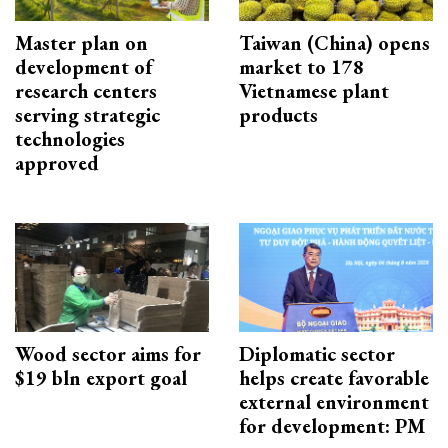
Master plan on
Taiwan (China) opens
development of
market to 178
research centers
Vietnamese plant
serving strategic
products
technologies
approved
Wood sector aims for
Diplomatic sector
$19 bln export goal
helps create favorable
external environment
for development: PM