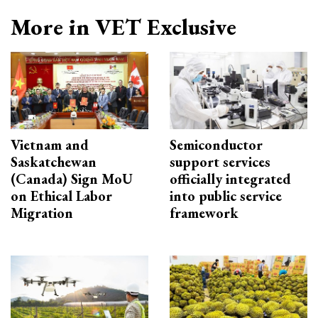
More in VET Exclusive
Vietnam and
Semiconductor
Saskatchewan
support services
(Canada) Sign MoU
officially integrated
on Ethical Labor
into public service
Migration
framework