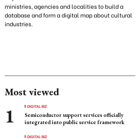
ministries, agencies and localities to build a
database and form a digital map about cultural
industries.
Most viewed
DIGITAL BIZ
Semiconductor support services officially
integrated into public service framework
DIGITAL BIZ