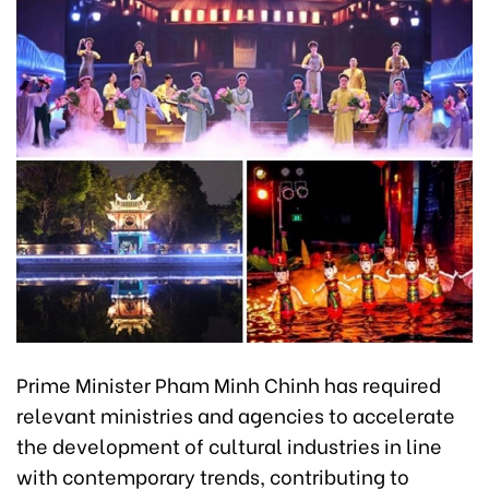
Prime Minister Pham Minh Chinh has required
relevant ministries and agencies to accelerate
the development of cultural industries in line
with contemporary trends, contributing to