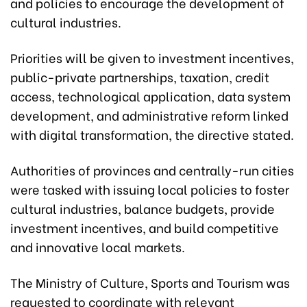
and policies to encourage the development of
cultural industries.
Priorities will be given to investment incentives,
public-private partnerships, taxation, credit
access, technological application, data system
development, and administrative reform linked
with digital transformation, the directive stated.
Authorities of provinces and centrally-run cities
were tasked with issuing local policies to foster
cultural industries, balance budgets, provide
investment incentives, and build competitive
and innovative local markets.
The Ministry of Culture, Sports and Tourism was
requested to coordinate with relevant