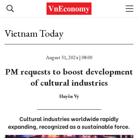
Vietnam Today
August 31, 2024 | 08:00
PM requests to boost development
of cultural industries
Huyền Vy
Cultural industries worldwide rapidly
expanding, recognized as a sustainable force.