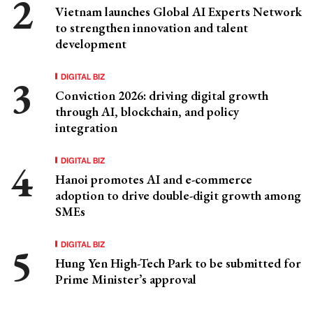
Vietnam launches Global AI Experts Network
to strengthen innovation and talent
development
DIGITAL BIZ
Conviction 2026: driving digital growth
through AI, blockchain, and policy
integration
DIGITAL BIZ
Hanoi promotes AI and e-commerce
adoption to drive double-digit growth among
SMEs
DIGITAL BIZ
Hung Yen High-Tech Park to be submitted for
Prime Minister’s approval