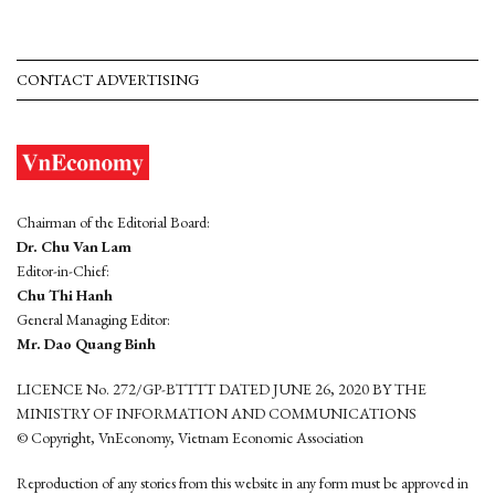
CONTACT ADVERTISING
Chairman of the Editorial Board:
Dr. Chu Van Lam
Editor-in-Chief:
Chu Thi Hanh
General Managing Editor:
Mr. Dao Quang Binh
LICENCE No. 272/GP-BTTTT DATED JUNE 26, 2020 BY THE
MINISTRY OF INFORMATION AND COMMUNICATIONS
© Copyright, VnEconomy, Vietnam Economic Association
Reproduction of any stories from this website in any form must be approved in