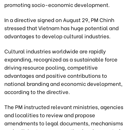
promoting socio-economic development.
In a directive signed on August 29, PM Chinh
stressed that Vietnam has huge potential and
advantages to develop cultural industries.
Cultural industries worldwide are rapidly
expanding, recognized as a sustainable force
driving resource pooling, competitive
advantages and positive contributions to
national branding and economic development,
according to the directive.
The PM ínstructed relevant ministries, agencies
and localities to review and propose
amendments to legal documents, mechanisms