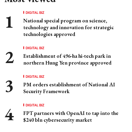
DIGITAL BIZ
National special program on science,
technology and innovation for strategic
technologies approved
DIGITAL BIZ
Establishment of 496-ha hi-tech park in
northern Hung Yen province approved
DIGITAL BIZ
PM orders establishment of National AI
Security Framework
DIGITAL BIZ
FPT partners with OpenAI to tap into the
$240 bln cybersecurity market