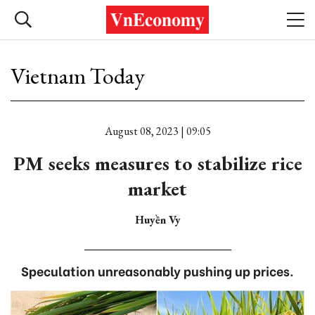
Vietnam Today
August 08, 2023 | 09:05
PM seeks measures to stabilize rice
market
Huyền Vy
Speculation unreasonably pushing up prices.