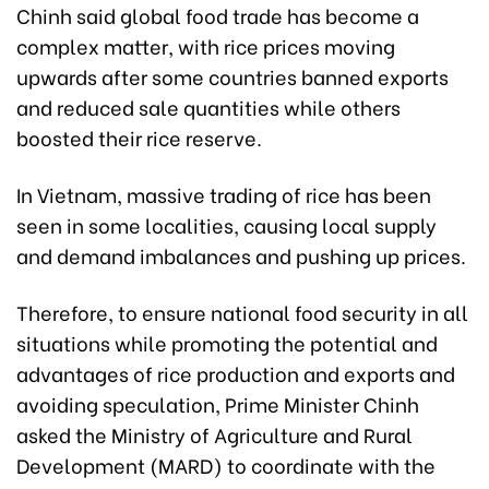
Chinh said global food trade has become a
complex matter, with rice prices moving
upwards after some countries banned exports
and reduced sale quantities while others
boosted their rice reserve.
In Vietnam, massive trading of rice has been
seen in some localities, causing local supply
and demand imbalances and pushing up prices.
Therefore, to ensure national food security in all
situations while promoting the potential and
advantages of rice production and exports and
avoiding speculation, Prime Minister Chinh
asked the Ministry of Agriculture and Rural
Development (MARD) to coordinate with the