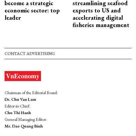
become a strategic
streamlining seafood
economic sector: top
exports to US and
leader
accelerating digital
fisheries management
CONTACT ADVERTISING
Chairman of the Editorial Board:
Dr. Chu Van Lam
Editor-in-Chief:
Chu Thi Hanh
General Managing Editor:
Mr. Dao Quang Binh