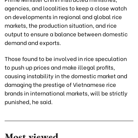
agencies, and localities to keep a close watch
on developments in regional and global rice
markets, the production situation, and rice
output to ensure a balance between domestic
demand and exports.
Those found to be involved in rice speculation
to push up prices and make illegal profits,
causing instability in the domestic market and
damaging the prestige of Vietnamese rice
brands in international markets, will be strictly
punished, he said.
Most viewed