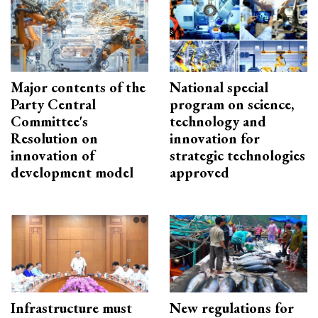
Major contents of the
National special
Party Central
program on science,
Committee's
technology and
Resolution on
innovation for
innovation of
strategic technologies
development model
approved
Infrastructure must
New regulations for