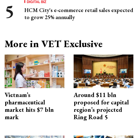
DIGITAL BIZ
HCM City's e-commerce retail sales expected
to grow 25% annually
More in VET Exclusive
Vietnam’s
Around $11 bln
pharmaceutical
proposed for capital
market hits $7 bln
region’s projected
mark
Ring Road 5