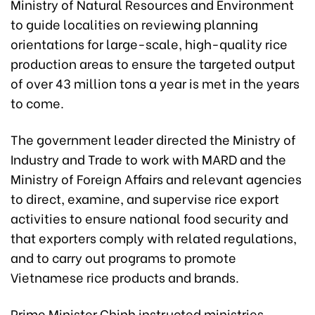
Ministry of Natural Resources and Environment
to guide localities on reviewing planning
orientations for large-scale, high-quality rice
production areas to ensure the targeted output
of over 43 million tons a year is met in the years
to come.
The government leader directed the Ministry of
Industry and Trade to work with MARD and the
Ministry of Foreign Affairs and relevant agencies
to direct, examine, and supervise rice export
activities to ensure national food security and
that exporters comply with related regulations,
and to carry out programs to promote
Vietnamese rice products and brands.
Prime Minister Chinh instructed ministries,