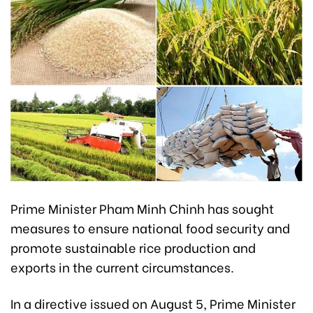
Prime Minister Pham Minh Chinh has sought
measures to ensure national food security and
promote sustainable rice production and
exports in the current circumstances.
In a directive issued on August 5, Prime Minister