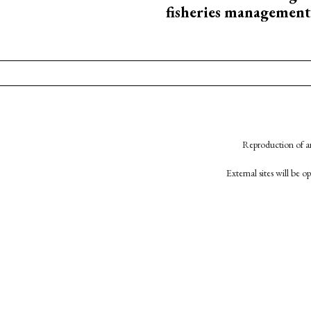
fisheries management
Reproduction of an
External sites will be 