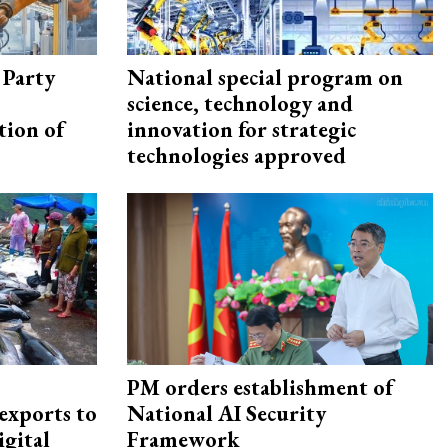
 Party
National special program on
science, technology and
tion of
innovation for strategic
technologies approved
PM orders establishment of
exports to
National AI Security
igital
Framework