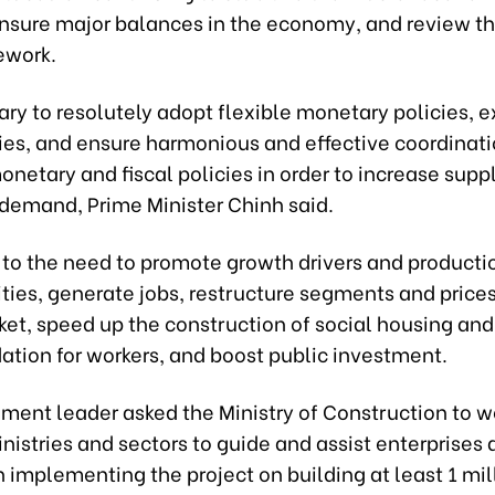
 ensure major balances in the economy, and review th
ework.
sary to resolutely adopt flexible monetary policies, 
cies, and ensure harmonious and effective coordinat
etary and fiscal policies in order to increase supp
demand, Prime Minister Chinh said.
 to the need to promote growth drivers and producti
ities, generate jobs, restructure segments and prices
ket, speed up the construction of social housing and
ion for workers, and boost public investment.
ment leader asked the Ministry of Construction to w
nistries and sectors to guide and assist enterprises
in implementing the project on building at least 1 mil