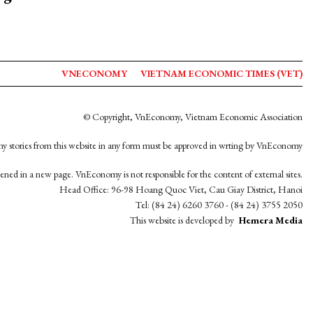
VNECONOMY
VIETNAM ECONOMIC TIMES (VET)
© Copyright, VnEconomy, Vietnam Economic Association
y stories from this website in any form must be approved in wrting by VnEconomy
opened in a new page. VnEconomy is not responsible for the content of external sites.
Head Office: 96-98 Hoang Quoc Viet, Cau Giay District, Hanoi
Tel: (84 24) 6260 3760 - (84 24) 3755 2050
This website is developed by
Hemera Media