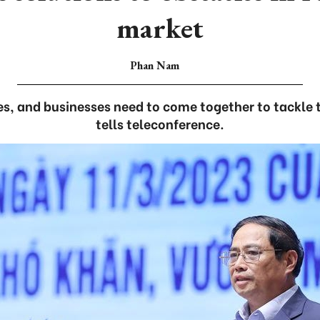
market
Phan Nam
es, and businesses need to come together to tackle t
tells teleconference.