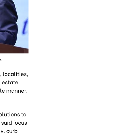
.
 localities,
l estate
ble manner.
lutions to
 said focus
y, curb