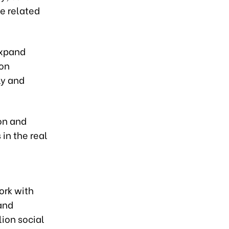
e related
expand
ion
ly and
on and
 in the real
ork with
 and
lion social