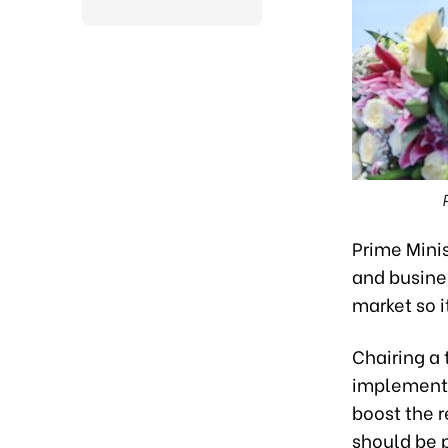
Prime Minis
and busines
market so i
Chairing a 
implementa
boost the r
should be 