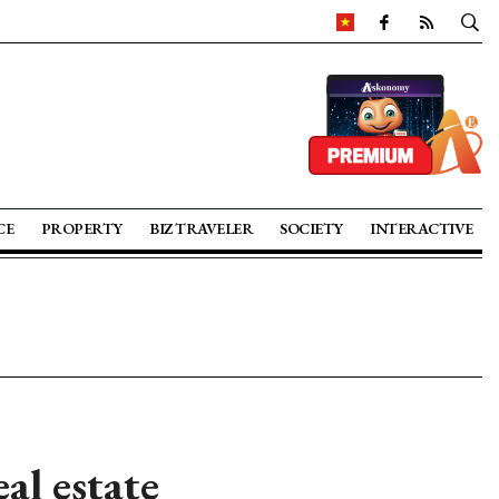
CE
PROPERTY
BIZ TRAVELER
SOCIETY
INTERACTIVE
al estate