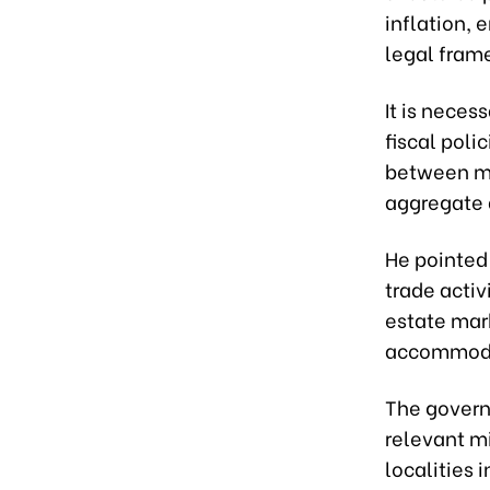
inflation,
legal fram
It is neces
fiscal poli
between mon
aggregate 
He pointed
trade activ
estate mar
accommodat
The govern
relevant mi
localities 