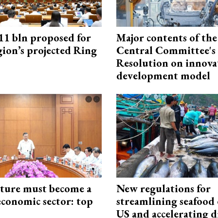
1 bln proposed for
Major contents of the
gion’s projected Ring
Central Committee's
Resolution on innova
development model
cture must become a
New regulations for
economic sector: top
streamlining seafood 
US and accelerating d