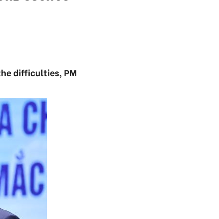
he difficulties, PM