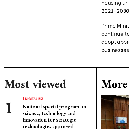
housing uni
2021-2030 
Prime Minis
continue to
adopt appro
businesses 
Most viewed
More 
DIGITAL BIZ
National special program on
science, technology and
innovation for strategic
technologies approved