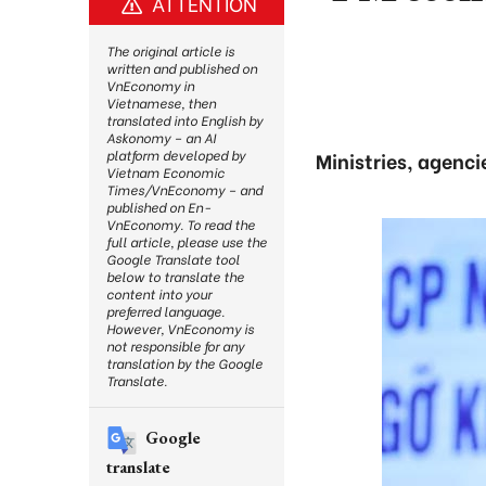
ATTENTION
The original article is
written and published on
VnEconomy in
Vietnamese, then
translated into English by
Askonomy – an AI
platform developed by
Ministries, agenci
Vietnam Economic
Times/VnEconomy – and
published on En-
VnEconomy. To read the
full article, please use the
Google Translate tool
below to translate the
content into your
preferred language.
However, VnEconomy is
not responsible for any
translation by the Google
Translate.
Google
translate