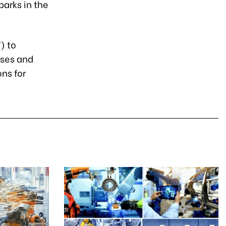
parks in the
) to
sses and
ns for