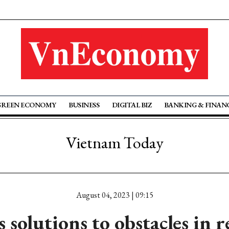
GREEN ECONOMY
BUSINESS
DIGITAL BIZ
BANKING & FINAN
Vietnam Today
August 04, 2023 | 09:15
 solutions to obstacles in re