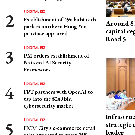
DIGITAL BIZ
Establishment of 496-ha hi-tech
Around $1
park in northern Hung Yen
capital re
province approved
Road 5
DIGITAL BIZ
PM orders establishment of
National AI Security
Framework
DIGITAL BIZ
FPT partners with OpenAI to
tap into the $240 bln
cybersecurity market
Infrastru
DIGITAL BIZ
strategic 
HCM City's e-commerce retail
leader
sales expected to grow 25%