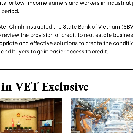
ts for low-income earners and workers in industrial 
period.
ter Chinh instructed the State Bank of Vietnam (SBV
 review the provision of credit to real estate busine
priate and effective solutions to create the conditio
and buyers to gain easier access to credit.
in VET Exclusive