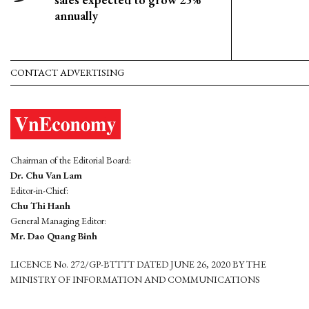
annually
CONTACT ADVERTISING
Chairman of the Editorial Board:
Dr. Chu Van Lam
Editor-in-Chief:
Chu Thi Hanh
General Managing Editor:
Mr. Dao Quang Binh
LICENCE No. 272/GP-BTTTT DATED JUNE 26, 2020 BY THE
MINISTRY OF INFORMATION AND COMMUNICATIONS