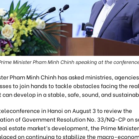
Prime Minister Pham Minh Chinh speaking at the conference
ter Pham Minh Chinh has asked ministries, agencies,
ses to join hands to tackle obstacles facing the rea
t can develop in a stable, safe, sound, and sustaina
teleconference in Hanoi on August 3 to review the
tion of Government Resolution No. 33/NQ-CP on so
eal estate market’s development, the Prime Minister
placed on continuing to stabilize the macro-econom