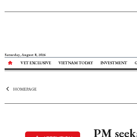
Saturday, August 8, 2026
VET EXCLUSIVE
VIETNAM TODAY
INVESTMENT
HOMEPAGE
PM seeks