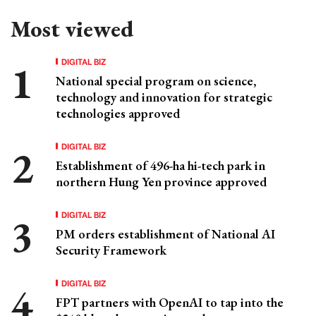
Most viewed
DIGITAL BIZ
National special program on science,
technology and innovation for strategic
technologies approved
DIGITAL BIZ
Establishment of 496-ha hi-tech park in
northern Hung Yen province approved
DIGITAL BIZ
PM orders establishment of National AI
Security Framework
DIGITAL BIZ
FPT partners with OpenAI to tap into the