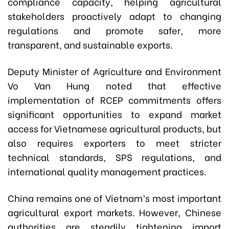
compliance capacity, helping agricultural
stakeholders proactively adapt to changing
regulations and promote safer, more
transparent, and sustainable exports.
Deputy Minister of Agriculture and Environment
Vo Van Hung noted that effective
implementation of RCEP commitments offers
significant opportunities to expand market
access for Vietnamese agricultural products, but
also requires exporters to meet stricter
technical standards, SPS regulations, and
international quality management practices.
China remains one of Vietnam’s most important
agricultural export markets. However, Chinese
authorities are steadily tightening import