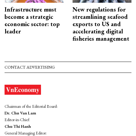
Infrastructure must
New regulations for
become a strategic
streamlining seafood
economic sector: top
exports to US and
leader
accelerating digital
fisheries management
CONTACT ADVERTISING
Chairman of the Editorial Board:
Dr. Chu Van Lam
Editor-in-Chief:
Chu Thi Hanh
General Managing Editor: