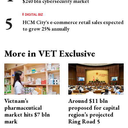
$240 bln cybersecurity market
DIGITAL BIZ
HCM City's e-commerce retail sales expected
to grow 25% annually
More in VET Exclusive
Vietnam’s
Around $11 bln
pharmaceutical
proposed for capital
market hits $7 bln
region’s projected
mark
Ring Road 5