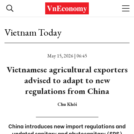
Vietnam Today
May 15, 2026 | 06:45
Vietnamese agricultural exporters
advised to adapt to new
regulations from China
Chu Khôi
China introduces new import regulations and
updated sanitary and phytosanitary (SPS)