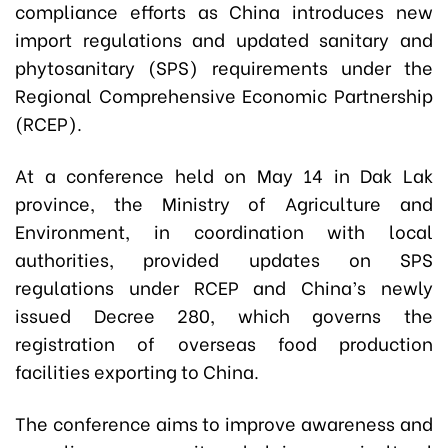
compliance efforts as China introduces new
import regulations and updated sanitary and
phytosanitary (SPS) requirements under the
Regional Comprehensive Economic Partnership
(RCEP).
At a conference held on May 14 in Dak Lak
province, the Ministry of Agriculture and
Environment, in coordination with local
authorities, provided updates on SPS
regulations under RCEP and China’s newly
issued Decree 280, which governs the
registration of overseas food production
facilities exporting to China.
The conference aims to improve awareness and