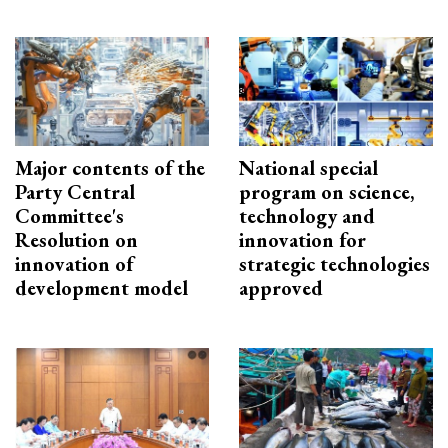
Major contents of the
National special
Party Central
program on science,
Committee's
technology and
Resolution on
innovation for
innovation of
strategic technologies
development model
approved