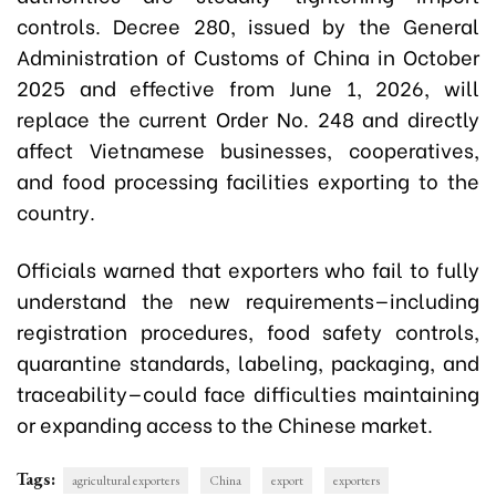
controls. Decree 280, issued by the General
Administration of Customs of China in October
2025 and effective from June 1, 2026, will
replace the current Order No. 248 and directly
affect Vietnamese businesses, cooperatives,
and food processing facilities exporting to the
country.
Officials warned that exporters who fail to fully
understand the new requirements—including
registration procedures, food safety controls,
quarantine standards, labeling, packaging, and
traceability—could face difficulties maintaining
or expanding access to the Chinese market.
Tags:
agricultural exporters
China
export
exporters