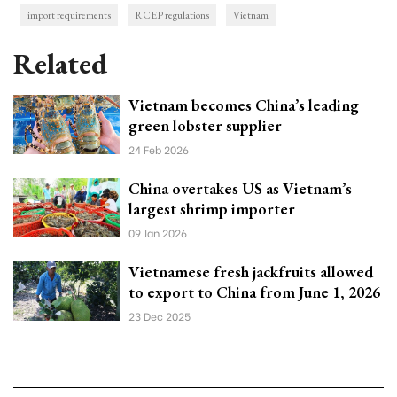
import requirements
RCEP regulations
Vietnam
Related
Vietnam becomes China’s leading
green lobster supplier
24 Feb 2026
China overtakes US as Vietnam’s
largest shrimp importer
09 Jan 2026
Vietnamese fresh jackfruits allowed
to export to China from June 1, 2026
23 Dec 2025