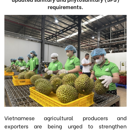
requirements.
Vietnamese agricultural producers and
exporters are being urged to strengthen