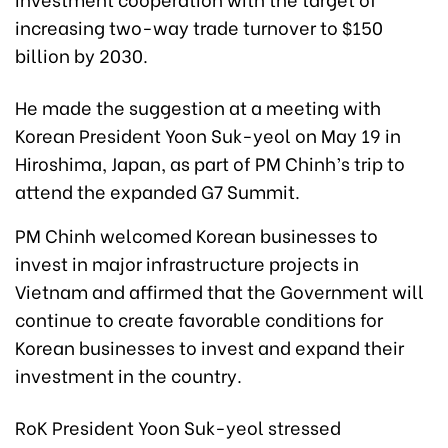
increasing two-way trade turnover to $150
billion by 2030.
He made the suggestion at a meeting with
Korean President Yoon Suk-yeol on May 19 in
Hiroshima, Japan, as part of PM Chinh’s trip to
attend the expanded G7 Summit.
PM Chinh welcomed Korean businesses to
invest in major infrastructure projects in
Vietnam and affirmed that the Government will
continue to create favorable conditions for
Korean businesses to invest and expand their
investment in the country.
RoK President Yoon Suk-yeol stressed