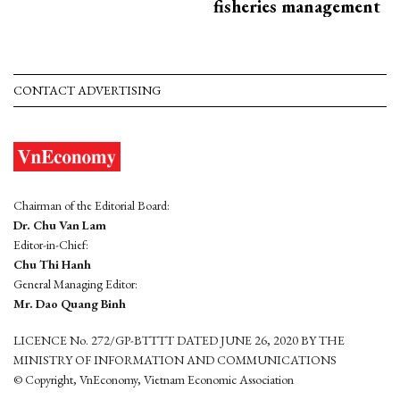
fisheries management
CONTACT ADVERTISING
Chairman of the Editorial Board:
Dr. Chu Van Lam
Editor-in-Chief:
Chu Thi Hanh
General Managing Editor:
Mr. Dao Quang Binh
LICENCE No. 272/GP-BTTTT DATED JUNE 26, 2020 BY THE
MINISTRY OF INFORMATION AND COMMUNICATIONS
© Copyright, VnEconomy, Vietnam Economic Association