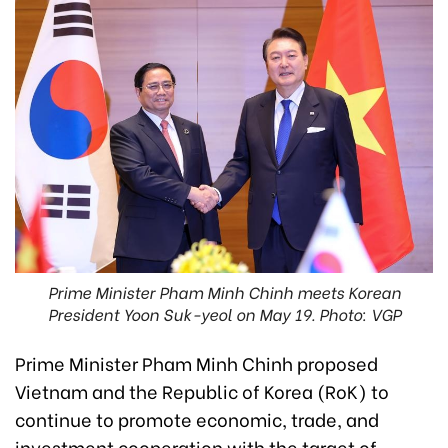
Prime Minister Pham Minh Chinh meets Korean
President Yoon Suk-yeol on May 19. Photo: VGP
Prime Minister Pham Minh Chinh proposed
Vietnam and the Republic of Korea (RoK) to
continue to promote economic, trade, and
investment cooperation with the target of