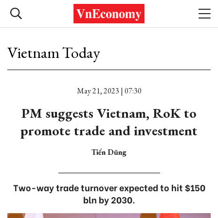
Vietnam Today
May 21, 2023 | 07:30
PM suggests Vietnam, RoK to
promote trade and investment
Tiến Dũng
Two-way trade turnover expected to hit $150
bln by 2030.