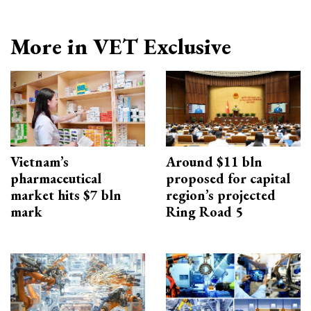
More in VET Exclusive
Vietnam’s
Around $11 bln
pharmaceutical
proposed for capital
market hits $7 bln
region’s projected
mark
Ring Road 5