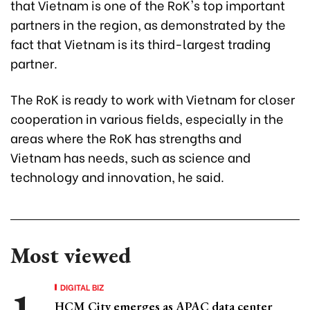
that Vietnam is one of the RoK's top important
partners in the region, as demonstrated by the
fact that Vietnam is its third-largest trading
partner.
The RoK is ready to work with Vietnam for closer
cooperation in various fields, especially in the
areas where the RoK has strengths and
Vietnam has needs, such as science and
technology and innovation, he said.
Most viewed
DIGITAL BIZ
HCM City emerges as APAC data center