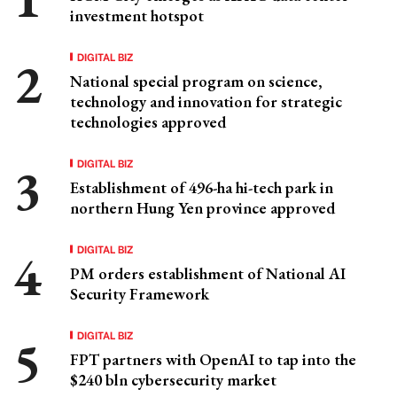
investment hotspot
DIGITAL BIZ
National special program on science,
technology and innovation for strategic
technologies approved
DIGITAL BIZ
Establishment of 496-ha hi-tech park in
northern Hung Yen province approved
DIGITAL BIZ
PM orders establishment of National AI
Security Framework
DIGITAL BIZ
FPT partners with OpenAI to tap into the
$240 bln cybersecurity market