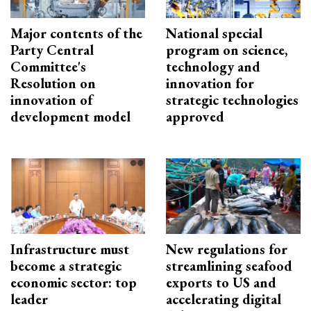
Major contents of the
National special
Party Central
program on science,
Committee's
technology and
Resolution on
innovation for
innovation of
strategic technologies
development model
approved
Infrastructure must
New regulations for
become a strategic
streamlining seafood
economic sector: top
exports to US and
leader
accelerating digital