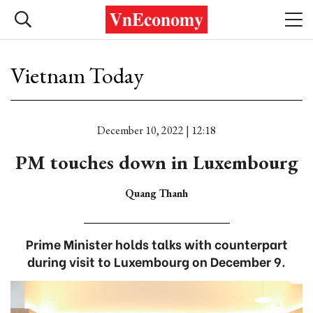
Vietnam Today
December 10, 2022 | 12:18
PM touches down in Luxembourg
Quang Thanh
Prime Minister holds talks with counterpart
during visit to Luxembourg on December 9.