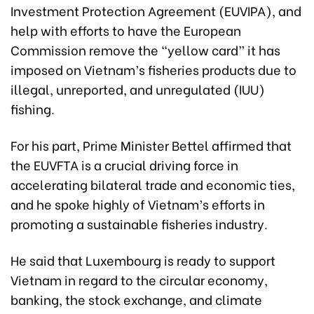
Investment Protection Agreement (EUVIPA), and
help with efforts to have the European
Commission remove the “yellow card” it has
imposed on Vietnam’s fisheries products due to
illegal, unreported, and unregulated (IUU)
fishing.
For his part, Prime Minister Bettel affirmed that
the EUVFTA is a crucial driving force in
accelerating bilateral trade and economic ties,
and he spoke highly of Vietnam’s efforts in
promoting a sustainable fisheries industry.
He said that Luxembourg is ready to support
Vietnam in regard to the circular economy,
banking, the stock exchange, and climate