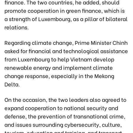
finance. The two countries, he added, should
promote cooperation in green finance, which is
a strength of Luxembourg, as a pillar of bilateral
relations.
Regarding climate change, Prime Minister Chinh
asked for financial and technological assistance
from Luxembourg to help Vietnam develop
renewable energy and implement climate
change response, especially in the Mekong
Delta.
On the occasion, the two leaders also agreed to
expand cooperation to national security and
defense, the prevention of transnational crime,
and issues surrounding cybersecurity, culture,
tourism, education and training, and transport.