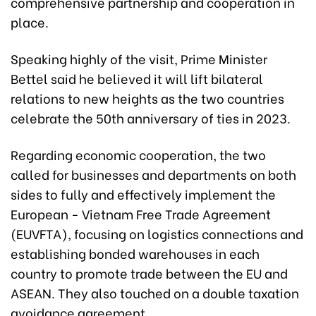
comprehensive partnership and cooperation in
place.
Speaking highly of the visit, Prime Minister
Bettel said he believed it will lift bilateral
relations to new heights as the two countries
celebrate the 50th anniversary of ties in 2023.
Regarding economic cooperation, the two
called for businesses and departments on both
sides to fully and effectively implement the
European - Vietnam Free Trade Agreement
(EUVFTA), focusing on logistics connections and
establishing bonded warehouses in each
country to promote trade between the EU and
ASEAN. They also touched on a double taxation
avoidance agreement.