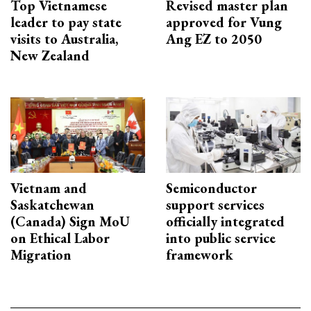
Top Vietnamese
Revised master plan
leader to pay state
approved for Vung
visits to Australia,
Ang EZ to 2050
New Zealand
Vietnam and
Semiconductor
Saskatchewan
support services
(Canada) Sign MoU
officially integrated
on Ethical Labor
into public service
Migration
framework