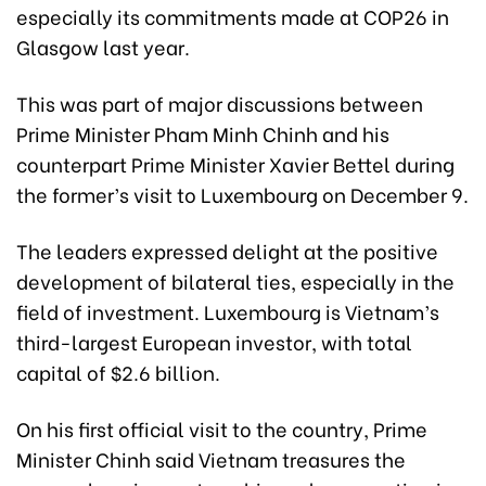
especially its commitments made at COP26 in
Glasgow last year.
This was part of major discussions between
Prime Minister Pham Minh Chinh and his
counterpart Prime Minister Xavier Bettel during
the former’s visit to Luxembourg on December 9.
The leaders expressed delight at the positive
development of bilateral ties, especially in the
field of investment. Luxembourg is Vietnam’s
third-largest European investor, with total
capital of $2.6 billion.
On his first official visit to the country, Prime
Minister Chinh said Vietnam treasures the