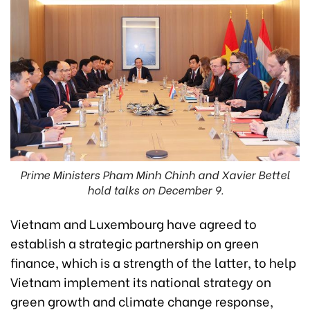
Prime Ministers Pham Minh Chinh and Xavier Bettel
hold talks on December 9.
Vietnam and Luxembourg have agreed to
establish a strategic partnership on green
finance, which is a strength of the latter, to help
Vietnam implement its national strategy on
green growth and climate change response,