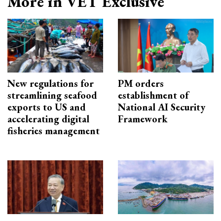
More in VET Exclusive
New regulations for
PM orders
streamlining seafood
establishment of
exports to US and
National AI Security
accelerating digital
Framework
fisheries management