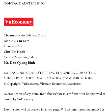
CONTACT ADVERTISING
Chairman of the Editorial Board:
Dr. Chu Van Lam
Editor-in-Chief:
Chu Thi Hanh
General Managing Editor:
Mr. Dao Quang Binh
LICENCE No. 272/GP-BTTTT DATED JUNE 26, 2020 BY THE
MINISTRY OF INFORMATION AND COMMUNICATIONS
© Copyright, VnEconomy, Vietnam Economic Association
Reproduction of any stories from this website in any form must be approved in
wrting by VnEconomy
External sites will be opened in a new page. VnEconomy is not responsible for