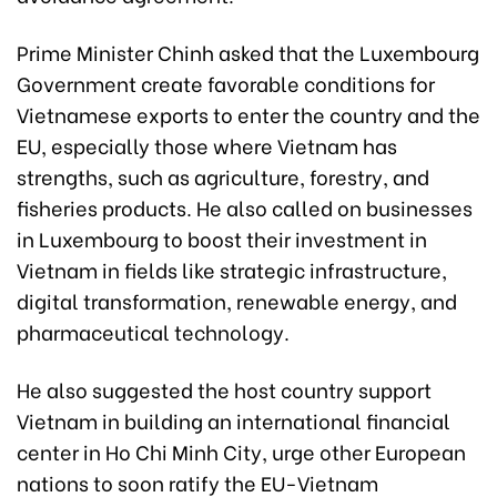
Prime Minister Chinh asked that the Luxembourg
Government create favorable conditions for
Vietnamese exports to enter the country and the
EU, especially those where Vietnam has
strengths, such as agriculture, forestry, and
fisheries products. He also called on businesses
in Luxembourg to boost their investment in
Vietnam in fields like strategic infrastructure,
digital transformation, renewable energy, and
pharmaceutical technology.
He also suggested the host country support
Vietnam in building an international financial
center in Ho Chi Minh City, urge other European
nations to soon ratify the EU-Vietnam