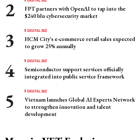
FPT partners with OpenAI to tap into the
$240 bln cybersecurity market
DIGITAL BIZ
HCM City's e-commerce retail sales expected
to grow 25% annually
DIGITAL BIZ
Semiconductor support services officially
integrated into public service framework
DIGITAL BIZ
Vietnam launches Global AI Experts Network
to strengthen innovation and talent
development