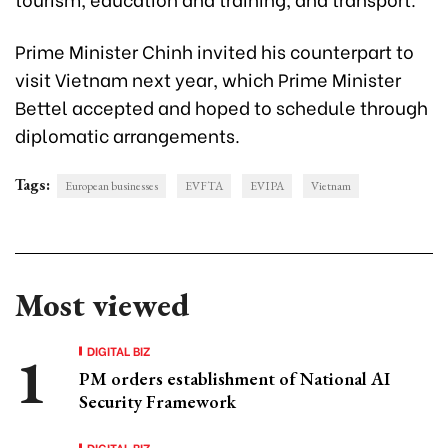
Prime Minister Chinh invited his counterpart to
visit Vietnam next year, which Prime Minister
Bettel accepted and hoped to schedule through
diplomatic arrangements.
Tags:
European businesses
EVFTA
EVIPA
Vietnam
Most viewed
DIGITAL BIZ
PM orders establishment of National AI
Security Framework
DIGITAL BIZ