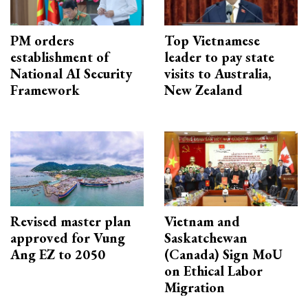
PM orders
Top Vietnamese
establishment of
leader to pay state
National AI Security
visits to Australia,
Framework
New Zealand
Revised master plan
Vietnam and
approved for Vung
Saskatchewan
Ang EZ to 2050
(Canada) Sign MoU
on Ethical Labor
Migration