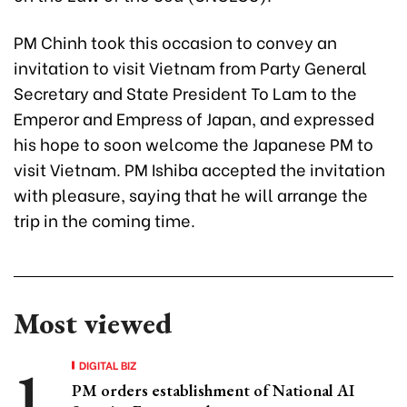
PM Chinh took this occasion to convey an
invitation to visit Vietnam from Party General
Secretary and State President To Lam to the
Emperor and Empress of Japan, and expressed
his hope to soon welcome the Japanese PM to
visit Vietnam. PM Ishiba accepted the invitation
with pleasure, saying that he will arrange the
trip in the coming time.
Most viewed
DIGITAL BIZ
PM orders establishment of National AI