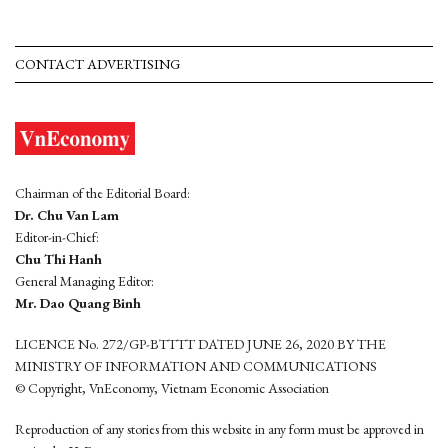
CONTACT ADVERTISING
Chairman of the Editorial Board:
Dr. Chu Van Lam
Editor-in-Chief:
Chu Thi Hanh
General Managing Editor:
Mr. Dao Quang Binh
LICENCE No. 272/GP-BTTTT DATED JUNE 26, 2020 BY THE
MINISTRY OF INFORMATION AND COMMUNICATIONS
© Copyright, VnEconomy, Vietnam Economic Association
Reproduction of any stories from this website in any form must be approved in