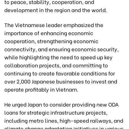
to peace, stability, cooperation, and
development in the region and the world.
The Vietnamese leader emphasized the
importance of enhancing economic
cooperation, strengthening economic
connectivity, and ensuring economic security,
while highlighting the need to speed up key
collaboration projects, and committing to
continuing to create favorable conditions for
over 2,000 Japanese businesses to invest and
operate profitably in Vietnam.
He urged Japan to consider providing new ODA
loans for strategic infrastructure projects,
including metro lines, high-speed railways, and
climate change adaptation initiatives in various