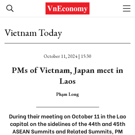
Vietnam Today
October 11, 2024 | 15:30
PMs of Vietnam, Japan meet in
Laos
Phạm Long
During their meeting on October 11 in the Lao
capital on the sidelines of the 44th and 45th
ASEAN Summits and Related Summits, PM