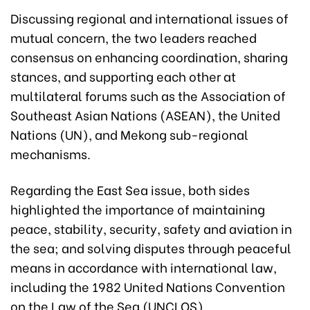
Discussing regional and international issues of
mutual concern, the two leaders reached
consensus on enhancing coordination, sharing
stances, and supporting each other at
multilateral forums such as the Association of
Southeast Asian Nations (ASEAN), the United
Nations (UN), and Mekong sub-regional
mechanisms.
Regarding the East Sea issue, both sides
highlighted the importance of maintaining
peace, stability, security, safety and aviation in
the sea; and solving disputes through peaceful
means in accordance with international law,
including the 1982 United Nations Convention
on the Law of the Sea (UNCLOS).