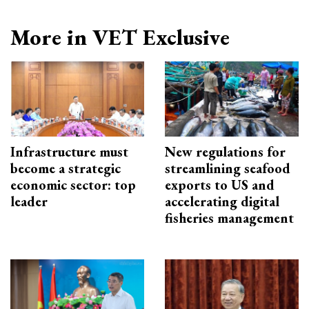
More in VET Exclusive
Infrastructure must
New regulations for
become a strategic
streamlining seafood
economic sector: top
exports to US and
leader
accelerating digital
fisheries management