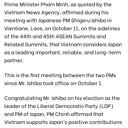
Prime Minister Pham Minh, as quoted by the
Vietnam News Agency, affirmed during his
meeting with Japanese PM Shigeru Ishiba in
Vientiane, Laos, on October 11, on the sidelines
of the 44th and 45th ASEAN Summits and
Related Summits, that Vietnam considers Japan
as a leading important, reliable, and long-term
partner.
This is the first meeting between the two PMs
since Mr. Ishiba took office on October 1.
Congratulating Mr. Ishiba on his election as the
leader of the Liberal Democratic Party (LDP)
and PM of Japan, PM Chinh affirmed that
Vietnam supports Japan's positive contributions