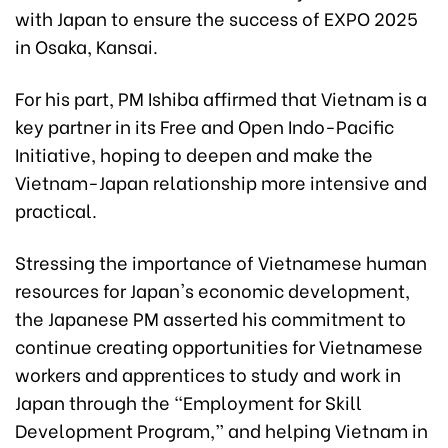
with Japan to ensure the success of EXPO 2025
in Osaka, Kansai.
For his part, PM Ishiba affirmed that Vietnam is a
key partner in its Free and Open Indo-Pacific
Initiative, hoping to deepen and make the
Vietnam-Japan relationship more intensive and
practical.
Stressing the importance of Vietnamese human
resources for Japan's economic development,
the Japanese PM asserted his commitment to
continue creating opportunities for Vietnamese
workers and apprentices to study and work in
Japan through the “Employment for Skill
Development Program,” and helping Vietnam in