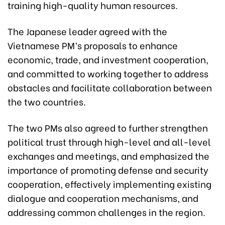
training high-quality human resources.
The Japanese leader agreed with the
Vietnamese PM’s proposals to enhance
economic, trade, and investment cooperation,
and committed to working together to address
obstacles and facilitate collaboration between
the two countries.
The two PMs also agreed to further strengthen
political trust through high-level and all-level
exchanges and meetings, and emphasized the
importance of promoting defense and security
cooperation, effectively implementing existing
dialogue and cooperation mechanisms, and
addressing common challenges in the region.