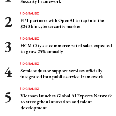
Security Framework
DIGITAL BIZ
FPT partners with OpenAI to tap into the
$240 bln cybersecurity market
DIGITAL BIZ
HCM City's e-commerce retail sales expected
to grow 25% annually
DIGITAL BIZ
Semiconductor support services officially
integrated into public service framework
DIGITAL BIZ
Vietnam launches Global AI Experts Network
to strengthen innovation and talent
development