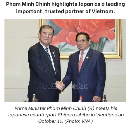
Pham Minh Chinh highlights Japan as a leading
important, trusted partner of Vietnam.
Prime Minister Pham Minh Chinh (R) meets his
Japanese counterpart Shigeru Ishiba in Vientiane on
October 11. (Photo: VNA)