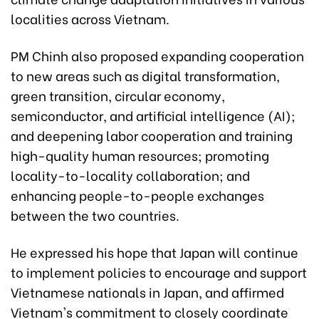
localities across Vietnam.
PM Chinh also proposed expanding cooperation
to new areas such as digital transformation,
green transition, circular economy,
semiconductor, and artificial intelligence (AI);
and deepening labor cooperation and training
high-quality human resources; promoting
locality-to-locality collaboration; and
enhancing people-to-people exchanges
between the two countries.
He expressed his hope that Japan will continue
to implement policies to encourage and support
Vietnamese nationals in Japan, and affirmed
Vietnam's commitment to closely coordinate