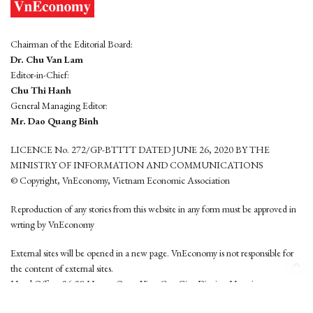
Chairman of the Editorial Board:
Dr. Chu Van Lam
Editor-in-Chief:
Chu Thi Hanh
General Managing Editor:
Mr. Dao Quang Binh
LICENCE No. 272/GP-BTTTT DATED JUNE 26, 2020 BY THE
MINISTRY OF INFORMATION AND COMMUNICATIONS
© Copyright, VnEconomy, Vietnam Economic Association
Reproduction of any stories from this website in any form must be approved in
wrting by VnEconomy
External sites will be opened in a new page. VnEconomy is not responsible for
the content of external sites.
Head Office: 96-98 Hoang Quoc Viet, Cau Giay District, Hanoi
Tel: (84 24) 6260 3760 - (84 24) 3755 2050