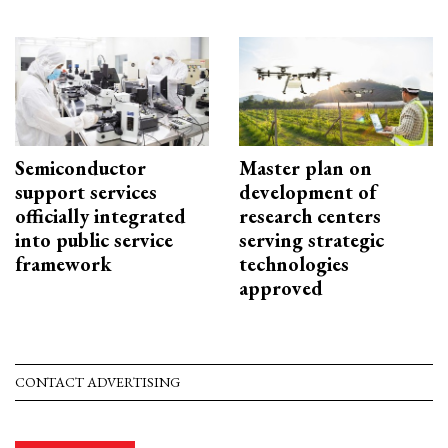
Semiconductor
Master plan on
support services
development of
officially integrated
research centers
into public service
serving strategic
framework
technologies
approved
CONTACT ADVERTISING