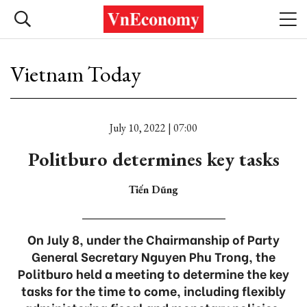
Vietnam Today
July 10, 2022 | 07:00
Politburo determines key tasks
Tiến Dũng
On July 8, under the Chairmanship of Party
General Secretary Nguyen Phu Trong, the
Politburo held a meeting to determine the key
tasks for the time to come, including flexibly