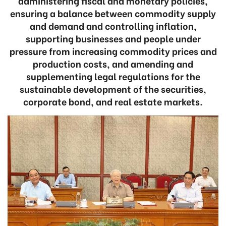
administering fiscal and monetary policies,
ensuring a balance between commodity supply
and demand and controlling inflation,
supporting businesses and people under
pressure from increasing commodity prices and
production costs, and amending and
supplementing legal regulations for the
sustainable development of the securities,
corporate bond, and real estate markets.