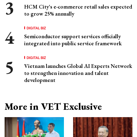
HCM City's e-commerce retail sales expected
to grow 25% annually
DIGITAL BIZ
Semiconductor support services officially
integrated into public service framework
DIGITAL BIZ
Vietnam launches Global AI Experts Network
to strengthen innovation and talent
development
More in VET Exclusive