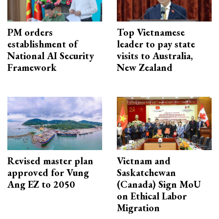
PM orders
Top Vietnamese
establishment of
leader to pay state
National AI Security
visits to Australia,
Framework
New Zealand
Revised master plan
Vietnam and
approved for Vung
Saskatchewan
Ang EZ to 2050
(Canada) Sign MoU
on Ethical Labor
Migration