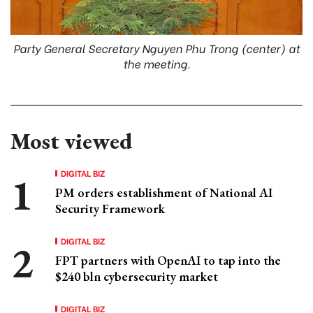
Party General Secretary Nguyen Phu Trong (center) at
the meeting.
Most viewed
DIGITAL BIZ
PM orders establishment of National AI
Security Framework
DIGITAL BIZ
FPT partners with OpenAI to tap into the
$240 bln cybersecurity market
DIGITAL BIZ