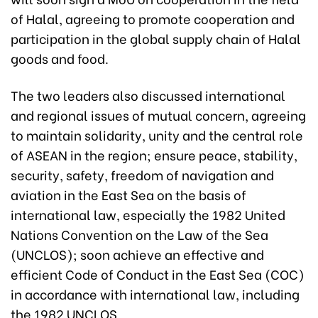
of Halal, agreeing to promote cooperation and
participation in the global supply chain of Halal
goods and food.
The two leaders also discussed international
and regional issues of mutual concern, agreeing
to maintain solidarity, unity and the central role
of ASEAN in the region; ensure peace, stability,
security, safety, freedom of navigation and
aviation in the East Sea on the basis of
international law, especially the 1982 United
Nations Convention on the Law of the Sea
(UNCLOS); soon achieve an effective and
efficient Code of Conduct in the East Sea (COC)
in accordance with international law, including
the 1982 UNCLOS.