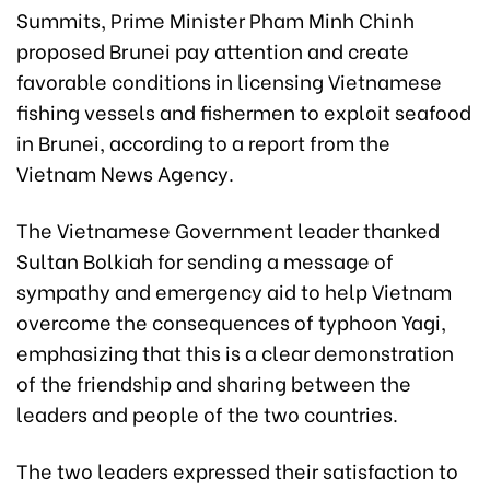
Summits, Prime Minister Pham Minh Chinh
proposed Brunei pay attention and create
favorable conditions in licensing Vietnamese
fishing vessels and fishermen to exploit seafood
in Brunei, according to a report from the
Vietnam News Agency.
The Vietnamese Government leader thanked
Sultan Bolkiah for sending a message of
sympathy and emergency aid to help Vietnam
overcome the consequences of typhoon Yagi,
emphasizing that this is a clear demonstration
of the friendship and sharing between the
leaders and people of the two countries.
The two leaders expressed their satisfaction to