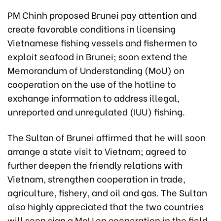
PM Chinh proposed Brunei pay attention and
create favorable conditions in licensing
Vietnamese fishing vessels and fishermen to
exploit seafood in Brunei; soon extend the
Memorandum of Understanding (MoU) on
cooperation on the use of the hotline to
exchange information to address illegal,
unreported and unregulated (IUU) fishing.
The Sultan of Brunei affirmed that he will soon
arrange a state visit to Vietnam; agreed to
further deepen the friendly relations with
Vietnam, strengthen cooperation in trade,
agriculture, fishery, and oil and gas. The Sultan
also highly appreciated that the two countries
will soon sign a MoU on cooperation in the field