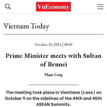
Vietnam Today
October 10, 2024 | 08:00
Prime Minister meets with Sultan
of Brunei
Phạm Long
The meeting took place in Vientiane (Laos) on
October 9 on the sidelines of the 44th and 45th
ASEAN Summits.