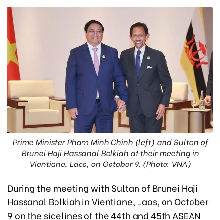
Prime Minister Pham Minh Chinh (left) and Sultan of
Brunei Haji Hassanal Bolkiah at their meeting in
Vientiane, Laos, on October 9. (Photo: VNA)
During the meeting with Sultan of Brunei Haji
Hassanal Bolkiah in Vientiane, Laos, on October
9 on the sidelines of the 44th and 45th ASEAN