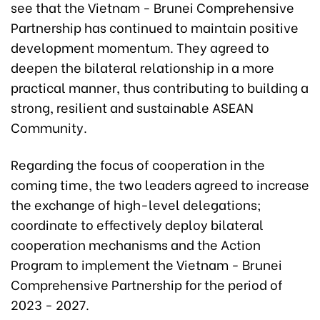
see that the Vietnam - Brunei Comprehensive
Partnership has continued to maintain positive
development momentum. They agreed to
deepen the bilateral relationship in a more
practical manner, thus contributing to building a
strong, resilient and sustainable ASEAN
Community.
Regarding the focus of cooperation in the
coming time, the two leaders agreed to increase
the exchange of high-level delegations;
coordinate to effectively deploy bilateral
cooperation mechanisms and the Action
Program to implement the Vietnam - Brunei
Comprehensive Partnership for the period of
2023 - 2027.