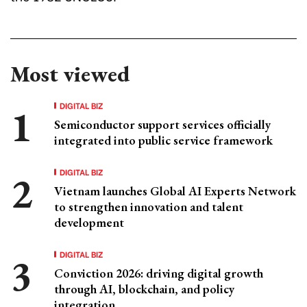
Most viewed
DIGITAL BIZ
Semiconductor support services officially
integrated into public service framework
DIGITAL BIZ
Vietnam launches Global AI Experts Network
to strengthen innovation and talent
development
DIGITAL BIZ
Conviction 2026: driving digital growth
through AI, blockchain, and policy
integration