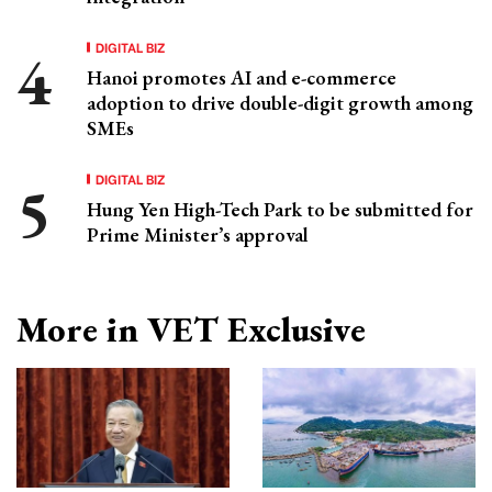
DIGITAL BIZ
Hanoi promotes AI and e-commerce
adoption to drive double-digit growth among
SMEs
DIGITAL BIZ
Hung Yen High-Tech Park to be submitted for
Prime Minister’s approval
More in VET Exclusive