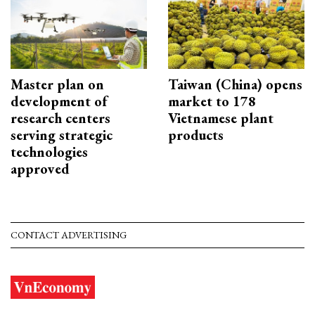
Master plan on
Taiwan (China) opens
development of
market to 178
research centers
Vietnamese plant
serving strategic
products
technologies
approved
CONTACT ADVERTISING