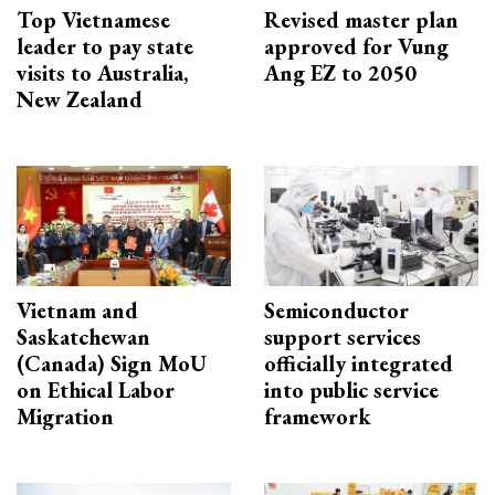
Top Vietnamese
Revised master plan
leader to pay state
approved for Vung
visits to Australia,
Ang EZ to 2050
New Zealand
Vietnam and
Semiconductor
Saskatchewan
support services
(Canada) Sign MoU
officially integrated
on Ethical Labor
into public service
Migration
framework