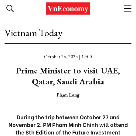
Vietnam Today
October 26, 2024 | 17:00
Prime Minister to visit UAE,
Qatar, Saudi Arabia
Phạm Long
During the trip between October 27 and
November 2, PM Pham Minh Chinh will attend
the 8th Edition of the Future Investment