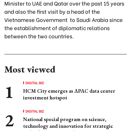
Minister to UAE and Qatar over the past 15 years
and also the first visit by a head of the
Vietnamese Government to Saudi Arabia since
the establishment of diplomatic relations
between the two countries.
Most viewed
DIGITAL BIZ
HCM City emerges as APAC data center
investment hotspot
DIGITAL BIZ
National special program on science,
technology and innovation for strategic