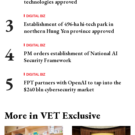
technologies approved
DIGITAL BIZ
Establishment of 496-ha hi-tech park in
northern Hung Yen province approved
DIGITAL BIZ
PM orders establishment of National AI
Security Framework
DIGITAL BIZ
FPT partners with OpenAI to tap into the
$240 bln cybersecurity market
More in VET Exclusive