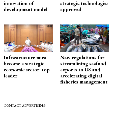
innovation of
strategic technologies
development model
approved
Infrastructure must
New regulations for
become a strategic
streamlining seafood
economic sector: top
exports to US and
leader
accelerating digital
fisheries management
CONTACT ADVERTISING