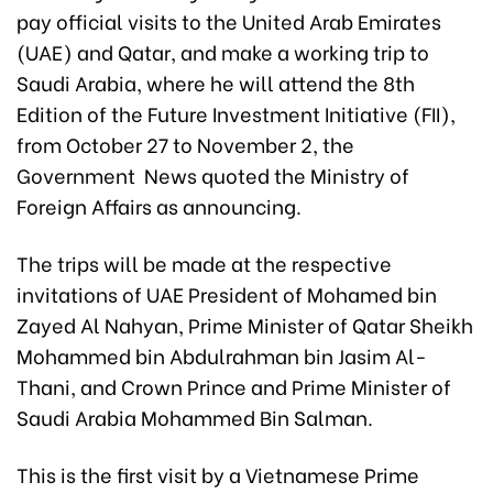
pay official visits to the United Arab Emirates
(UAE) and Qatar, and make a working trip to
Saudi Arabia, where he will attend the 8th
Edition of the Future Investment Initiative (FII),
from October 27 to November 2, the
Government News quoted the Ministry of
Foreign Affairs as announcing.
The trips will be made at the respective
invitations of UAE President of Mohamed bin
Zayed Al Nahyan, Prime Minister of Qatar Sheikh
Mohammed bin Abdulrahman bin Jasim Al-
Thani, and Crown Prince and Prime Minister of
Saudi Arabia Mohammed Bin Salman.
This is the first visit by a Vietnamese Prime