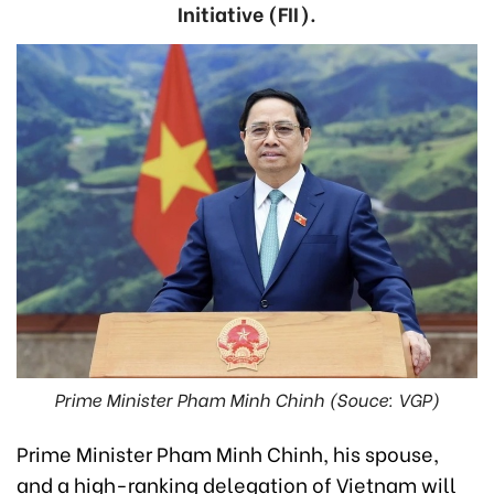
Initiative (FII).
Prime Minister Pham Minh Chinh (Souce: VGP)
Prime Minister Pham Minh Chinh, his spouse,
and a high-ranking delegation of Vietnam will