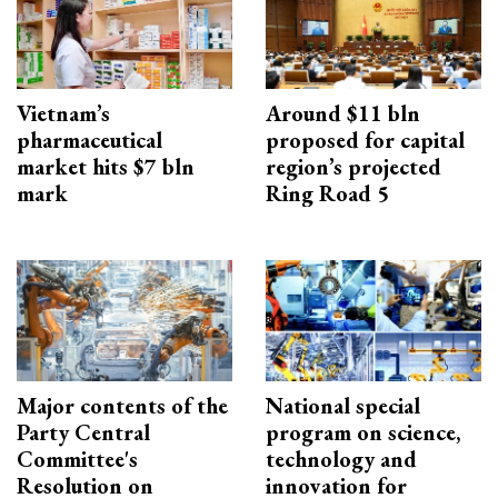
Vietnam’s
Around $11 bln
pharmaceutical
proposed for capital
market hits $7 bln
region’s projected
mark
Ring Road 5
Major contents of the
National special
Party Central
program on science,
Committee's
technology and
Resolution on
innovation for