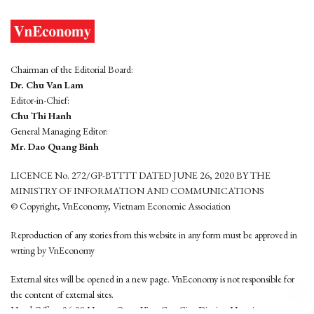
Chairman of the Editorial Board:
Dr. Chu Van Lam
Editor-in-Chief:
Chu Thi Hanh
General Managing Editor:
Mr. Dao Quang Binh
LICENCE No. 272/GP-BTTTT DATED JUNE 26, 2020 BY THE
MINISTRY OF INFORMATION AND COMMUNICATIONS
© Copyright, VnEconomy, Vietnam Economic Association
Reproduction of any stories from this website in any form must be approved in
wrting by VnEconomy
External sites will be opened in a new page. VnEconomy is not responsible for
the content of external sites.
Head Office: 96-98 Hoang Quoc Viet, Cau Giay District, Hanoi