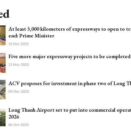
ed
At least 3,000 kilometers of expressways to open to tra
end: Prime Minister
10 Dec 2025
Five more major expressway projects to be completed
13 Nov 2025
ACV proposes for investment in phase two of Long T
04 Dec 2025
Long Thanh Airport set to put into commercial operat
2026
06 Oct 2025