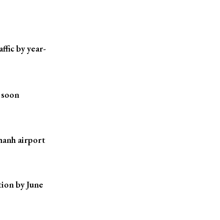
ffic by year-
 soon
hanh airport
ion by June