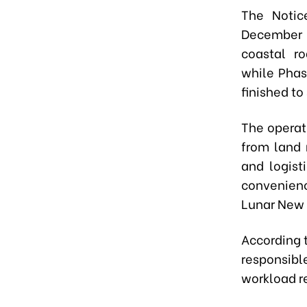
The Notic
December 
coastal r
while
Phas
finished to
The operat
from land 
and logist
convenien
Lunar New Y
According 
responsibl
workload r