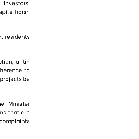
investors,
spite harsh
l residents
tion, anti-
dherence to
 projects be
e Minister
ns that are
 complaints