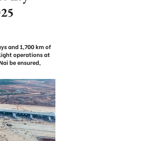
025
ys and 1,700 km of
light operations at
Nai be ensured,