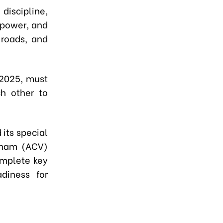
iscipline,
npower, and
 roads, and
 2025, must
ch other to
its special
etnam (ACV)
omplete key
adiness for