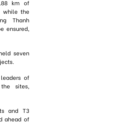
,188 km of
, while the
ong Thanh
be ensured,
 held seven
jects.
 leaders of
 the sites,
nts and T3
d ahead of