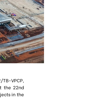
82/TB-VPCP,
t the 22nd
ects in the