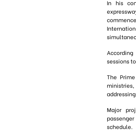
In his co
expressway
commence
Internatio
simultaneo
According 
sessions to
The Prime 
ministries
addressing
Major pro
passenger
schedule.