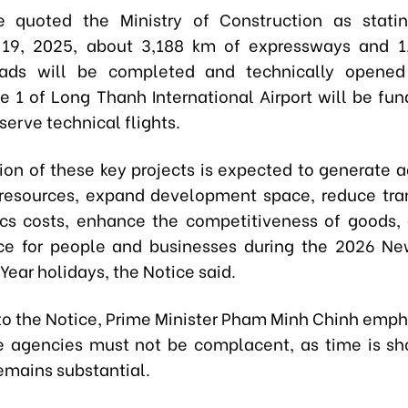
e quoted the Ministry of Construction as statin
19, 2025,
about
3,188 km of expressways
and
1
oads
will be completed and technically opened t
e 1 of Long Thanh International Airport
will be fu
 serve technical flights.
ion of these key projects is expected to generate 
resources, expand development space, reduce tra
ics costs, enhance the competitiveness of goods,
ce for people and businesses during the 2026 Ne
ear holidays, the Notice said.
to the Notice, Prime Minister Pham Minh Chinh emph
e agencies must not be complacent, as time is sh
emains substantial.