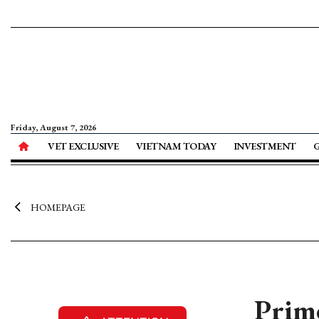
Friday, August 7, 2026
VET EXCLUSIVE
VIETNAM TODAY
INVESTMENT
HOMEPAGE
Prime