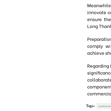
Meanwhile
innovate c
ensure the
Long Thanh
Preparatio
comply wit
achieve sh
Regarding 
significan
collaborat
components
commercial
Tags:
constructi