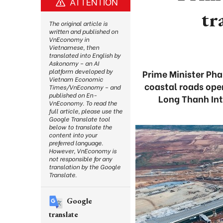
ATTENTION
tr
The original article is
written and published on
VnEconomy in
Vietnamese, then
translated into English by
Askonomy – an AI
platform developed by
Prime Minister Ph
Vietnam Economic
coastal roads open
Times/VnEconomy – and
published on En-
Long Thanh Int
VnEconomy. To read the
full article, please use the
Google Translate tool
below to translate the
content into your
preferred language.
However, VnEconomy is
not responsible for any
translation by the Google
Translate.
Google
translate