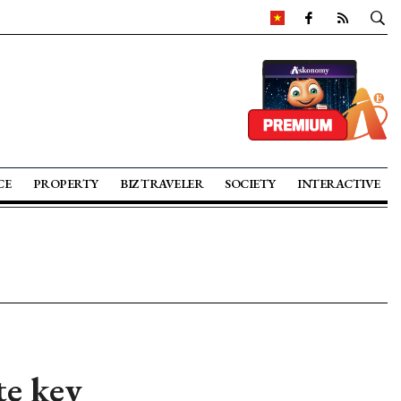
CE
PROPERTY
BIZ TRAVELER
SOCIETY
INTERACTIVE
te key