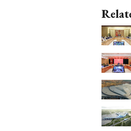
Relat