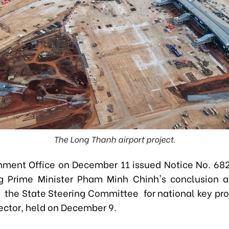
The Long Thanh airport project.
ment Office on December 11 issued Notice No. 6
g Prime Minister Pham Minh Chinh's conclusion a
 the State Steering Committee for national key proj
sector, held on December 9.