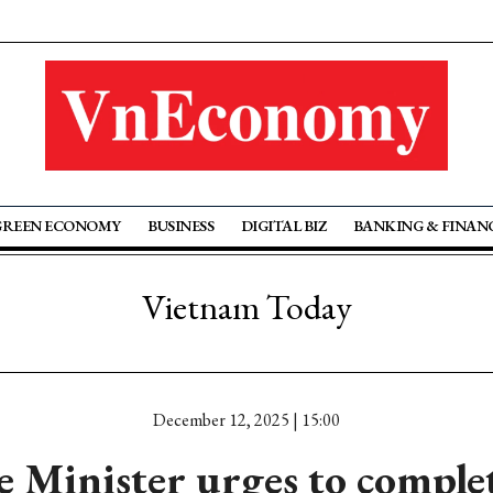
GREEN ECONOMY
BUSINESS
DIGITAL BIZ
BANKING & FINAN
Vietnam Today
December 12, 2025 | 15:00
 Minister urges to comple