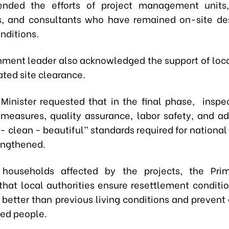
ded the efforts of project management units, 
s, and consultants who have remained on-site de
nditions.
ment leader also acknowledged the support of loca
ated site clearance.
Minister requested that in the final phase, inspec
 measures, quality assurance, labor safety, and a
- clean - beautiful” standards required for national
rengthened.
 households affected by the projects, the Prim
that local authorities ensure resettlement conditio
r better than previous living conditions and prevent
ted people.