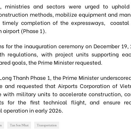
, ministries and sectors were urged to uphold d
onstruction methods, mobilize equipment and ma
 timely completion of the expressways, coastal
 airport (Phase 1).
ns for the inauguration ceremony on December 19,
h regulations, with project units supporting ea
ared goals, the Prime Minister requested.
Long Thanh Phase 1, the Prime Minister underscored 
ce and requested that Airports Corporation of Vi
e with military units to accelerate construction, c
 for the first technical flight, and ensure re
 operation in early 2026.
on
Tan Son Nhat
Transportation