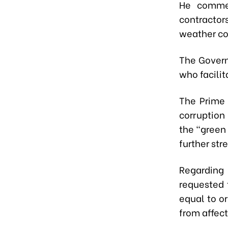
He commen
contractor
weather co
The Govern
who facilit
The Prime 
corruption
the “green 
further st
Regarding
requested 
equal to o
from affec