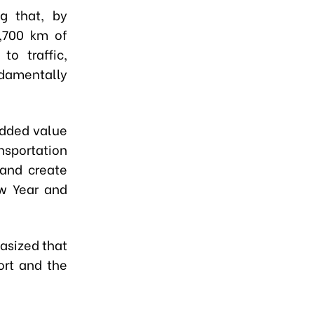
g that, by
,700 km of
o traffic,
ndamentally
added value
nsportation
 and create
w Year and
asized that
ort and the