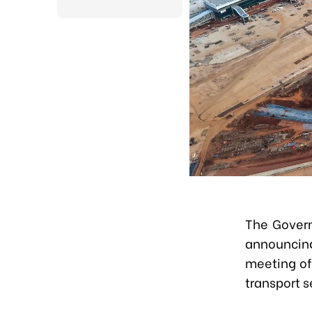
The Govern
announcin
meeting of
transport 