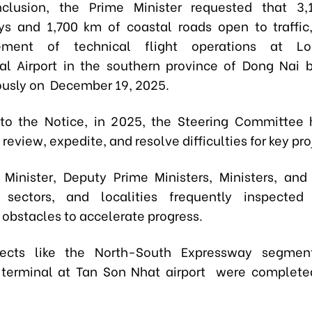
nclusion, the Prime Minister requested that 3
s and 1,700 km of coastal roads open to traffic
ment of technical flight operations at L
nal Airport in the southern province of Dong Nai 
usly on December 19, 2025.
to the Notice, in 2025, the Steering Committee
 review, expedite, and resolve difficulties for key pro
Minister, Deputy Prime Ministers, Ministers, and
, sectors, and localities frequently inspected
 obstacles to accelerate progress.
jects like the North-South Expressway segme
 terminal at Tan Son Nhat airport were complete