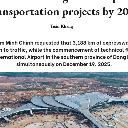
ansportation projects by 2
Tuấn Khang
am Minh Chinh requested that 3,188 km of expresswa
 to traffic, while the commencement of technical f
ernational Airport in the southern province of Dong 
simultaneously on December 19, 2025.