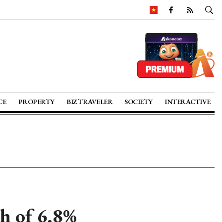
CE
PROPERTY
BIZ TRAVELER
SOCIETY
INTERACTIVE
 of 6.8%