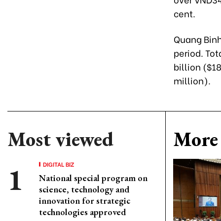
cent.
Quang Binh
period. To
billion ($1
million).
Most viewed
More 
DIGITAL BIZ
National special program on
science, technology and
innovation for strategic
technologies approved