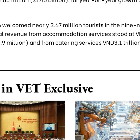
 welcomed nearly 3.67 million tourists in the nine
tal revenue from accommodation services stood at 
8.9 million) and from catering services VND3.1 trillio
in VET Exclusive