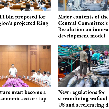
1 bln proposed for
Major contents of the
gion’s projected Ring
Central Committee's
Resolution on innova
development model
cture must become a
New regulations for
economic sector: top
streamlining seafood 
US and accelerating d