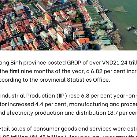
ang Binh province posted GRDP of over VND21.24 tril
 the first nine months of the year, a 6.82 per cent in
cording to the provincial Statistics Office.
f Industrial Production (IIP) rose 6.8 per cent year-o
tor increased 4.4 per cent, manufacturing and proce
nd electricity production and distribution 18.7 per ce
retail sales of consumer goods and services were es
85 trillion ($1.45 billion), for year-on-year growth o