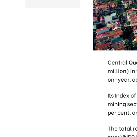
Central Qu
million) in
on-year, ac
Its Index o
mining sec
per cent, a
The total 
over VND34.