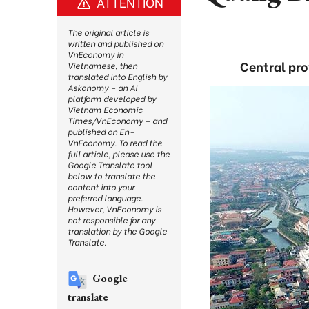
ATTENTION
The original article is
written and published on
VnEconomy in
Central pr
Vietnamese, then
translated into English by
Askonomy – an AI
platform developed by
Vietnam Economic
Times/VnEconomy – and
published on En-
VnEconomy. To read the
full article, please use the
Google Translate tool
below to translate the
content into your
preferred language.
However, VnEconomy is
not responsible for any
translation by the Google
Translate.
Google
translate