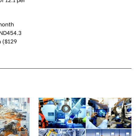
-month
VND454.3
n ($129