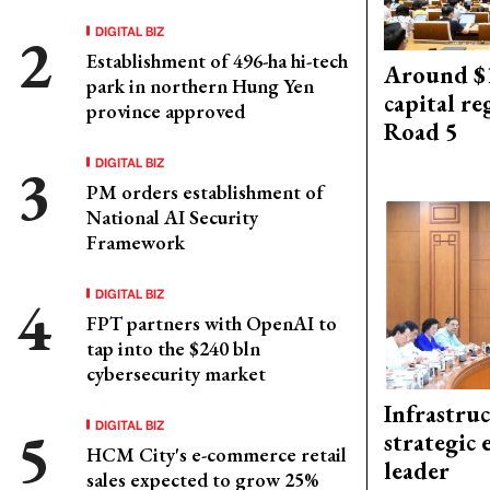
DIGITAL BIZ
Establishment of 496-ha hi-tech
Around $1
park in northern Hung Yen
capital re
province approved
Road 5
DIGITAL BIZ
PM orders establishment of
National AI Security
Framework
DIGITAL BIZ
FPT partners with OpenAI to
tap into the $240 bln
cybersecurity market
Infrastru
DIGITAL BIZ
strategic 
HCM City's e-commerce retail
leader
sales expected to grow 25%