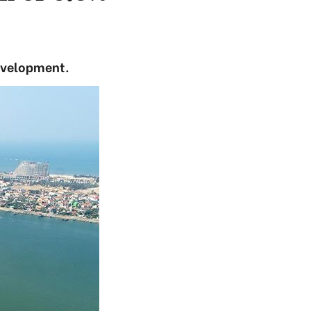
evelopment.