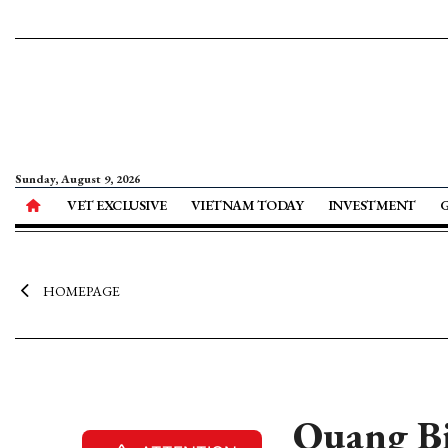
Sunday, August 9, 2026
VET EXCLUSIVE
VIETNAM TODAY
INVESTMENT
HOMEPAGE
Quang B