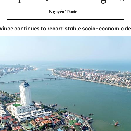
Nguyễn Thuấn
ovince continues to record stable socio-economic d