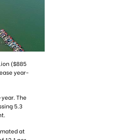
lion ($885
crease year-
n-year. The
ssing 5.3
nt.
timated at
f 12.1 per