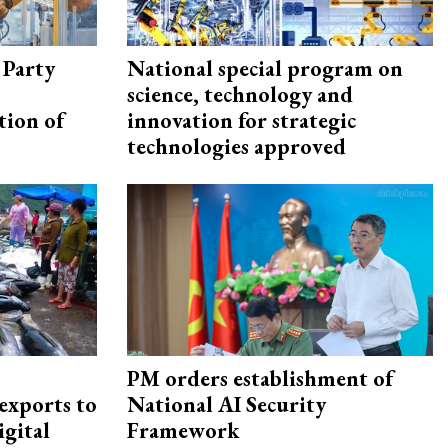
 Party
National special program on
science, technology and
tion of
innovation for strategic
technologies approved
PM orders establishment of
exports to
National AI Security
igital
Framework