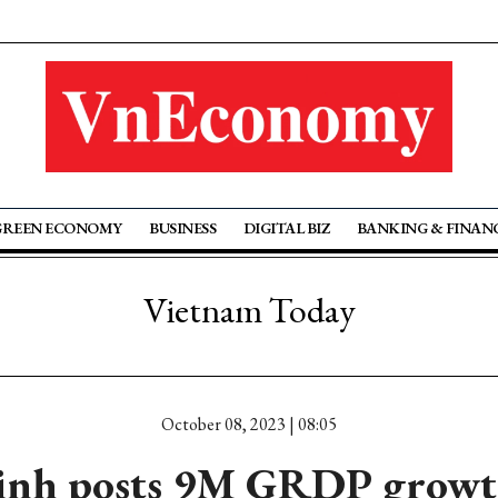
GREEN ECONOMY
BUSINESS
DIGITAL BIZ
BANKING & FINAN
Vietnam Today
October 08, 2023 | 08:05
inh posts 9M GRDP growth