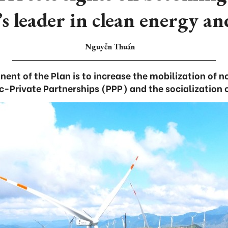
 leader in clean energy an
Nguyễn Thuấn
ent of the Plan is to increase the mobilization of 
c-Private Partnerships (PPP) and the socialization 