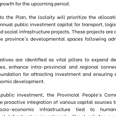
rowth for the upcoming period.
o the Plan, the loclaity will prioritize the alloca
nual public investment capital for transport, logis
d social infrastructure projects. These projects are
e province's developmental spaces following adm
iatives are identified as vital pillars to expand 
ies, enhance intra-provincial and regional connec
oundation for attracting investment and ensuring 
nomic development.
 public investment, the Provincial People’s Com
e proactive integration of various capital sources 
socio-economic infrastructure tied to huma