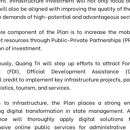
t. Infrastructure investment will not only focus o
ill also be aligned with improving the quality of t
e demands of high-potential and advantageous sect
re component of the Plan is to increase the mobi
 resources through Public-Private Partnerships (P
on of investment.
usly, Quang Tri will step up efforts to attract For
t (FDI), Official Development Assistance (
l credit to implement key infrastructure projects, par
istics, tourism, and services.
n to infrastructure, the Plan places a strong 
ng digital transformation in state management. A
nce will thoroughly apply digital solutions 
sive online public services for administrative 