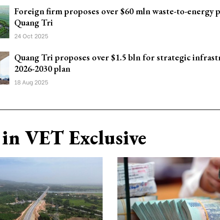
Foreign firm proposes over $60 mln waste-to-energy p
Quang Tri
24 Oct 2025
Quang Tri proposes over $1.5 bln for strategic infrast
2026-2030 plan
18 Aug 2025
in VET Exclusive