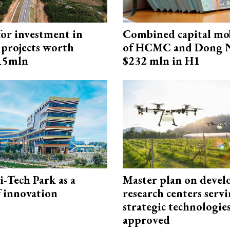
for investment in
Combined capital mob
 projects worth
of HCMC and Dong N
715mln
$232 mln in H1
i-Tech Park as a
Master plan on devel
f innovation
research centers serv
strategic technologie
approved