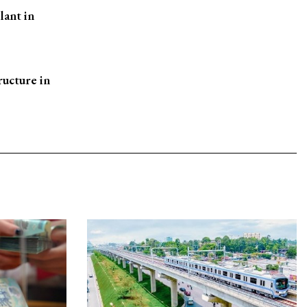
lant in
ructure in