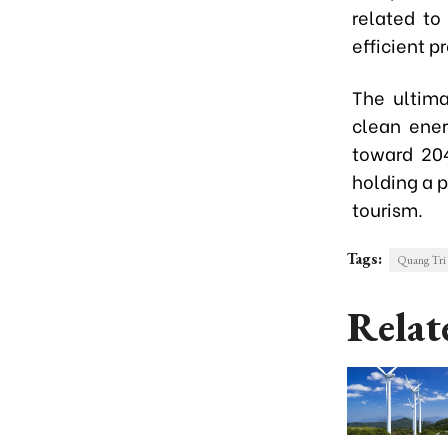
related to
efficient p
The ultima
clean ener
toward 204
holding a p
tourism.
Tags:
Quang Tri 
Relat