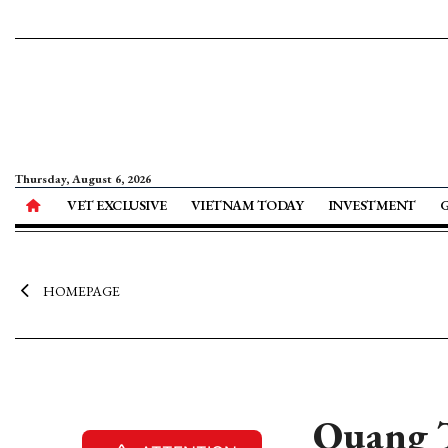
Thursday, August 6, 2026
VET EXCLUSIVE
VIETNAM TODAY
INVESTMENT
HOMEPAGE
Quang T