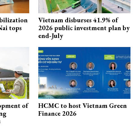
ilization
Vietnam disburses 41.9% of
ai tops
2026 public investment plan by
end-July
opment of
HCMC to host Vietnam Green
ing
Finance 2026
s