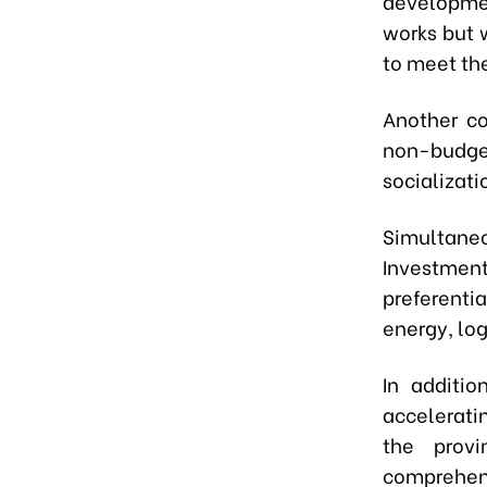
developmen
works but w
to meet th
Another co
non-budget
socializati
Simultaneo
Investmen
preferentia
energy, log
In additio
accelerati
the provi
comprehen