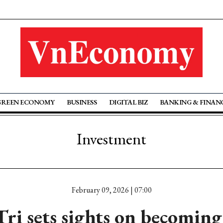
GREEN ECONOMY
BUSINESS
DIGITAL BIZ
BANKING & FINAN
Investment
February 09, 2026 | 07:00
ri sets sights on becoming