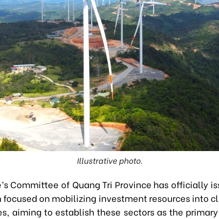
Illustrative photo.
’s Committee of Quang Tri Province has officially i
n focused on mobilizing investment resources into c
es, aiming to establish these sectors as the primary