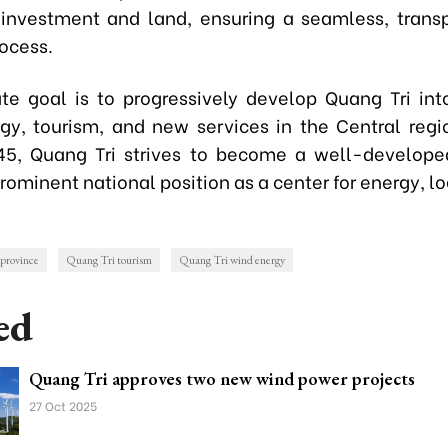
 investment and land, ensuring a seamless, trans
rocess.
te goal is to progressively develop Quang Tri int
gy, tourism, and new services in the Central regi
5, Quang Tri strives to become a well-develope
rominent national position as a center for energy, lo
province
Quang Tri tourism
Quang Tri wind energy
ed
Quang Tri approves two new wind power projects
27 Oct 2025