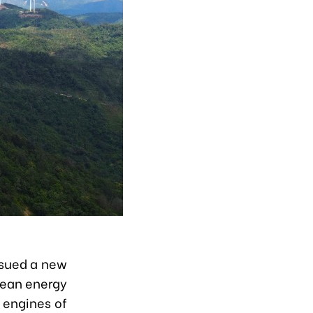
ssued a new
lean energy
 engines of