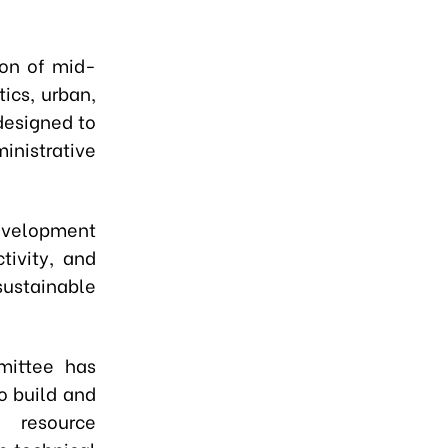
tion of mid-
tics, urban,
 designed to
inistrative
development
tivity, and
sustainable
mittee has
to build and
n resource