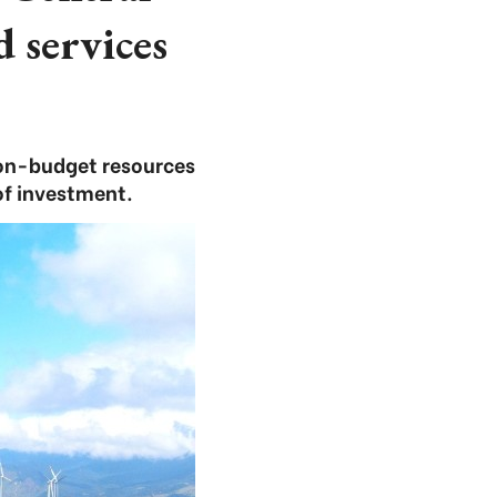
d services
non-budget resources
of investment.