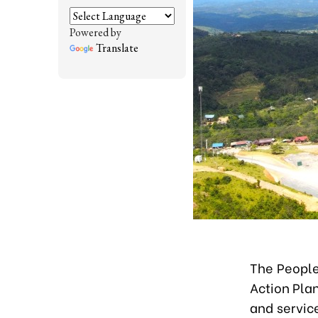
Powered by
Translate
The People
Action Pla
and servic