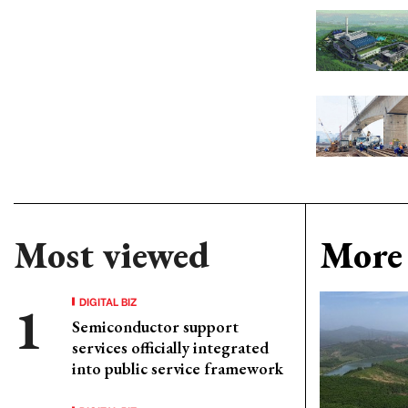
Most viewed
More 
DIGITAL BIZ
Semiconductor support
services officially integrated
into public service framework