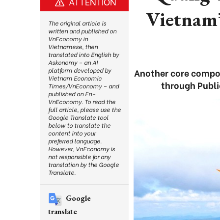
ATTENTION
Vietnam’s
The original article is
written and published on
VnEconomy in
Vietnamese, then
translated into English by
Askonomy – an AI
platform developed by
Another core compon
Vietnam Economic
through Publi
Times/VnEconomy – and
published on En-
VnEconomy. To read the
full article, please use the
Google Translate tool
below to translate the
content into your
preferred language.
However, VnEconomy is
not responsible for any
translation by the Google
Translate.
Google
translate