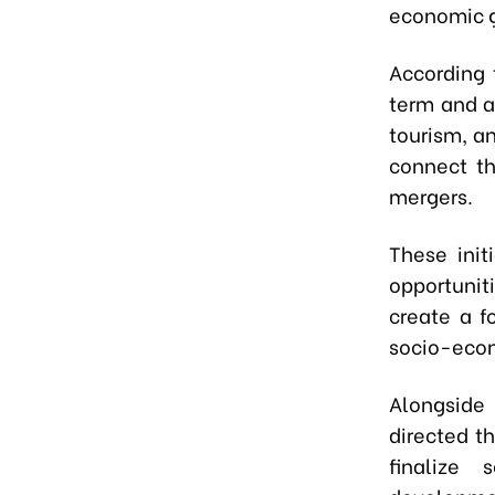
economic g
According t
term and an
tourism, an
connect th
mergers.
These init
opportunit
create a f
socio-eco
Alongside
directed th
finalize 