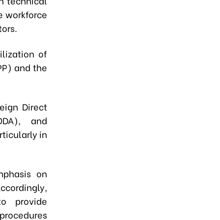
n technical
he workforce
ors.
lization of
PP) and the
eign Direct
ODA), and
ticularly in
emphasis on
ccordingly,
to provide
procedures