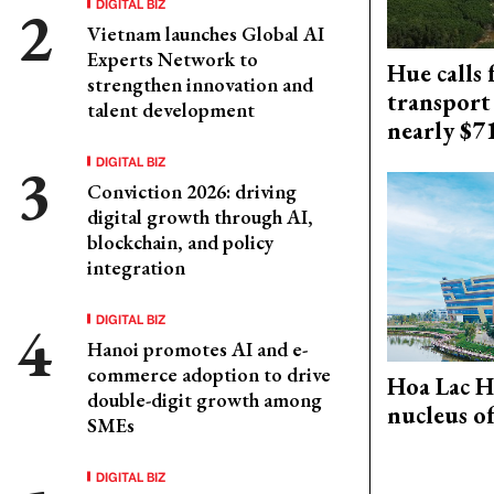
DIGITAL BIZ
Vietnam launches Global AI
Experts Network to
Hue calls 
strengthen innovation and
transport
talent development
nearly $
DIGITAL BIZ
Conviction 2026: driving
digital growth through AI,
blockchain, and policy
integration
DIGITAL BIZ
Hanoi promotes AI and e-
commerce adoption to drive
Hoa Lac H
double-digit growth among
nucleus o
SMEs
DIGITAL BIZ