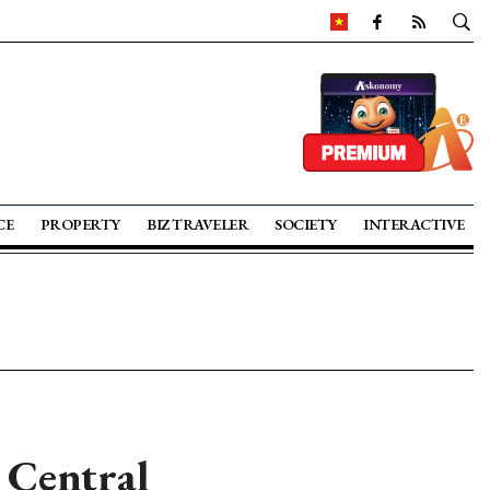
CE
PROPERTY
BIZ TRAVELER
SOCIETY
INTERACTIVE
 Central