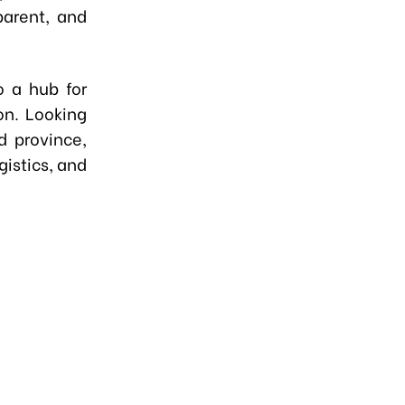
parent, and
o a hub for
on. Looking
d province,
gistics, and