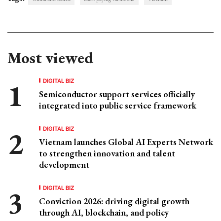
Most viewed
DIGITAL BIZ
Semiconductor support services officially
integrated into public service framework
DIGITAL BIZ
Vietnam launches Global AI Experts Network
to strengthen innovation and talent
development
DIGITAL BIZ
Conviction 2026: driving digital growth
through AI, blockchain, and policy