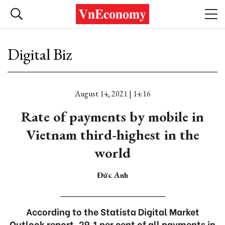
Digital Biz
August 14, 2021 | 14:16
Rate of payments by mobile in
Vietnam third-highest in the
world
Đức Anh
According to the Statista Digital Market
Outlook report, 29.1 per cent of all payments in