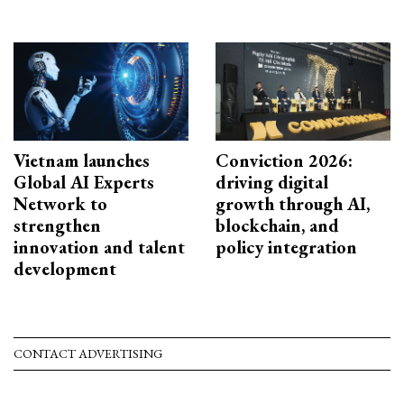
Vietnam launches
Conviction 2026:
Global AI Experts
driving digital
Network to
growth through AI,
strengthen
blockchain, and
innovation and talent
policy integration
development
CONTACT ADVERTISING