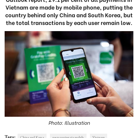
Vietnam are made by mobile phone, putting the
country behind only China and South Korea, but
the total transactions by each user remain low.
Photo: Illustration
Tags:
China and Korea
users paying via mobile
Vietnam