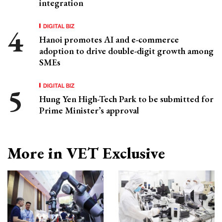
integration
DIGITAL BIZ
Hanoi promotes AI and e-commerce
adoption to drive double-digit growth among
SMEs
DIGITAL BIZ
Hung Yen High-Tech Park to be submitted for
Prime Minister’s approval
More in VET Exclusive