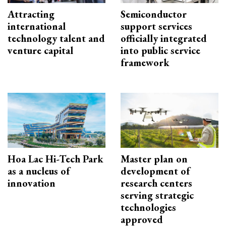
Attracting
Semiconductor
international
support services
technology talent and
officially integrated
venture capital
into public service
framework
Hoa Lac Hi-Tech Park
Master plan on
as a nucleus of
development of
innovation
research centers
serving strategic
technologies
approved