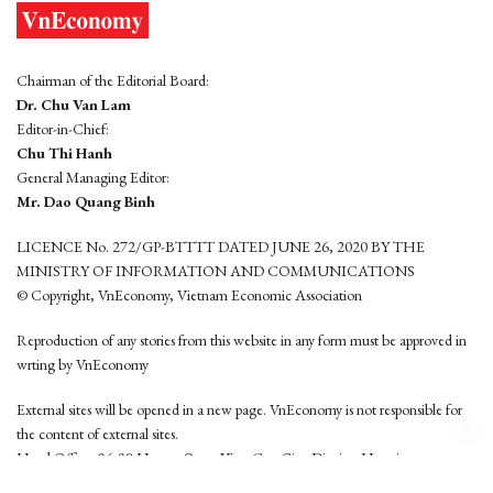
Chairman of the Editorial Board:
Dr. Chu Van Lam
Editor-in-Chief:
Chu Thi Hanh
General Managing Editor:
Mr. Dao Quang Binh
LICENCE No. 272/GP-BTTTT DATED JUNE 26, 2020 BY THE
MINISTRY OF INFORMATION AND COMMUNICATIONS
© Copyright, VnEconomy, Vietnam Economic Association
Reproduction of any stories from this website in any form must be approved in
wrting by VnEconomy
External sites will be opened in a new page. VnEconomy is not responsible for
the content of external sites.
Head Office: 96-98 Hoang Quoc Viet, Cau Giay District, Hanoi
Tel: (84 24) 6260 3760 - (84 24) 3755 2050