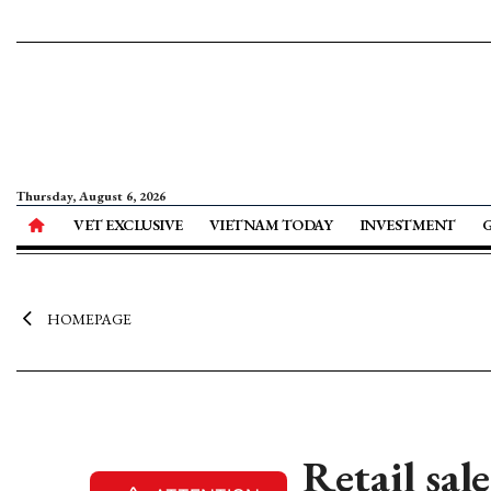
Thursday, August 6, 2026
VET EXCLUSIVE
VIETNAM TODAY
INVESTMENT
HOMEPAGE
Retail sal