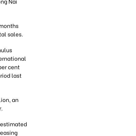
ong Nai
 months
tal sales.
mulus
ernational
per cent
riod last
lion, an
r.
s estimated
reasing