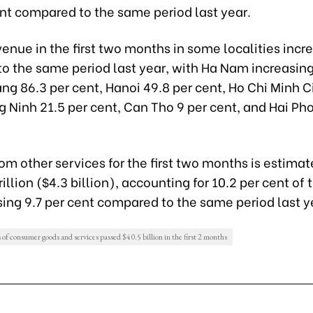
ent compared to the same period last year.
enue in the first two months in some localities incr
o the same period last year, with Ha Nam increasing
ng 86.3 per cent, Hanoi 49.8 per cent, Ho Chi Minh C
 Ninh 21.5 per cent, Can Tho 9 per cent, and Hai Ph
m other services for the first two months is estimat
illion ($4.3 billion), accounting for 10.2 per cent of 
ing 9.7 per cent compared to the same period last y
s of consumer goods and services passed $40.5 billion in the first 2 months