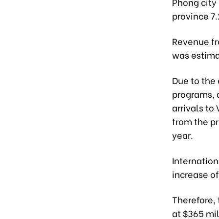
Phong city 
province 7.
Revenue fr
was estimat
Due to the 
programs, 
arrivals to
from the p
year.
Internation
increase of
Therefore,
at $365 mil