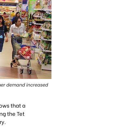
umer demand increased
hows that a
ng the Tet
ry.