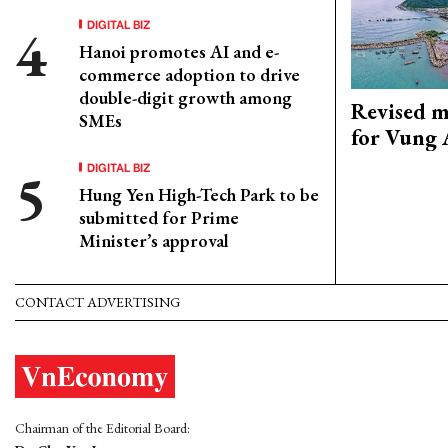
DIGITAL BIZ
Hanoi promotes AI and e-
commerce adoption to drive
double-digit growth among
Revised m
SMEs
for Vung 
DIGITAL BIZ
Hung Yen High-Tech Park to be
submitted for Prime
Minister’s approval
CONTACT ADVERTISING
Chairman of the Editorial Board: