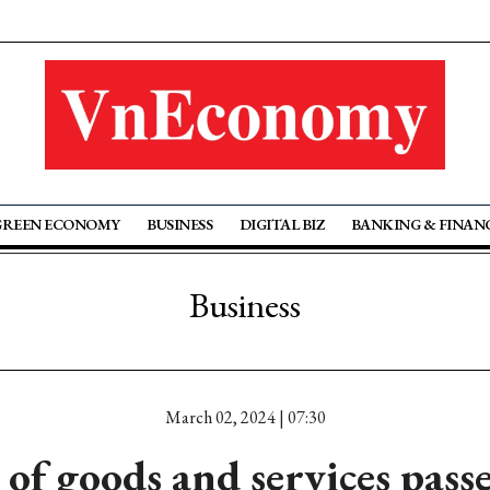
GREEN ECONOMY
BUSINESS
DIGITAL BIZ
BANKING & FINAN
Business
March 02, 2024 | 07:30
e of goods and services pass