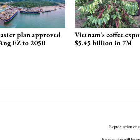
aster plan approved
Vietnam's coffee expo
Ang EZ to 2050
$5.45 billion in 7M
Reproduction of an
External sites will be 