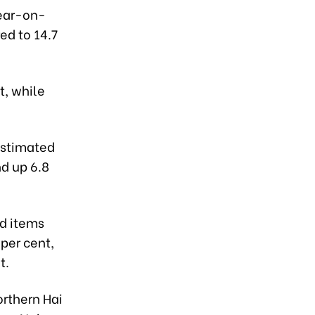
year-on-
ed to 14.7
, while
estimated
nd up 6.8
nd items
 per cent,
t.
orthern Hai