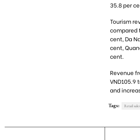
35.8 per c
Tourism rev
compared t
cent, Da Na
cent, Quang
cent.
Revenue fro
VND105.9 tr
and increas
Tags:
Retail sale