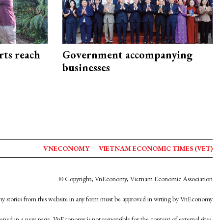
rts reach
Government accompanying
businesses
VNECONOMY
VIETNAM ECONOMIC TIMES (VET)
© Copyright, VnEconomy, Vietnam Economic Association
y stories from this website in any form must be approved in wrting by VnEconomy
opened in a new page. VnEconomy is not responsible for the content of external sites.