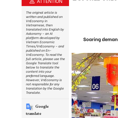
ATTENTION
The original article is
written and published on
VnEconomy in
Vietnamese, then
translated into English by
Askonomy – an AI
platform developed by
Soaring demand 
Vietnam Economic
Times/VnEconomy – and
published on En-
VnEconomy. To read the
full article, please use the
Google Translate tool
below to translate the
content into your
preferred language.
However, VnEconomy is
not responsible for any
translation by the Google
Translate.
Google
translate