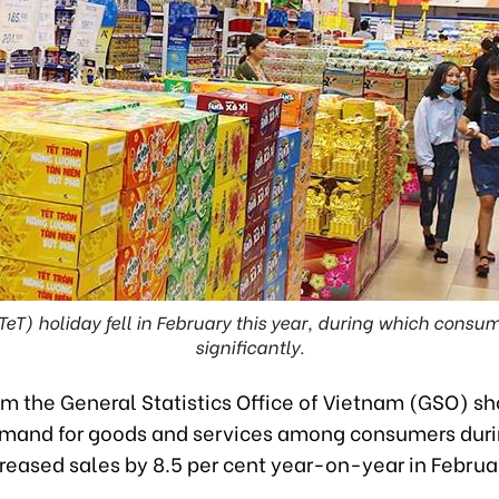
TeT) holiday fell in February this year, during which cons
significantly.
om the General Statistics Office of Vietnam (GSO) s
emand for goods and services among consumers duri
reased sales by 8.5 per cent year-on-year in Februa