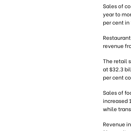
Sales of c
year to mor
per cent in
Restaurant
revenue fro
The retail
at $32.3 bi
per cent c
Sales of f
increased 1
while trans
Revenue in 