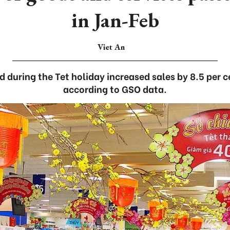
in Jan-Feb
Viet An
during the Tet holiday increased sales by 8.5 per c
according to GSO data.