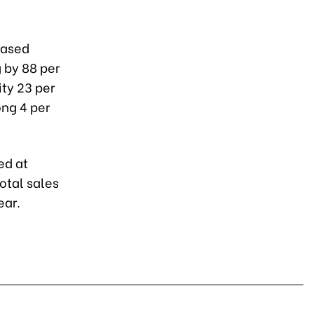
eased
 by 88 per
ity 23 per
ong 4 per
ed at
total sales
ear.