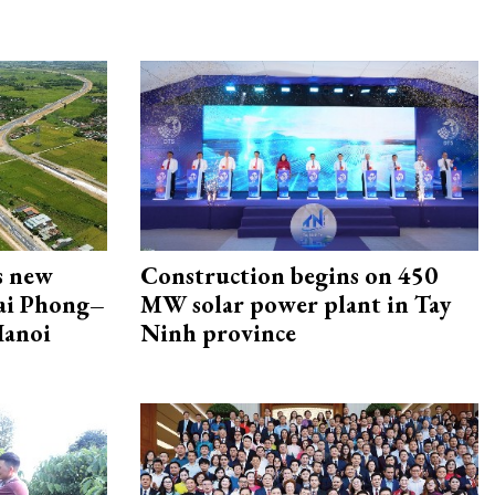
s new
Construction begins on 450
Hai Phong–
MW solar power plant in Tay
Hanoi
Ninh province