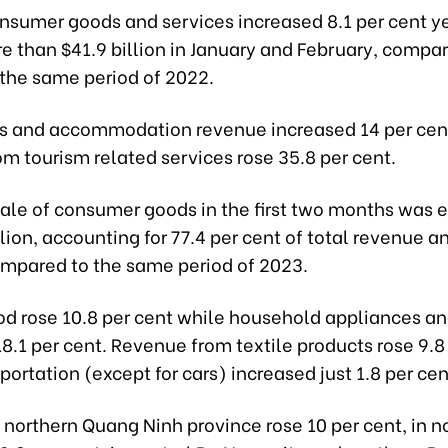
onsumer goods and services increased 8.1 per cent 
e than $41.9 billion in January and February, compar
 the same period of 2022.
s and accommodation revenue increased 14 per cent
m tourism related services rose 35.8 per cent.
 sale of consumer goods in the first two months was 
llion, accounting for 77.4 per cent of total revenue a
ompared to the same period of 2023.
ood rose 10.8 per cent while household appliances a
8.1 per cent. Revenue from textile products rose 9.8
portation (except for cars) increased just 1.8 per cen
northern Quang Ninh province rose 10 per cent, in n