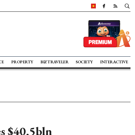
CE
PROPERTY
BIZ TRAVELER
SOCIETY
INTERACTIVE
es $40.5bln