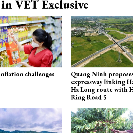
in VET Exclusive
 inflation challenges
Quang Ninh propose
expressway linking 
Ha Long route with 
Ring Road 5