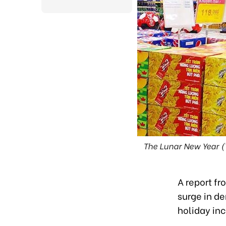
The Lunar New Year (
A report fr
surge in d
holiday inc