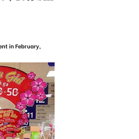
ent in February,