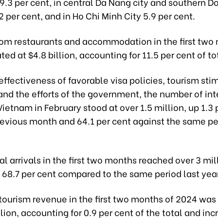
9.3 per cent, in central Da Nang city and southern D
2 per cent, and in Ho Chi Minh City 5.9 per cent.
om restaurants and accommodation in the first two
ed at $4.8 billion, accounting for 11.5 per cent of to
effectiveness of favorable visa policies, tourism sti
and the efforts of the government, the number of int
 Vietnam in February stood at over 1.5 million, up 1.3 
revious month and 64.1 per cent against the same pe
al arrivals in the first two months reached over 3 mil
 68.7 per cent compared to the same period last yea
 tourism revenue in the first two months of 2024 wa
lion, accounting for 0.9 per cent of the total and inc