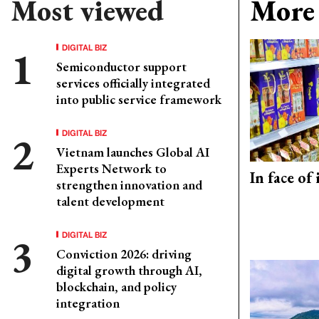
Most viewed
More 
DIGITAL BIZ
Semiconductor support
services officially integrated
into public service framework
DIGITAL BIZ
Vietnam launches Global AI
Experts Network to
In face of
strengthen innovation and
talent development
DIGITAL BIZ
Conviction 2026: driving
digital growth through AI,
blockchain, and policy
integration