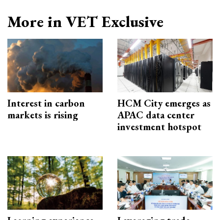
More in VET Exclusive
Interest in carbon
HCM City emerges as
markets is rising
APAC data center
investment hotspot