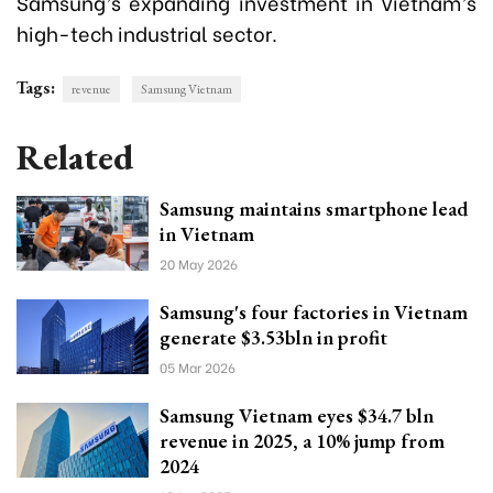
Samsung’s expanding investment in Vietnam’s
high-tech industrial sector.
Tags:
revenue
Samsung Vietnam
Related
Samsung maintains smartphone lead
in Vietnam
20 May 2026
Samsung's four factories in Vietnam
generate $3.53bln in profit
05 Mar 2026
Samsung Vietnam eyes $34.7 bln
revenue in 2025, a 10% jump from
2024