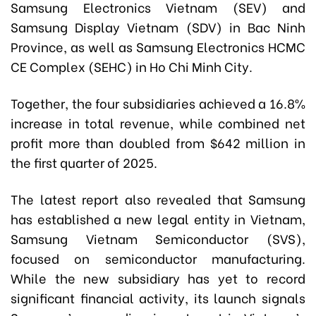
Samsung Electronics Vietnam (SEV) and
Samsung Display Vietnam (SDV) in Bac Ninh
Province, as well as Samsung Electronics HCMC
CE Complex (SEHC) in Ho Chi Minh City.
Together, the four subsidiaries achieved a 16.8%
increase in total revenue, while combined net
profit more than doubled from $642 million in
the first quarter of 2025.
The latest report also revealed that Samsung
has established a new legal entity in Vietnam,
Samsung Vietnam Semiconductor (SVS),
focused on semiconductor manufacturing.
While the new subsidiary has yet to record
significant financial activity, its launch signals