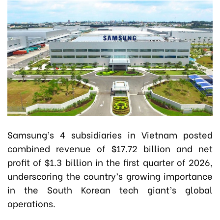
Samsung’s 4 subsidiaries in Vietnam posted
combined revenue of $17.72 billion and net
profit of $1.3 billion in the first quarter of 2026,
underscoring the country’s growing importance
in the South Korean tech giant’s global
operations.