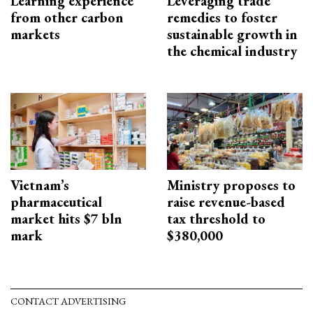
Learning experience
Leveraging trade
from other carbon
remedies to foster
markets
sustainable growth in
the chemical industry
Vietnam’s
Ministry proposes to
pharmaceutical
raise revenue-based
market hits $7 bln
tax threshold to
mark
$380,000
CONTACT ADVERTISING