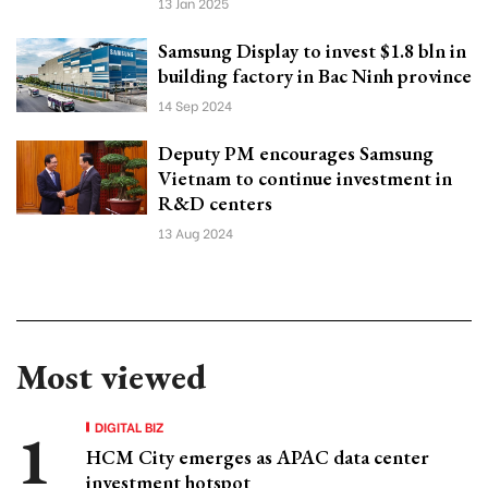
13 Jan 2025
Samsung Display to invest $1.8 bln in
building factory in Bac Ninh province
14 Sep 2024
Deputy PM encourages Samsung
Vietnam to continue investment in
R&D centers
13 Aug 2024
Most viewed
DIGITAL BIZ
HCM City emerges as APAC data center
investment hotspot