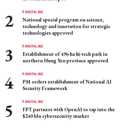
DIGITAL BIZ
National special program on science,
technology and innovation for strategic
technologies approved
DIGITAL BIZ
Establishment of 496-ha hi-tech park in
northern Hung Yen province approved
DIGITAL BIZ
PM orders establishment of National AI
Security Framework
DIGITAL BIZ
FPT partners with OpenAI to tap into the
$240 bln cybersecurity market