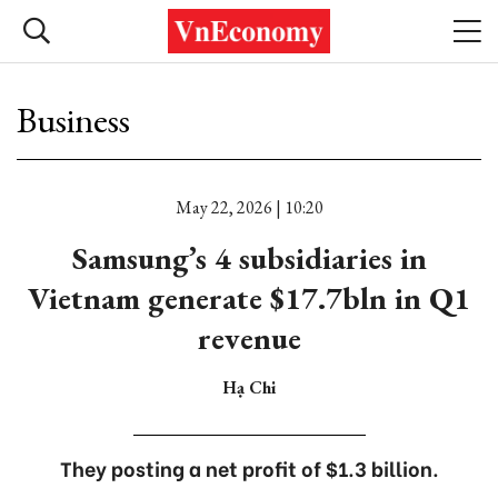
Business
May 22, 2026 | 10:20
Samsung’s 4 subsidiaries in
Vietnam generate $17.7bln in Q1
revenue
Hạ Chi
They posting a net profit of $1.3 billion.