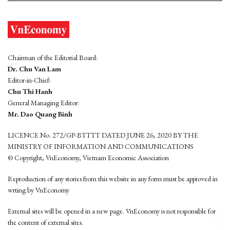
Chairman of the Editorial Board:
Dr. Chu Van Lam
Editor-in-Chief:
Chu Thi Hanh
General Managing Editor:
Mr. Dao Quang Binh
LICENCE No. 272/GP-BTTTT DATED JUNE 26, 2020 BY THE
MINISTRY OF INFORMATION AND COMMUNICATIONS
© Copyright, VnEconomy, Vietnam Economic Association
Reproduction of any stories from this website in any form must be approved in
wrting by VnEconomy
External sites will be opened in a new page. VnEconomy is not responsible for
the content of external sites.