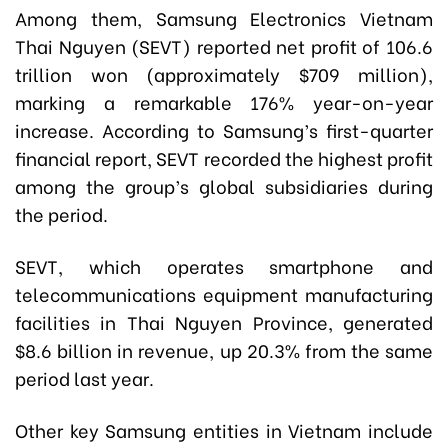
Among them, Samsung Electronics Vietnam
Thai Nguyen (SEVT) reported net profit of 106.6
trillion won (approximately $709 million),
marking a remarkable 176% year-on-year
increase. According to Samsung’s first-quarter
financial report, SEVT recorded the highest profit
among the group’s global subsidiaries during
the period.
SEVT, which operates smartphone and
telecommunications equipment manufacturing
facilities in Thai Nguyen Province, generated
$8.6 billion in revenue, up 20.3% from the same
period last year.
Other key Samsung entities in Vietnam include