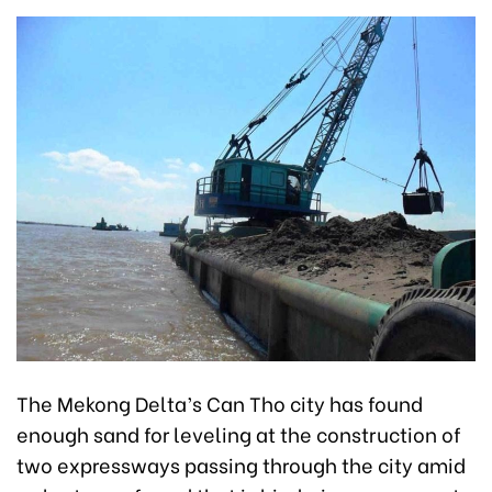
The Mekong Delta’s Can Tho city has found
enough sand for leveling at the construction of
two expressways passing through the city amid