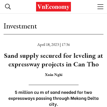
Investment
April 18, 2023 | 17:36
Sand supply secured for leveling at
expressway projects in Can Tho
Xuân Nghi
5 million cu m of sand needed for two
expressways passing through Mekong Delta
city.