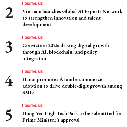
DIGITAL BIZ
Vietnam launches Global AI Experts Network
to strengthen innovation and talent
development
DIGITAL BIZ
Conviction 2026: driving digital growth
through AI, blockchain, and policy
integration
DIGITAL BIZ
Hanoi promotes AI and e-commerce
adoption to drive double-digit growth among
SMEs
DIGITAL BIZ
Hung Yen High-Tech Park to be submitted for
Prime Minister’s approval