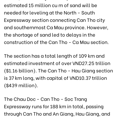
estimated 15 million cu m of sand will be
needed for leveling at the North - South
Expressway section connecting Can Tho city
and southernmost Ca Mau province. However,
the shortage of sand led to delays in the
construction of the Can Tho - Ca Mau section.
The section has a total length of 109 km and
estimated investment of over VND27.25 trillion
($1.16 billion). The Can Tho - Hau Giang section
is 37 km long, with capital of VND10.37 trillion
($439 million).
The Chau Doc - Can Tho - Soc Trang
Expressway runs for 188 km in total, passing
through Can Tho and An Giang, Hau Giang, and