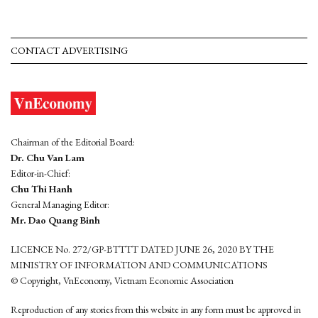
CONTACT ADVERTISING
Chairman of the Editorial Board:
Dr. Chu Van Lam
Editor-in-Chief:
Chu Thi Hanh
General Managing Editor:
Mr. Dao Quang Binh
LICENCE No. 272/GP-BTTTT DATED JUNE 26, 2020 BY THE
MINISTRY OF INFORMATION AND COMMUNICATIONS
© Copyright, VnEconomy, Vietnam Economic Association
Reproduction of any stories from this website in any form must be approved in