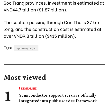
Soc Trang provinces. Investment is estimated at
VND44.7 trillion ($1.87 billion).
The section passing through Can Tho is 37 km
long, and the construction cost is estimated at
over VND9.8 trillion ($415 million).
Tags:
expressway project
Most viewed
DIGITAL BIZ
Semiconductor support services officially
integrated into public service framework