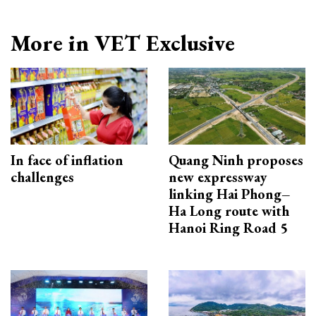
More in VET Exclusive
In face of inflation
Quang Ninh proposes
challenges
new expressway
linking Hai Phong–
Ha Long route with
Hanoi Ring Road 5