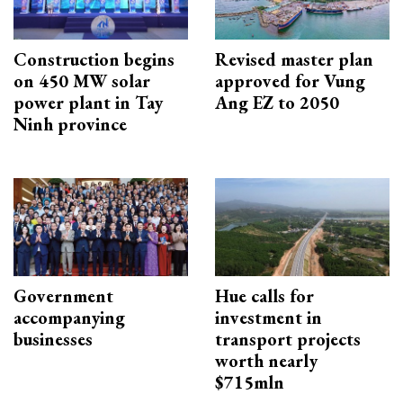
Construction begins
Revised master plan
on 450 MW solar
approved for Vung
power plant in Tay
Ang EZ to 2050
Ninh province
Government
Hue calls for
accompanying
investment in
businesses
transport projects
worth nearly
$715mln