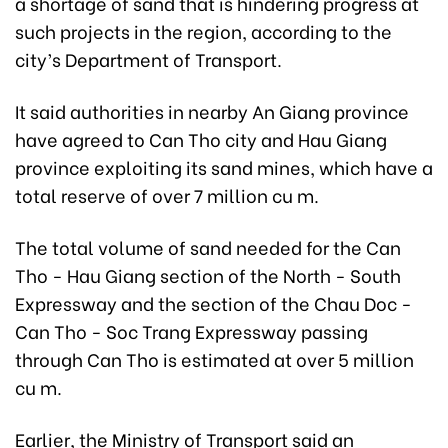
a shortage of sand that is hindering progress at
such projects in the region, according to the
city’s Department of Transport.
It said authorities in nearby An Giang province
have agreed to Can Tho city and Hau Giang
province exploiting its sand mines, which have a
total reserve of over 7 million cu m.
The total volume of sand needed for the Can
Tho - Hau Giang section of the North - South
Expressway and the section of the Chau Doc -
Can Tho - Soc Trang Expressway passing
through Can Tho is estimated at over 5 million
cu m.
Earlier, the Ministry of Transport said an