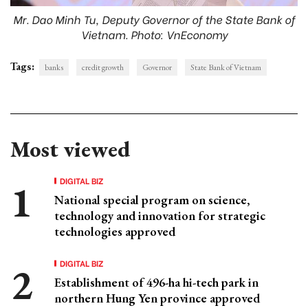
Mr. Dao Minh Tu, Deputy Governor of the State Bank of
Vietnam. Photo: VnEconomy
Tags:
banks
credit growth
Governor
State Bank of Vietnam
Most viewed
DIGITAL BIZ
National special program on science,
technology and innovation for strategic
technologies approved
DIGITAL BIZ
Establishment of 496-ha hi-tech park in
northern Hung Yen province approved