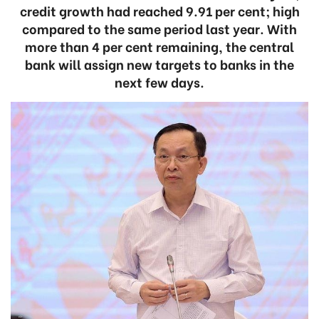
credit growth had reached 9.91 per cent; high
compared to the same period last year. With
more than 4 per cent remaining, the central
bank will assign new targets to banks in the
next few days.