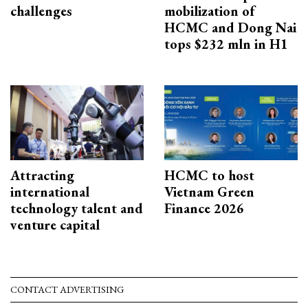
challenges
mobilization of
HCMC and Dong Nai
tops $232 mln in H1
Attracting
HCMC to host
international
Vietnam Green
technology talent and
Finance 2026
venture capital
CONTACT ADVERTISING