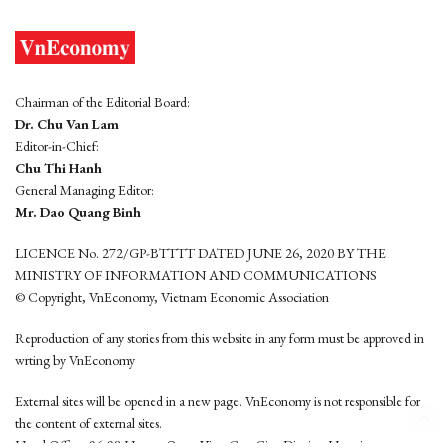
Chairman of the Editorial Board:
Dr. Chu Van Lam
Editor-in-Chief:
Chu Thi Hanh
General Managing Editor:
Mr. Dao Quang Binh
LICENCE No. 272/GP-BTTTT DATED JUNE 26, 2020 BY THE
MINISTRY OF INFORMATION AND COMMUNICATIONS
© Copyright, VnEconomy, Vietnam Economic Association
Reproduction of any stories from this website in any form must be approved in
wrting by VnEconomy
External sites will be opened in a new page. VnEconomy is not responsible for
the content of external sites.
Head Office: 96-98 Hoang Quoc Viet, Cau Giay District, Hanoi