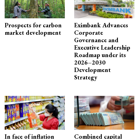
Prospects for carbon
Eximbank Advances
market development
Corporate
Governance and
Executive Leadership
Roadmap under its
2026–2030
Development
Strategy
In face of inflation
Combined capital