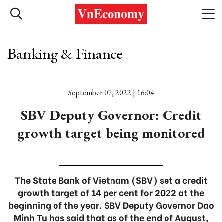
Banking & Finance
September 07, 2022 | 16:04
SBV Deputy Governor: Credit
growth target being monitored
The State Bank of Vietnam (SBV) set a credit
growth target of 14 per cent for 2022 at the
beginning of the year. SBV Deputy Governor Dao
Minh Tu has said that as of the end of August,