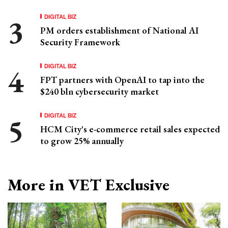
DIGITAL BIZ
PM orders establishment of National AI
Security Framework
DIGITAL BIZ
FPT partners with OpenAI to tap into the
$240 bln cybersecurity market
DIGITAL BIZ
HCM City's e-commerce retail sales expected
to grow 25% annually
More in VET Exclusive