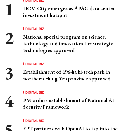
DIGITAL BIZ
HCM City emerges as APAC data center
investment hotspot
DIGITAL BIZ
National special program on science,
technology and innovation for strategic
technologies approved
DIGITAL BIZ
Establishment of 496-ha hi-tech park in
northern Hung Yen province approved
DIGITAL BIZ
PM orders establishment of National AI
Security Framework
DIGITAL BIZ
FPT partners with OpenAI to tap into the