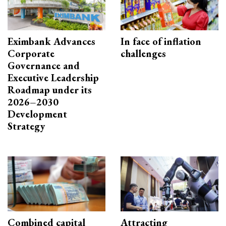
Eximbank Advances
In face of inflation
Corporate
challenges
Governance and
Executive Leadership
Roadmap under its
2026–2030
Development
Strategy
Combined capital
Attracting