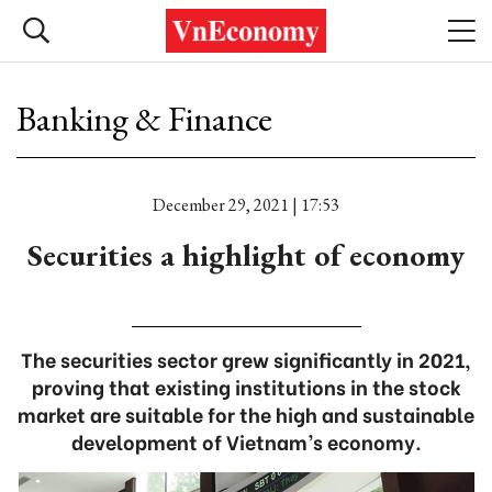
Banking & Finance
December 29, 2021 | 17:53
Securities a highlight of economy
The securities sector grew significantly in 2021,
proving that existing institutions in the stock
market are suitable for the high and sustainable
development of Vietnam’s economy.