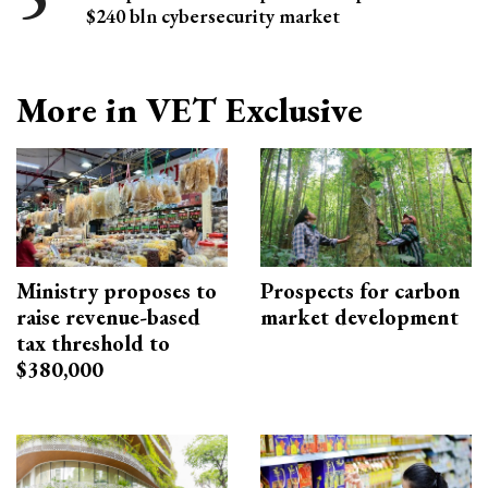
$240 bln cybersecurity market
More in VET Exclusive
Ministry proposes to
Prospects for carbon
raise revenue-based
market development
tax threshold to
$380,000