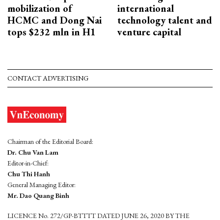
mobilization of
international
HCMC and Dong Nai
technology talent and
tops $232 mln in H1
venture capital
CONTACT ADVERTISING
Chairman of the Editorial Board:
Dr. Chu Van Lam
Editor-in-Chief:
Chu Thi Hanh
General Managing Editor:
Mr. Dao Quang Binh
LICENCE No. 272/GP-BTTTT DATED JUNE 26, 2020 BY THE