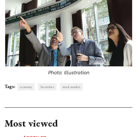
Photo: Illustration
Tags:
economy
Securities
stock market
Most viewed