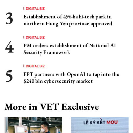
DIGITAL BIZ
Establishment of 496-ha hi-tech park in
northern Hung Yen province approved
DIGITAL BIZ
PM orders establishment of National AI
Security Framework
DIGITAL BIZ
FPT partners with OpenAI to tap into the
$240 bln cybersecurity market
More in VET Exclusive