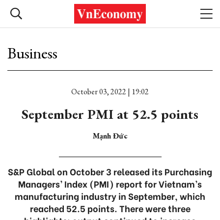
Business
October 03, 2022 | 19:02
September PMI at 52.5 points
Mạnh Đức
S&P Global on October 3 released its Purchasing
Managers’ Index (PMI) report for Vietnam’s
manufacturing industry in September, which
reached 52.5 points. There were three