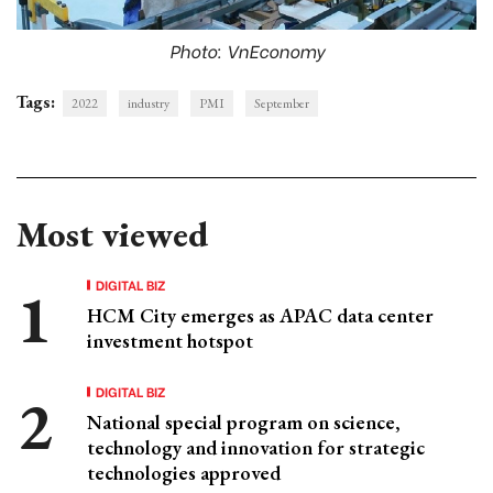
Photo: VnEconomy
Tags:
2022
industry
PMI
September
Most viewed
DIGITAL BIZ
HCM City emerges as APAC data center
investment hotspot
DIGITAL BIZ
National special program on science,
technology and innovation for strategic
technologies approved