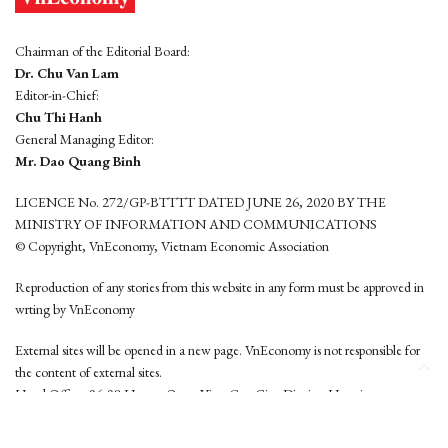
Chairman of the Editorial Board:
Dr. Chu Van Lam
Editor-in-Chief:
Chu Thi Hanh
General Managing Editor:
Mr. Dao Quang Binh
LICENCE No. 272/GP-BTTTT DATED JUNE 26, 2020 BY THE
MINISTRY OF INFORMATION AND COMMUNICATIONS
© Copyright, VnEconomy, Vietnam Economic Association
Reproduction of any stories from this website in any form must be approved in
wrting by VnEconomy
External sites will be opened in a new page. VnEconomy is not responsible for
the content of external sites.
Head Office: 96-98 Hoang Quoc Viet, Cau Giay District, Hanoi
Tel: (84 24) 6260 3760 - (84 24) 3755 2050
This website is developed by
Hemera Media