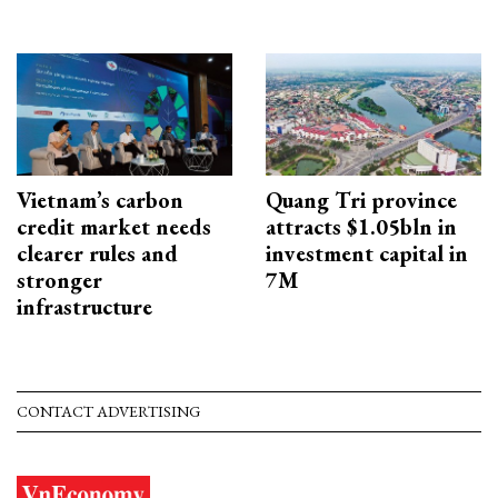
Vietnam’s carbon
Quang Tri province
credit market needs
attracts $1.05bln in
clearer rules and
investment capital in
stronger
7M
infrastructure
CONTACT ADVERTISING