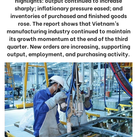
highlights: output continued to increase
sharply; inflationary pressure eased; and
inventories of purchased and finished goods
rose. The report shows that Vietnam’s
manufacturing industry continued to maintain
its growth momentum at the end of the third
quarter. New orders are increasing, supporting
output, employment, and purchasing activity.