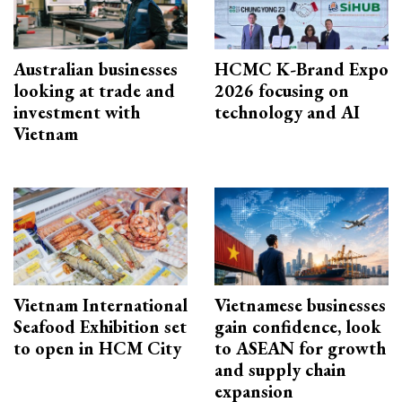
Australian businesses
HCMC K-Brand Expo
looking at trade and
2026 focusing on
investment with
technology and AI
Vietnam
Vietnam International
Vietnamese businesses
Seafood Exhibition set
gain confidence, look
to open in HCM City
to ASEAN for growth
and supply chain
expansion