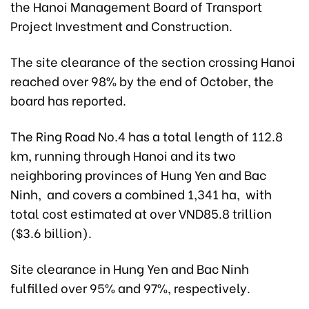
the Hanoi Management Board of Transport
Project Investment and Construction.
The site clearance of the section crossing Hanoi
reached over 98% by the end of October, the
board has reported.
The Ring Road No.4 has a total length of 112.8
km, running through Hanoi and its two
neighboring provinces of Hung Yen and Bac
Ninh, and covers a combined 1,341 ha, with
total cost estimated at over VND85.8 trillion
($3.6 billion).
Site clearance in Hung Yen and Bac Ninh
fulfilled over 95% and 97%, respectively.