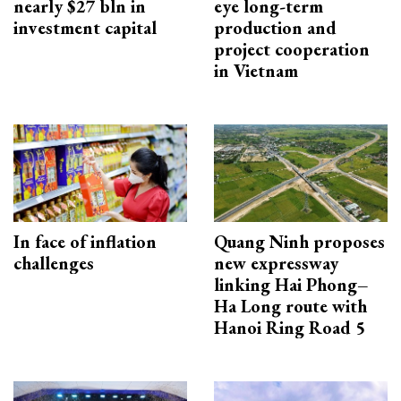
nearly $27 bln in
eye long-term
investment capital
production and
project cooperation
in Vietnam
In face of inflation
Quang Ninh proposes
challenges
new expressway
linking Hai Phong–
Ha Long route with
Hanoi Ring Road 5