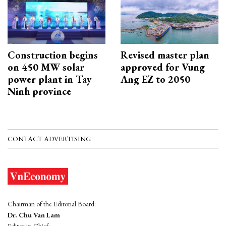
Construction begins
Revised master plan
on 450 MW solar
approved for Vung
power plant in Tay
Ang EZ to 2050
Ninh province
CONTACT ADVERTISING
Chairman of the Editorial Board:
Dr. Chu Van Lam