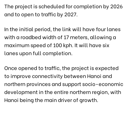
The project is scheduled for completion by 2026
and to open to traffic by 2027.
In the initial period, the link will have four lanes
with a roadbed width of 17 meters, allowing a
maximum speed of 100 kph. It will have six
lanes upon full completion.
Once opened to traffic, the project is expected
to improve connectivity between Hanoi and
northern provinces and support socio-economic
development in the entire northern region, with
Hanoi being the main driver of growth.