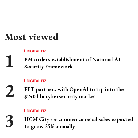
Most viewed
DIGITAL BIZ
PM orders establishment of National AI
Security Framework
DIGITAL BIZ
FPT partners with OpenAI to tap into the
$240 bln cybersecurity market
DIGITAL BIZ
HCM City's e-commerce retail sales expected
to grow 25% annually