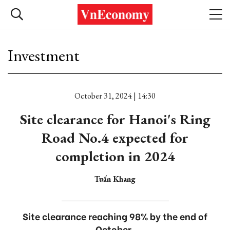
Investment
October 31, 2024 | 14:30
Site clearance for Hanoi's Ring
Road No.4 expected for
completion in 2024
Tuấn Khang
Site clearance reaching 98% by the end of
October.