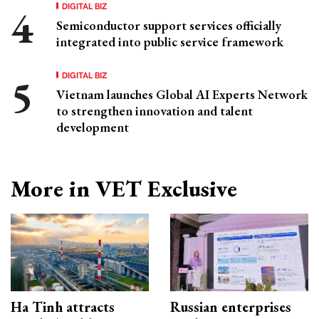
DIGITAL BIZ
Semiconductor support services officially
integrated into public service framework
DIGITAL BIZ
Vietnam launches Global AI Experts Network
to strengthen innovation and talent
development
More in VET Exclusive
Ha Tinh attracts
Russian enterprises