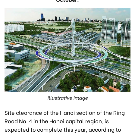
Illustrative image
Site clearance of the Hanoi section of the Ring
Road No. 4 in the Hanoi capital region, is
expected to complete this year, according to