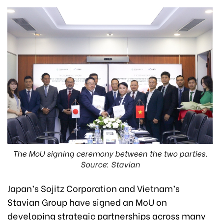
The MoU signing ceremony between the two parties.
Source: Stavian
Japan’s Sojitz Corporation and Vietnam’s
Stavian Group have signed an MoU on
developing strategic partnerships across many