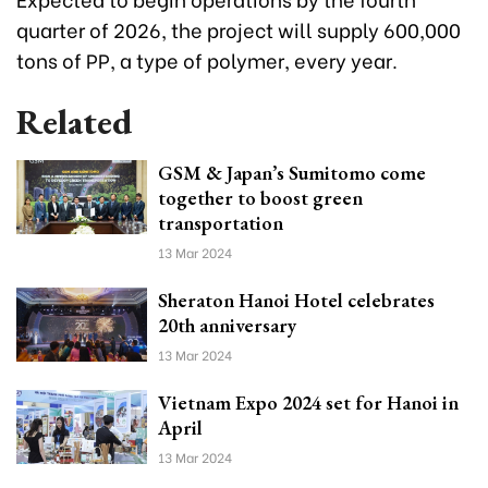
quarter of 2026, the project will supply 600,000
tons of PP, a type of polymer, every year.
Related
GSM & Japan’s Sumitomo come
together to boost green
transportation
13 Mar 2024
Sheraton Hanoi Hotel celebrates
20th anniversary
13 Mar 2024
Vietnam Expo 2024 set for Hanoi in
April
13 Mar 2024