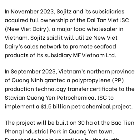
In November 2023, Sojitz and its subsidiaries
acquired full ownership of the Dai Tan Viet JSC
(New Viet Dairy), a major food wholesaler in
Vietnam. Sojitz said it will utilize New Viet
Dairy’s sales network to promote seafood
products of its subsidiary MF Vietnam Ltd.
In September 2023, Vietnam’s northern province
of Quang Ninh granted a polypropylene (PP)
production technology transfer certificate to the
Stavian Quang Yen Petrochemical JSC to
implement a $1.5 billion petrochemical project.
The project will be built on 30 ha at the Bac Tien
Phong Industrial Park in Quang Yen town.
Expected to begin operations by the fourth