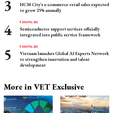
HCM City's e-commerce retail sales expected
to grow 25% annually
DIGITAL BIZ
Semiconductor support services officially
integrated into public service framework
DIGITAL BIZ
Vietnam launches Global AI Experts Network
to strengthen innovation and talent
development
More in VET Exclusive