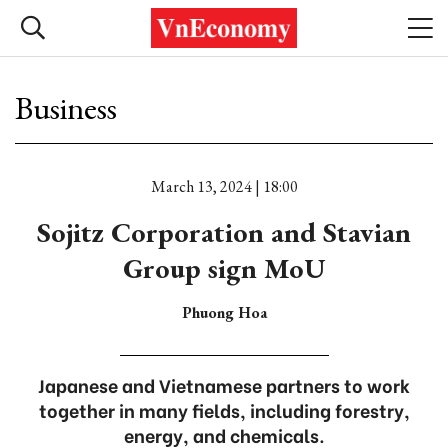
Business
March 13, 2024 | 18:00
Sojitz Corporation and Stavian
Group sign MoU
Phuong Hoa
Japanese and Vietnamese partners to work
together in many fields, including forestry,
energy, and chemicals.