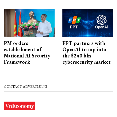
PM orders
FPT partners with
establishment of
OpenAI to tap into
National AI Security
the $240 bln
Framework
cybersecurity market
CONTACT ADVERTISING