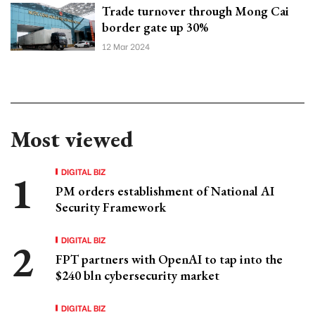
Trade turnover through Mong Cai
border gate up 30%
12 Mar 2024
Most viewed
DIGITAL BIZ
PM orders establishment of National AI
Security Framework
DIGITAL BIZ
FPT partners with OpenAI to tap into the
$240 bln cybersecurity market
DIGITAL BIZ