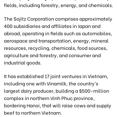
fields, including forestry, energy, and chemicals.
The Sojitz Corporation comprises approximately
400 subsidiaries and affiliates in Japan and
abroad, operating in fields such as automobiles,
aerospace and transportation, energy, mineral
resources, recycling, chemicals, food sources,
agriculture and forestry, and consumer and
industrial goods.
It has established 17 joint ventures in Vietnam,
including one with Vinamilk, the country’s
largest dairy producer, building a $500-million
complex in northern Vinh Phuc province,
bordering Hanoi, that will raise cows and supply
beef to northern Vietnam.