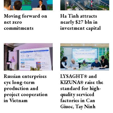
Moving forward on
Ha Tinh attracts
net zero
nearly $27 bln in
commitments
investment capital
Russian enterprises
LYSAGHT® and
eye long-term
KIZUNA® raise the
production and
standard for high-
project cooperation
quality serviced
in Vietnam
factories in Can
Giuoc, Tay Ninh