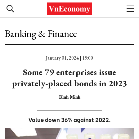
Banking & Finance
January 01, 2024 | 15:00
Some 79 enterprises issue
privately-placed bonds in 2023
Bình Minh
Value down 36% against 2022.