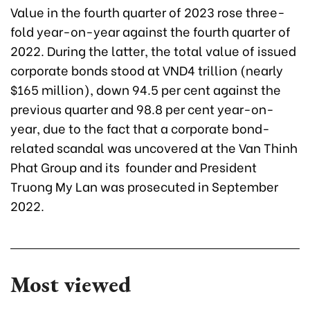
Value in the fourth quarter
of 2023 rose three-
fold year-on-year against the fourth quarter of
2022. During the latter, the total value of issued
corporate bonds stood at VND4 trillion (nearly
$165 million), down 94.5 per cent against the
previous quarter and 98.8 per cent year-on-
year, due to the fact that a corporate bond-
related scandal was uncovered at the Van Thinh
Phat Group and its founder and President
Truong My Lan was prosecuted in September
2022.
Most viewed