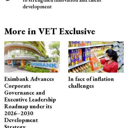
development
More in VET Exclusive
Eximbank Advances
In face of inflation
Corporate
challenges
Governance and
Executive Leadership
Roadmap under its
2026–2030
Development
Strategy