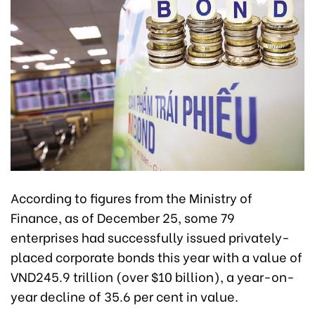
According to figures from the Ministry of
Finance, as of December 25, some 79
enterprises had successfully issued privately-
placed corporate bonds this year with a value of
VND245.9 trillion (over $10 billion),
a year-on-
year decline of 35.6 per cent
in value
.