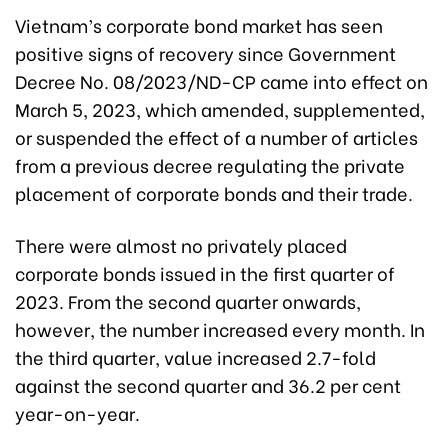
Vietnam’s corporate bond market has seen
positive signs of recovery since Government
Decree No. 08/2023/ND-CP came into effect on
March 5, 2023, which amended, supplemented,
or suspended the effect of a number of articles
from a previous decree regulating the private
placement of corporate bonds and their trade.
There were almost no privately placed
corporate bonds issued in the first quarter of
2023. From the second quarter onwards,
however, the number increased every month. In
the third quarter, value increased 2.7-fold
against the second quarter and 36.2 per cent
year-on-year.