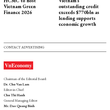
HCMC to host
Vietnam's
Vietnam Green
outstanding credit
Finance 2026
exceeds $770bln as
lending supports
economic growth
CONTACT ADVERTISING
Chairman of the Editorial Board:
Dr. Chu Van Lam
Editor-in-Chief:
Chu Thi Hanh
General Managing Editor:
Mr. Dao Quang Binh