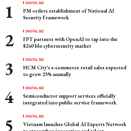
DIGITAL BIZ
PM orders establishment of National AI
Security Framework
DIGITAL BIZ
FPT partners with OpenAI to tap into the
$240 bln cybersecurity market
DIGITAL BIZ
HCM City's e-commerce retail sales expected
to grow 25% annually
DIGITAL BIZ
Semiconductor support services officially
integrated into public service framework
DIGITAL BIZ
Vietnam launches Global AI Experts Network
to strengthen innovation and talent