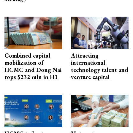
Combined capital
Attracting
mobilization of
international
HCMC and Dong Nai
technology talent and
tops $232 mln in H1
venture capital