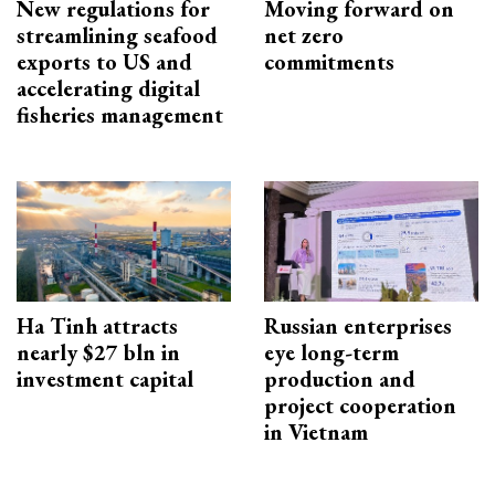
New regulations for
Moving forward on
streamlining seafood
net zero
exports to US and
commitments
accelerating digital
fisheries management
Ha Tinh attracts
Russian enterprises
nearly $27 bln in
eye long-term
investment capital
production and
project cooperation
in Vietnam