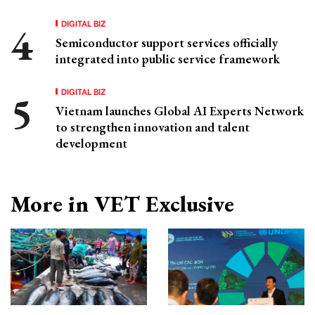
DIGITAL BIZ
Semiconductor support services officially
integrated into public service framework
DIGITAL BIZ
Vietnam launches Global AI Experts Network
to strengthen innovation and talent
development
More in VET Exclusive