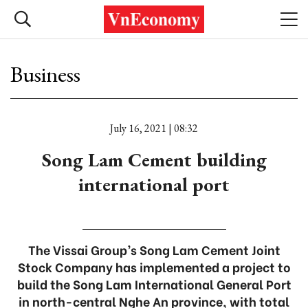
Business
July 16, 2021 | 08:32
Song Lam Cement building
international port
The Vissai Group’s Song Lam Cement Joint
Stock Company has implemented a project to
build the Song Lam International General Port
in north-central Nghe An province, with total