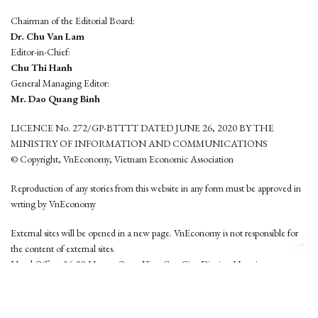
Chairman of the Editorial Board:
Dr. Chu Van Lam
Editor-in-Chief:
Chu Thi Hanh
General Managing Editor:
Mr. Dao Quang Binh
LICENCE No. 272/GP-BTTTT DATED JUNE 26, 2020 BY THE
MINISTRY OF INFORMATION AND COMMUNICATIONS
© Copyright, VnEconomy, Vietnam Economic Association
Reproduction of any stories from this website in any form must be approved in
wrting by VnEconomy
External sites will be opened in a new page. VnEconomy is not responsible for
the content of external sites.
Head Office: 96-98 Hoang Quoc Viet, Cau Giay District, Hanoi
Tel: (84 24) 6260 3760 - (84 24) 3755 2050
This website is developed by
Hemera Media