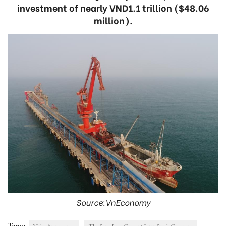
investment of nearly VND1.1 trillion ($48.06
million).
Source:VnEconomy
Tags: