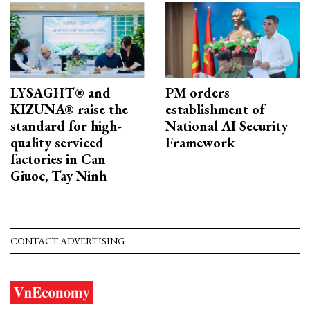
LYSAGHT® and
PM orders
KIZUNA® raise the
establishment of
standard for high-
National AI Security
quality serviced
Framework
factories in Can
Giuoc, Tay Ninh
CONTACT ADVERTISING