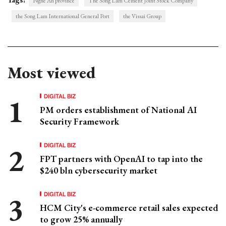
Nghe An province
The Song Lam Cement Joint Stock Company
the Song Lam International General Port
the Vissai Group
Most viewed
DIGITAL BIZ
PM orders establishment of National AI
Security Framework
DIGITAL BIZ
FPT partners with OpenAI to tap into the
$240 bln cybersecurity market
DIGITAL BIZ
HCM City's e-commerce retail sales expected
to grow 25% annually