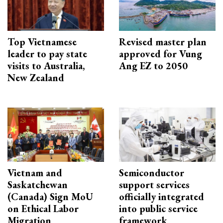
Top Vietnamese
Revised master plan
leader to pay state
approved for Vung
visits to Australia,
Ang EZ to 2050
New Zealand
Vietnam and
Semiconductor
Saskatchewan
support services
(Canada) Sign MoU
officially integrated
on Ethical Labor
into public service
Migration
framework