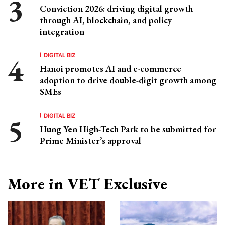
Conviction 2026: driving digital growth
through AI, blockchain, and policy
integration
DIGITAL BIZ
Hanoi promotes AI and e-commerce
adoption to drive double-digit growth among
SMEs
DIGITAL BIZ
Hung Yen High-Tech Park to be submitted for
Prime Minister’s approval
More in VET Exclusive