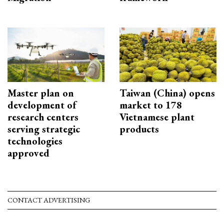
Master plan on
Taiwan (China) opens
development of
market to 178
research centers
Vietnamese plant
serving strategic
products
technologies
approved
CONTACT ADVERTISING