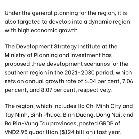
Under the general planning for the region, it is
also targeted to develop into a dynamic region
with high economic growth.
The Development Strategy Institute at the
Ministry of Planning and Investment has
proposed three development scenarios for the
southern region in the 2021-2030 period, which
sets an annual growth rate of 6.04 per cent, 7.06
per cent, and 8.07 per cent, respectively.
The region, which includes Ho Chi Minh City and
Tay Ninh, Binh Phuoc, Binh Duong, Dong Nai, and
Ba Ria-Vung Tau provinces, posted GRDP of
VND2.95 quadrillion ($124 billion) last year,