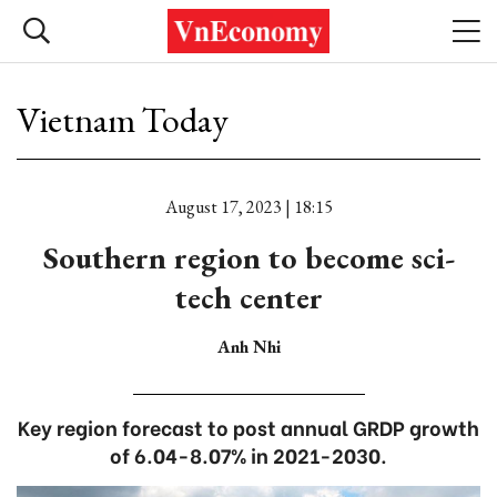
Vietnam Today
August 17, 2023 | 18:15
Southern region to become sci-
tech center
Anh Nhi
Key region forecast to post annual GRDP growth
of 6.04-8.07% in 2021-2030.