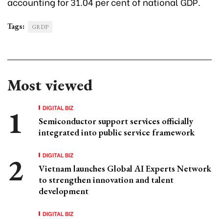
accounting for 31.04 per cent of national GDP.
Tags:
GRDP
Most viewed
DIGITAL BIZ
Semiconductor support services officially
integrated into public service framework
DIGITAL BIZ
Vietnam launches Global AI Experts Network
to strengthen innovation and talent
development
DIGITAL BIZ