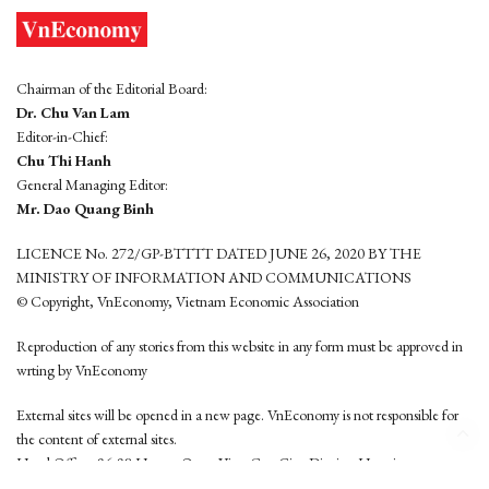
Chairman of the Editorial Board:
Dr. Chu Van Lam
Editor-in-Chief:
Chu Thi Hanh
General Managing Editor:
Mr. Dao Quang Binh
LICENCE No. 272/GP-BTTTT DATED JUNE 26, 2020 BY THE
MINISTRY OF INFORMATION AND COMMUNICATIONS
© Copyright, VnEconomy, Vietnam Economic Association
Reproduction of any stories from this website in any form must be approved in
wrting by VnEconomy
External sites will be opened in a new page. VnEconomy is not responsible for
the content of external sites.
Head Office: 96-98 Hoang Quoc Viet, Cau Giay District, Hanoi
Tel: (84 24) 6260 3760 - (84 24) 3755 2050