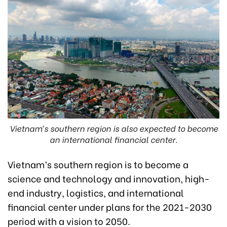
Vietnam’s southern region is also expected to become
an international financial center.
Vietnam’s southern region is to become a
science and technology and innovation, high-
end industry, logistics, and international
financial center under plans for the 2021-2030
period with a vision to 2050.