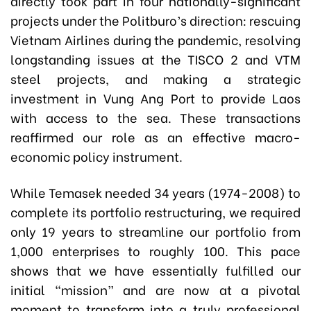
directly took part in four nationally-significant
projects under the Politburo’s direction: rescuing
Vietnam Airlines during the pandemic, resolving
longstanding issues at the TISCO 2 and VTM
steel projects, and making a strategic
investment in Vung Ang Port to provide Laos
with access to the sea. These transactions
reaffirmed our role as an effective macro-
economic policy instrument.
While Temasek needed 34 years (1974-2008) to
complete its portfolio restructuring, we required
only 19 years to streamline our portfolio from
1,000 enterprises to roughly 100. This pace
shows that we have essentially fulfilled our
initial “mission” and are now at a pivotal
moment to transform into a truly professional