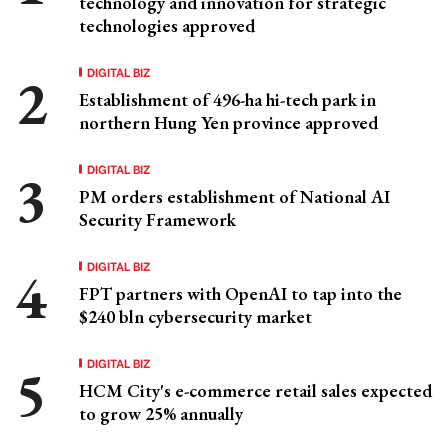
technology and innovation for strategic
technologies approved
DIGITAL BIZ
Establishment of 496-ha hi-tech park in
northern Hung Yen province approved
DIGITAL BIZ
PM orders establishment of National AI
Security Framework
DIGITAL BIZ
FPT partners with OpenAI to tap into the
$240 bln cybersecurity market
DIGITAL BIZ
HCM City's e-commerce retail sales expected
to grow 25% annually