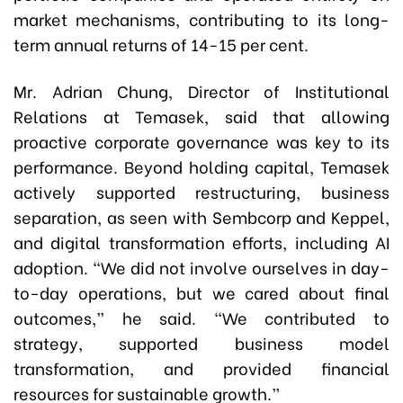
market mechanisms, contributing to its long-
term annual returns of 14-15 per cent.
Mr. Adrian Chung, Director of Institutional
Relations at Temasek, said that allowing
proactive corporate governance was key to its
performance. Beyond holding capital, Temasek
actively supported restructuring, business
separation, as seen with Sembcorp and Keppel,
and digital transformation efforts, including AI
adoption. “We did not involve ourselves in day-
to-day operations, but we cared about final
outcomes,” he said. “We contributed to
strategy, supported business model
transformation, and provided financial
resources for sustainable growth.”