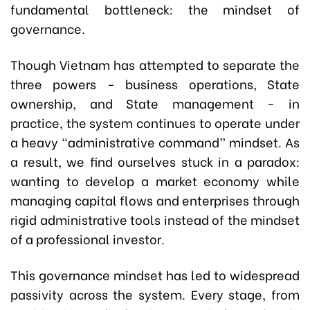
fundamental bottleneck: the mindset of
governance.
Though Vietnam has attempted to separate the
three powers - business operations, State
ownership, and State management - in
practice, the system continues to operate under
a heavy “administrative command” mindset. As
a result, we find ourselves stuck in a paradox:
wanting to develop a market economy while
managing capital flows and enterprises through
rigid administrative tools instead of the mindset
of a professional investor.
This governance mindset has led to widespread
passivity across the system. Every stage, from