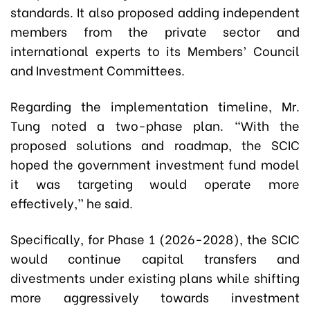
standards. It also proposed adding independent
members from the private sector and
international experts to its Members’ Council
and Investment Committees.
Regarding the implementation timeline, Mr.
Tung noted a two-phase plan. “With the
proposed solutions and roadmap, the SCIC
hoped the government investment fund model
it was targeting would operate more
effectively,” he said.
Specifically, for Phase 1 (2026-2028), the SCIC
would continue capital transfers and
divestments under existing plans while shifting
more aggressively towards investment