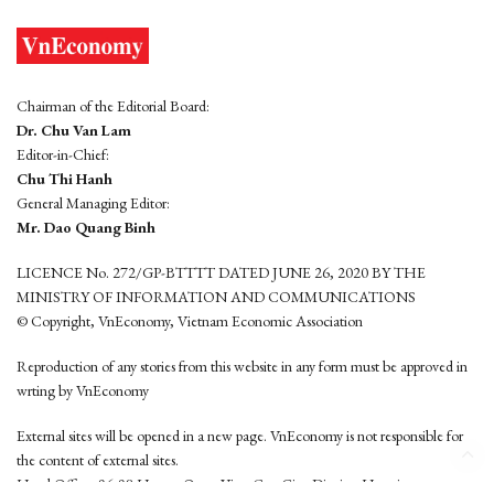
Chairman of the Editorial Board:
Dr. Chu Van Lam
Editor-in-Chief:
Chu Thi Hanh
General Managing Editor:
Mr. Dao Quang Binh
LICENCE No. 272/GP-BTTTT DATED JUNE 26, 2020 BY THE
MINISTRY OF INFORMATION AND COMMUNICATIONS
© Copyright, VnEconomy, Vietnam Economic Association
Reproduction of any stories from this website in any form must be approved in
wrting by VnEconomy
External sites will be opened in a new page. VnEconomy is not responsible for
the content of external sites.
Head Office: 96-98 Hoang Quoc Viet, Cau Giay District, Hanoi