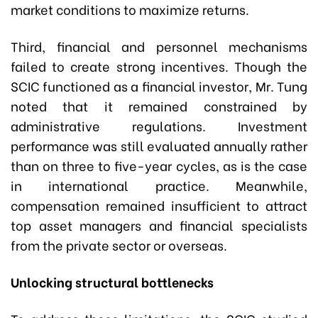
market conditions to maximize returns.
Third, financial and personnel mechanisms
failed to create strong incentives. Though the
SCIC functioned as a financial investor, Mr. Tung
noted that it remained constrained by
administrative regulations. Investment
performance was still evaluated annually rather
than on three to five-year cycles, as is the case
in international practice. Meanwhile,
compensation remained insufficient to attract
top asset managers and financial specialists
from the private sector or overseas.
Unlocking structural bottlenecks