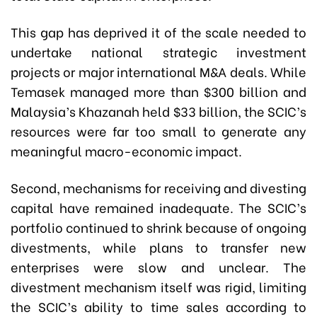
This gap has deprived it of the scale needed to
undertake national strategic investment
projects or major international M&A deals. While
Temasek managed more than $300 billion and
Malaysia’s Khazanah held $33 billion, the SCIC’s
resources were far too small to generate any
meaningful macro-economic impact.
Second, mechanisms for receiving and divesting
capital have remained inadequate. The SCIC’s
portfolio continued to shrink because of ongoing
divestments, while plans to transfer new
enterprises were slow and unclear. The
divestment mechanism itself was rigid, limiting
the SCIC’s ability to time sales according to