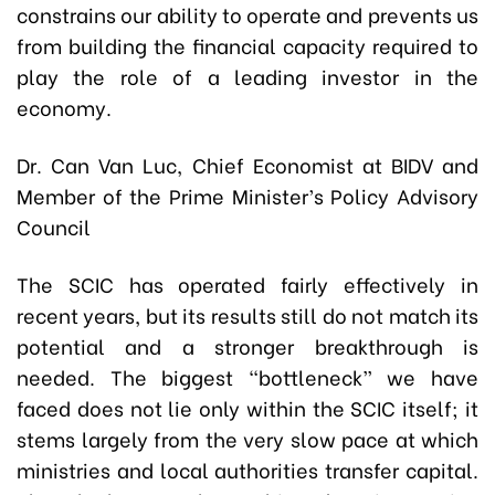
constrains our ability to operate and prevents us
from building the financial capacity required to
play the role of a leading investor in the
economy.
Dr. Can Van Luc, Chief Economist at BIDV and
Member of the Prime Minister’s Policy Advisory
Council
The SCIC has operated fairly effectively in
recent years, but its results still do not match its
potential and a stronger breakthrough is
needed. The biggest “bottleneck” we have
faced does not lie only within the SCIC itself; it
stems largely from the very slow pace at which
ministries and local authorities transfer capital.