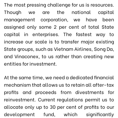
The most pressing challenge for us is resources.
Though we are the national capital
management corporation, we have been
assigned only some 2 per cent of total State
capital in enterprises. The fastest way to
increase our scale is to transfer major existing
State groups, such as Vietnam Airlines, Song Da,
and Vinaconex, to us rather than creating new
entities for investment.
At the same time, we need a dedicated financial
mechanism that allows us to retain all after-tax
profits and proceeds from divestments for
reinvestment. Current regulations permit us to
allocate only up to 30 per cent of profits to our
development fund, which significantly