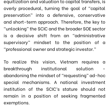
equitization and valuation to capital transfers, is
overly procedural, turning the goal of “capital
preservation” into a defensive, conservative
and short-term approach. Therefore, the key to
“unlocking” the SCIC and the broader SOE sector
is a decisive shift from an “administrative
supervisory” mindset to the position of a
“professional owner and strategic investor.”
To realize this vision, Vietnam requires a
breakthrough institutional solution -
abandoning the mindset of “requesting” ad-hoc
special mechanisms. A national investment
institution of the SCIC’s stature should not
remain in a position of seeking fragmented
exemptions.