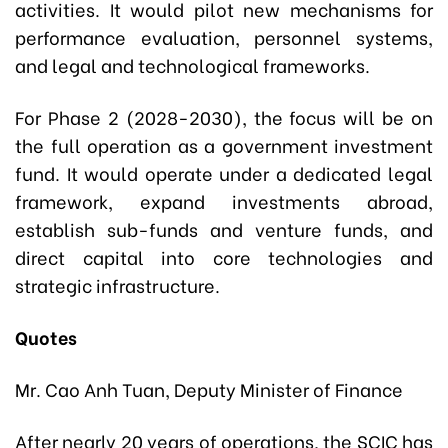
activities. It would pilot new mechanisms for
performance evaluation, personnel systems,
and legal and technological frameworks.
For Phase 2 (2028-2030), the focus will be on
the full operation as a government investment
fund. It would operate under a dedicated legal
framework, expand investments abroad,
establish sub-funds and venture funds, and
direct capital into core technologies and
strategic infrastructure.
Quotes
Mr. Cao Anh Tuan, Deputy Minister of Finance
After nearly 20 years of operations, the SCIC has