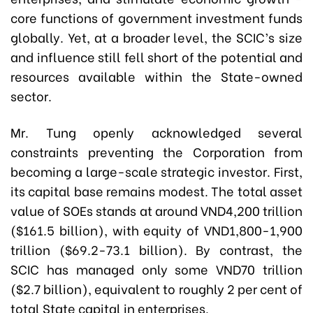
core functions of government investment funds
globally. Yet, at a broader level, the SCIC’s size
and influence still fell short of the potential and
resources available within the State-owned
sector.
Mr. Tung openly acknowledged several
constraints preventing the Corporation from
becoming a large-scale strategic investor. First,
its capital base remains modest. The total asset
value of SOEs stands at around VND4,200 trillion
($161.5 billion), with equity of VND1,800-1,900
trillion ($69.2-73.1 billion). By contrast, the
SCIC has managed only some VND70 trillion
($2.7 billion), equivalent to roughly 2 per cent of
total State capital in enterprises.