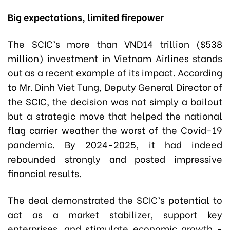
Big expectations, limited firepower
The SCIC’s more than VND14 trillion ($538
million) investment in Vietnam Airlines stands
out as a recent example of its impact. According
to Mr. Dinh Viet Tung, Deputy General Director of
the SCIC, the decision was not simply a bailout
but a strategic move that helped the national
flag carrier weather the worst of the Covid-19
pandemic. By 2024-2025, it had indeed
rebounded strongly and posted impressive
financial results.
The deal demonstrated the SCIC’s potential to
act as a market stabilizer, support key
enterprises, and stimulate economic growth -