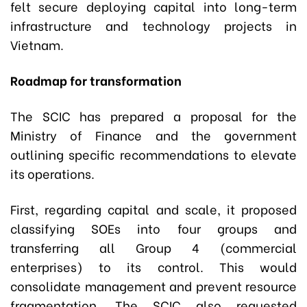
felt secure deploying capital into long-term
infrastructure and technology projects in
Vietnam.
Roadmap for transformation
The SCIC has prepared a proposal for the
Ministry of Finance and the government
outlining specific recommendations to elevate
its operations.
First, regarding capital and scale, it proposed
classifying SOEs into four groups and
transferring all Group 4 (commercial
enterprises) to its control. This would
consolidate management and prevent resource
fragmentation. The SCIC also requested