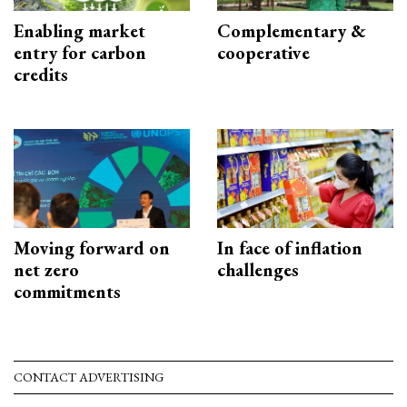
Enabling market
Complementary &
entry for carbon
cooperative
credits
Moving forward on
In face of inflation
net zero
challenges
commitments
CONTACT ADVERTISING