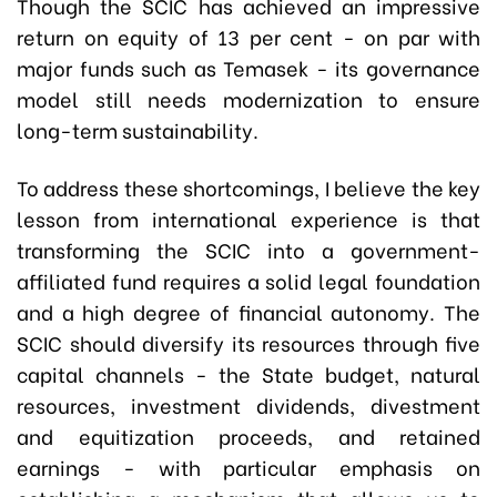
Though the SCIC has achieved an impressive
return on equity of 13 per cent - on par with
major funds such as Temasek - its governance
model still needs modernization to ensure
long-term sustainability.
To address these shortcomings, I believe the key
lesson from international experience is that
transforming the SCIC into a government-
affiliated fund requires a solid legal foundation
and a high degree of financial autonomy. The
SCIC should diversify its resources through five
capital channels - the State budget, natural
resources, investment dividends, divestment
and equitization proceeds, and retained
earnings - with particular emphasis on