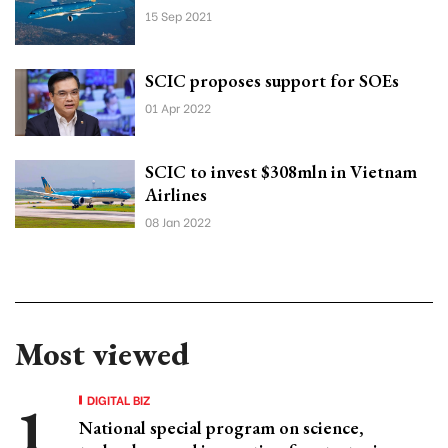
15 Sep 2021
SCIC proposes support for SOEs
01 Apr 2022
SCIC to invest $308mln in Vietnam
Airlines
08 Jan 2022
Most viewed
DIGITAL BIZ
National special program on science,