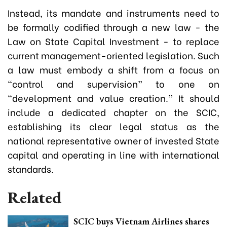
Instead, its mandate and instruments need to
be formally codified through a new law - the
Law on State Capital Investment - to replace
current management-oriented legislation. Such
a law must embody a shift from a focus on
“control and supervision” to one on
“development and value creation.” It should
include a dedicated chapter on the SCIC,
establishing its clear legal status as the
national representative owner of invested State
capital and operating in line with international
standards.
Related
SCIC buys Vietnam Airlines shares