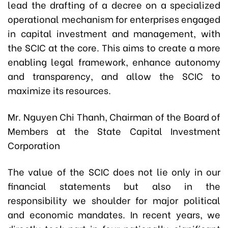
lead the drafting of a decree on a specialized
operational mechanism for enterprises engaged
in capital investment and management, with
the SCIC at the core. This aims to create a more
enabling legal framework, enhance autonomy
and transparency, and allow the SCIC to
maximize its resources.
Mr. Nguyen Chi Thanh, Chairman of the Board of
Members at the State Capital Investment
Corporation
The value of the SCIC does not lie only in our
financial statements but also in the
responsibility we shoulder for major political
and economic mandates. In recent years, we