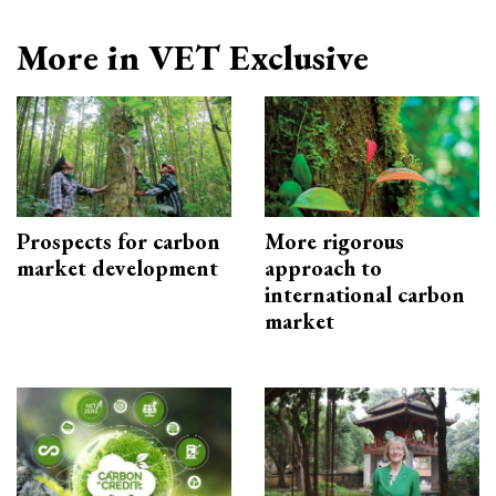
More in VET Exclusive
Prospects for carbon
More rigorous
market development
approach to
international carbon
market