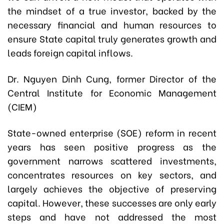
the mindset of a true investor, backed by the
necessary financial and human resources to
ensure State capital truly generates growth and
leads foreign capital inflows.
Dr. Nguyen Dinh Cung, former Director of the
Central Institute for Economic Management
(CIEM)
State-owned enterprise (SOE) reform in recent
years has seen positive progress as the
government narrows scattered investments,
concentrates resources on key sectors, and
largely achieves the objective of preserving
capital. However, these successes are only early
steps and have not addressed the most