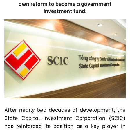
own reform to become a government
investment fund.
After nearly two decades of development, the
State Capital Investment Corporation (SCIC)
has reinforced its position as a key player in