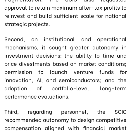
approval to retain maximum after-tax profits to
reinvest and build sufficient scale for national
strategic projects.
Second, on institutional and operational
mechanisms, it sought greater autonomy in
investment decisions: the ability to time and
price divestments based on market conditions;
permission to launch venture funds for
innovation, AI, and semiconductors; and the
adoption of portfolio-level, long-term
performance evaluations.
Third, regarding personnel, the SCIC
recommended autonomy to design competitive
compensation aligned with financial market