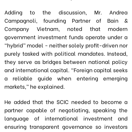
Adding to the discussion, Mr. Andrea
Campagnoli, founding Partner of Bain &
Company Vietnam, noted that modern
government investment funds operate under a
“hybrid” model - neither solely profit-driven nor
purely tasked with political mandates. Instead,
they serve as bridges between national policy
and international capital. “Foreign capital seeks
a reliable guide when entering emerging
markets,” he explained.
He added that the SCIC needed to become a
partner capable of negotiating, speaking the
language of international investment and
ensuring transparent governance so investors