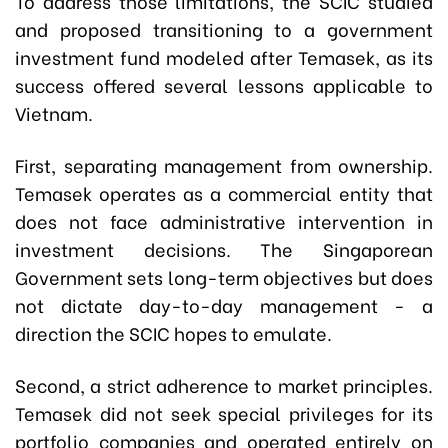
To address those limitations, the SCIC studied
and proposed transitioning to a government
investment fund modeled after Temasek, as its
success offered several lessons applicable to
Vietnam.
First, separating management from ownership.
Temasek operates as a commercial entity that
does not face administrative intervention in
investment decisions. The Singaporean
Government sets long-term objectives but does
not dictate day-to-day management - a
direction the SCIC hopes to emulate.
Second, a strict adherence to market principles.
Temasek did not seek special privileges for its
portfolio companies and operated entirely on