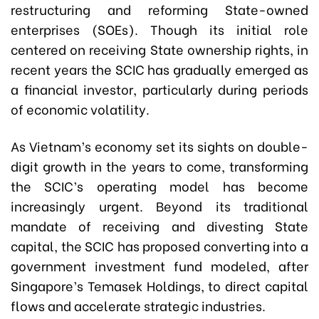
restructuring and reforming State-owned
enterprises (SOEs). Though its initial role
centered on receiving State ownership rights, in
recent years the SCIC has gradually emerged as
a financial investor, particularly during periods
of economic volatility.
As Vietnam’s economy set its sights on double-
digit growth in the years to come, transforming
the SCIC’s operating model has become
increasingly urgent. Beyond its traditional
mandate of receiving and divesting State
capital, the SCIC has proposed converting into a
government investment fund modeled, after
Singapore’s Temasek Holdings, to direct capital
flows and accelerate strategic industries.