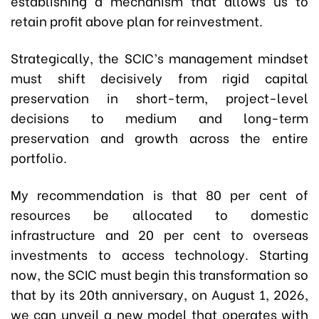
establishing a mechanism that allows us to
retain profit above plan for reinvestment.
Strategically, the SCIC’s management mindset
must shift decisively from rigid capital
preservation in short-term, project-level
decisions to medium and long-term
preservation and growth across the entire
portfolio.
My recommendation is that 80 per cent of
resources be allocated to domestic
infrastructure and 20 per cent to overseas
investments to access technology. Starting
now, the SCIC must begin this transformation so
that by its 20th anniversary, on August 1, 2026,
we can unveil a new model that operates with