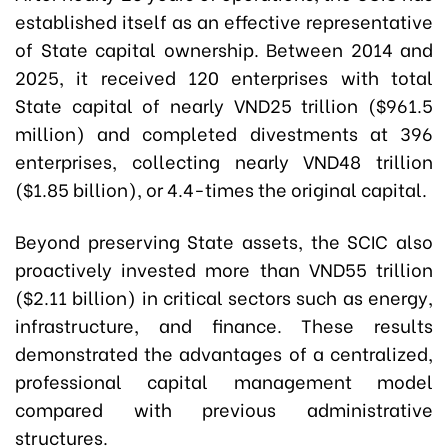
established itself as an effective representative
of State capital ownership. Between 2014 and
2025, it received 120 enterprises with total
State capital of nearly VND25 trillion ($961.5
million) and completed divestments at 396
enterprises, collecting nearly VND48 trillion
($1.85 billion), or 4.4-times the original capital.
Beyond preserving State assets, the SCIC also
proactively invested more than VND55 trillion
($2.11 billion) in critical sectors such as energy,
infrastructure, and finance. These results
demonstrated the advantages of a centralized,
professional capital management model
compared with previous administrative
structures.