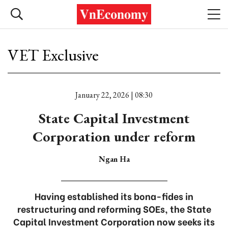
VET Exclusive
January 22, 2026 | 08:30
State Capital Investment
Corporation under reform
Ngan Ha
Having established its bona-fides in
restructuring and reforming SOEs, the State
Capital Investment Corporation now seeks its