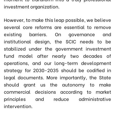
investment organization.
However, to make this leap possible, we believe
several core reforms are essential to remove
existing barriers. On governance and
institutional design, the SCIC needs to be
stabilized under the government investment
fund model after nearly two decades of
operations, and our long-term development
strategy for 2030-2035 should be codified in
legal documents. More importantly, the State
should grant us the autonomy to make
commercial decisions according to market
principles and reduce administrative
intervention.