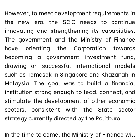
However, to meet development requirements in
the new era, the SCIC needs to continue
innovating and strengthening its capabilities.
The government and the Ministry of Finance
have orienting the Corporation towards
becoming a government investment fund,
drawing on successful international models
such as Temasek in Singapore and Khazanah in
Malaysia. The goal was to build a financial
institution strong enough to lead, connect, and
stimulate the development of other economic
sectors, consistent with the State sector
strategy currently directed by the Politburo.
In the time to come, the Ministry of Finance will