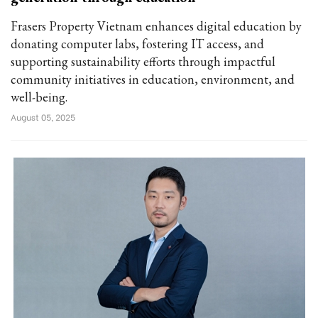
Frasers Property Vietnam enhances digital education by
donating computer labs, fostering IT access, and
supporting sustainability efforts through impactful
community initiatives in education, environment, and
well-being.
August 05, 2025