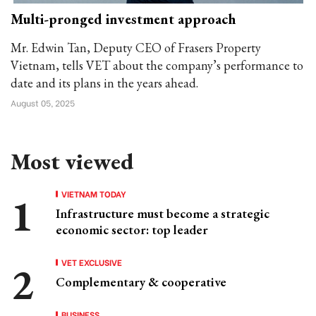
Multi-pronged investment approach
Mr. Edwin Tan, Deputy CEO of Frasers Property
Vietnam, tells VET about the company’s performance to
date and its plans in the years ahead.
August 05, 2025
Most viewed
VIETNAM TODAY
Infrastructure must become a strategic
economic sector: top leader
VET EXCLUSIVE
Complementary & cooperative
BUSINESS