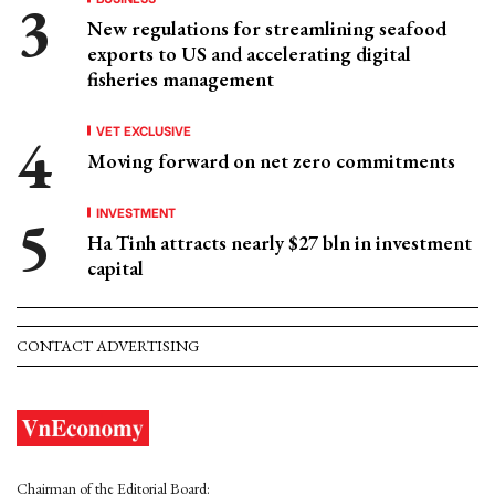
New regulations for streamlining seafood
exports to US and accelerating digital
fisheries management
VET EXCLUSIVE
Moving forward on net zero commitments
INVESTMENT
Ha Tinh attracts nearly $27 bln in investment
capital
CONTACT ADVERTISING
Chairman of the Editorial Board: