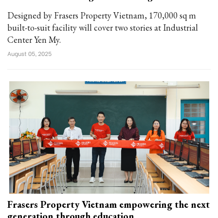
Designed by Frasers Property Vietnam, 170,000 sq m
built-to-suit facility will cover two stories at Industrial
Center Yen My.
August 05, 2025
Frasers Property Vietnam empowering the next
generation through education