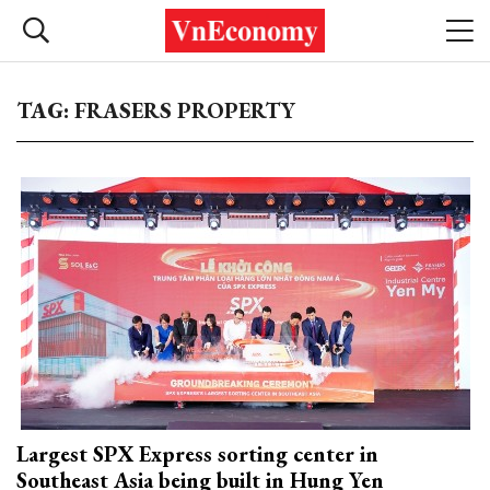
TAG: FRASERS PROPERTY
Largest SPX Express sorting center in
Southeast Asia being built in Hung Yen