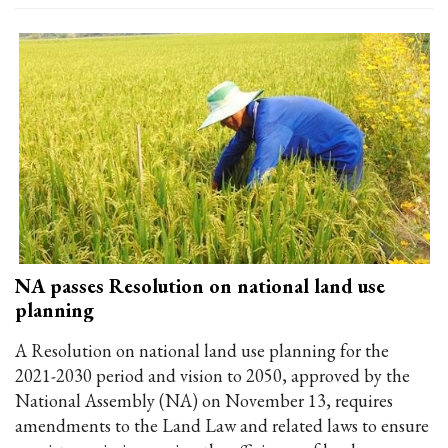
NA passes Resolution on national land use
planning
A Resolution on national land use planning for the
2021-2030 period and vision to 2050, approved by the
National Assembly (NA) on November 13, requires
amendments to the Land Law and related laws to ensure