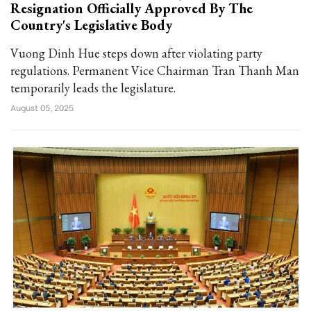
Resignation Officially Approved By The
Country's Legislative Body
Vuong Dinh Hue steps down after violating party
regulations. Permanent Vice Chairman Tran Thanh Man
temporarily leads the legislature.
August 05, 2025