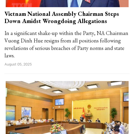
Vietnam National Assembly Chairman Steps
Down Amidst Wrongdoing Allegations
In a significant shake-up within the Party, NA Chairman
Vuong Dinh Hue resigns from all positions following
revelations of serious breaches of Party norms and state
laws.
August 05, 2025