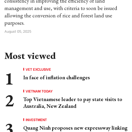
consistency in improving the efficiency of land
management and use, with criteria to soon be issued
allowing the conversion of rice and forest land use
purposes.
August 05, 2025
Most viewed
VET EXCLUSIVE
In face of inflation challenges
VIETNAM TODAY
Top Vietnamese leader to pay state visits to
Australia, New Zealand
INVESTMENT
Quang Ninh proposes new expressway linking