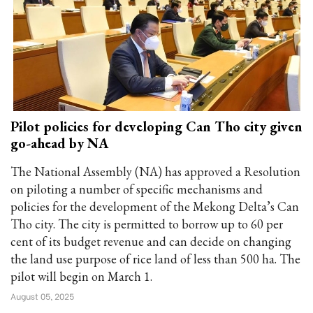
Pilot policies for developing Can Tho city given
go-ahead by NA
The National Assembly (NA) has approved a Resolution
on piloting a number of specific mechanisms and
policies for the development of the Mekong Delta’s Can
Tho city. The city is permitted to borrow up to 60 per
cent of its budget revenue and can decide on changing
the land use purpose of rice land of less than 500 ha. The
pilot will begin on March 1.
August 05, 2025