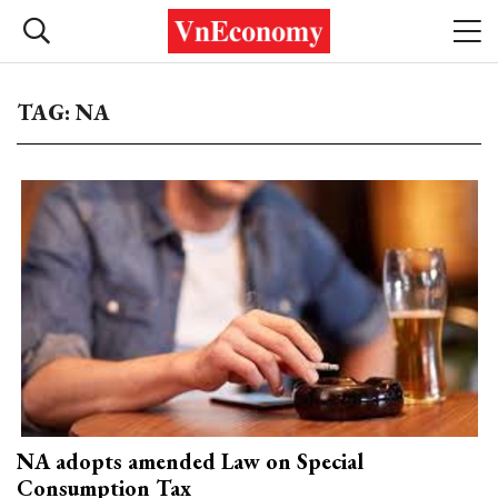
TAG: NA
NA adopts amended Law on Special
Consumption Tax