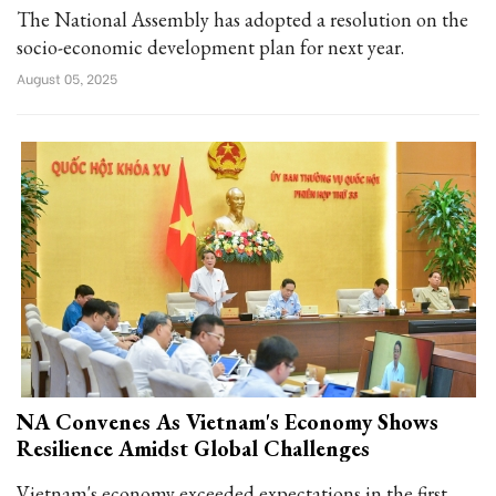
The National Assembly has adopted a resolution on the
socio-economic development plan for next year.
August 05, 2025
NA Convenes As Vietnam's Economy Shows
Resilience Amidst Global Challenges
Vietnam's economy exceeded expectations in the first