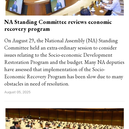
NA Standing Committee reviews economic
recovery program
On August 29, the National Assembly (NA) Standing
Committee held an extra-ordinary session to consider
issues relating to the Socio-economic Development
Restoration Program and the budget. Many NA deputies
have assessed that implementation of the Socio-
Economic Recovery Program has been slow due to many
obstacles in need of resolution.
August 05, 2025