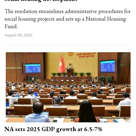
The resolution streamlines administrative procedures for
social housing projects and sets up a National Housing
Fund.
August 05, 2025
NA sets 2025 GDP growth at 6.5-7%