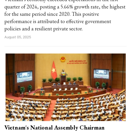
quarter of 2024, posting a 5.66% growth rate, the highest
for the same period since 2020. This positive
performance is attributed to effective government
policies and a resilient private sector.
August 05, 2025
Vietnam's National Assembly Chairman