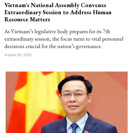
Vietnam's National Assembly Convenes
Extraordinary Session to Address Human
Resource Matters
As Vietnam’s legislative body prepares for its 7th
extraordinary session, the focus turns to vital personnel
decisions crucial for the nation’s governance.
August 05, 2025