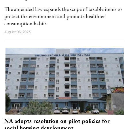
The amended law expands the scope of taxable items to
protect the environment and promote healthier
consumption habits.
August 05, 2025
NA adopts resolution on pilot policies for
social housing development