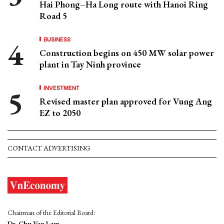
Hai Phong–Ha Long route with Hanoi Ring
Road 5
BUSINESS
Construction begins on 450 MW solar power
plant in Tay Ninh province
INVESTMENT
Revised master plan approved for Vung Ang
EZ to 2050
CONTACT ADVERTISING
Chairman of the Editorial Board:
Dr. Chu Van Lam