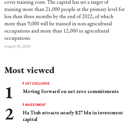
cover training costs. The capital has set a target of
training more than 21,000 people at the primary level for
less than three months by the end of 2022, of which
more than 9,000 will be trained in non-agricultural
occupations and more than 12,000 in agricultural
occupations.
August 05, 2025
Most viewed
VET EXCLUSIVE
Moving forward on net zero commitments
INVESTMENT
Ha Tinh attracts nearly $27 bln in investment
capital