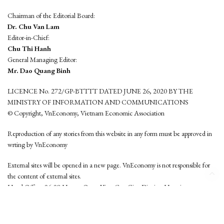
Chairman of the Editorial Board:
Dr. Chu Van Lam
Editor-in-Chief:
Chu Thi Hanh
General Managing Editor:
Mr. Dao Quang Binh
LICENCE No. 272/GP-BTTTT DATED JUNE 26, 2020 BY THE
MINISTRY OF INFORMATION AND COMMUNICATIONS
© Copyright, VnEconomy, Vietnam Economic Association
Reproduction of any stories from this website in any form must be approved in
wrting by VnEconomy
External sites will be opened in a new page. VnEconomy is not responsible for
the content of external sites.
Head Office: 96-98 Hoang Quoc Viet, Cau Giay District, Hanoi
Tel: (84 24) 6260 3760 - (84 24) 3755 2050
This website is developed by
Hemera Media