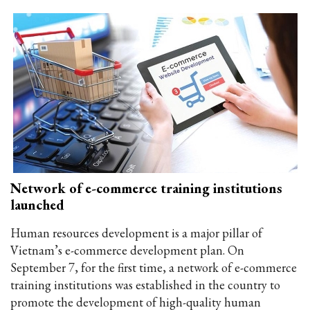
Network of e-commerce training institutions
launched
Human resources development is a major pillar of
Vietnam’s e-commerce development plan. On
September 7, for the first time, a network of e-commerce
training institutions was established in the country to
promote the development of high-quality human