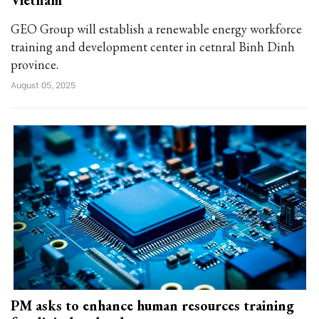
Vietnam
GEO Group will establish a renewable energy workforce
training and development center in cetnral Binh Dinh
province.
August 05, 2025
PM asks to enhance human resources training