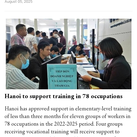
August 05, 2025
Hanoi to support training in 78 occupations
Hanoi has approved support in elementary-level training
of less than three months for eleven groups of workers in
78 occupations in the 2022-2025 period. Four groups
receiving vocational training will receive support to