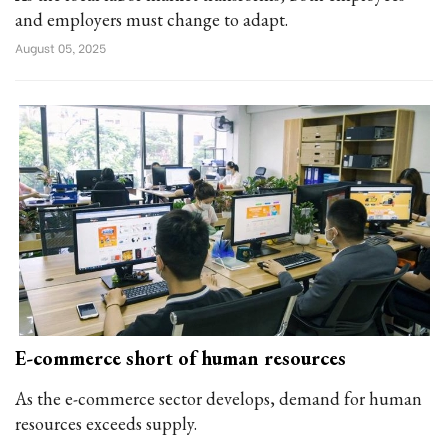
and employers must change to adapt.
August 05, 2025
E-commerce short of human resources
As the e-commerce sector develops, demand for human
resources exceeds supply.