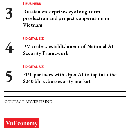
BUSINESS
Russian enterprises eye long-term
production and project cooperation in
Vietnam
DIGITAL BIZ
PM orders establishment of National AI
Security Framework
DIGITAL BIZ
FPT partners with OpenAI to tap into the
$240 bln cybersecurity market
CONTACT ADVERTISING