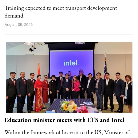
Training expected to meet transport development
demand.
August 05, 2025
Education minister meets with ETS and Intel
Within the framework of his visit to the US, Minister of