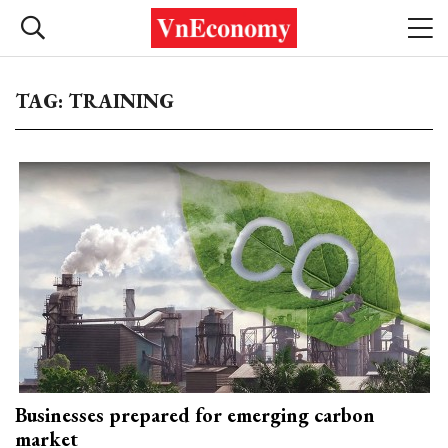
TAG: TRAINING
Businesses prepared for emerging carbon
market