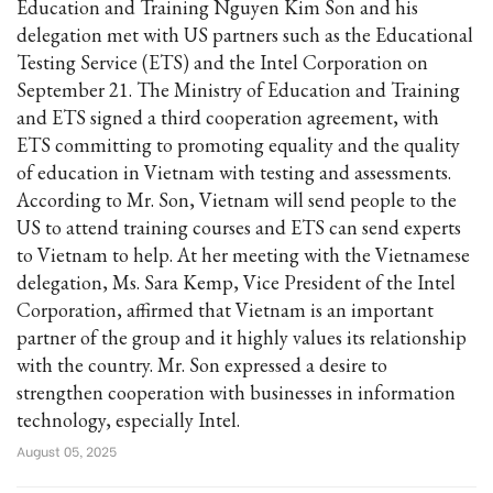
Education and Training Nguyen Kim Son and his
delegation met with US partners such as the Educational
Testing Service (ETS) and the Intel Corporation on
September 21. The Ministry of Education and Training
and ETS signed a third cooperation agreement, with
ETS committing to promoting equality and the quality
of education in Vietnam with testing and assessments.
According to Mr. Son, Vietnam will send people to the
US to attend training courses and ETS can send experts
to Vietnam to help. At her meeting with the Vietnamese
delegation, Ms. Sara Kemp, Vice President of the Intel
Corporation, affirmed that Vietnam is an important
partner of the group and it highly values its relationship
with the country. Mr. Son expressed a desire to
strengthen cooperation with businesses in information
technology, especially Intel.
August 05, 2025