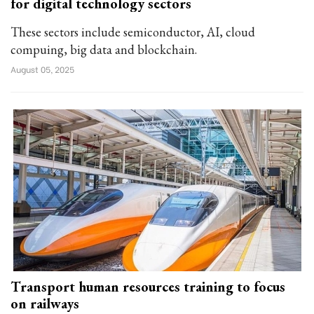
for digital technology sectors
These sectors include semiconductor, AI, cloud
compuing, big data and blockchain.
August 05, 2025
Transport human resources training to focus
on railways