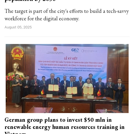
The target is part of the city's efforts to build a tech-savvy
workforce for the digital economy.
August 05, 2025
German group plans to invest $50 mln in
renewable energy human resources training in