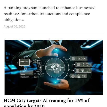
A training program launched to enhance businesses’
readiness for carbon transactions and compliance
obligations.
August 05, 2025
HCM City targets AI training for 15% of
population by 2030