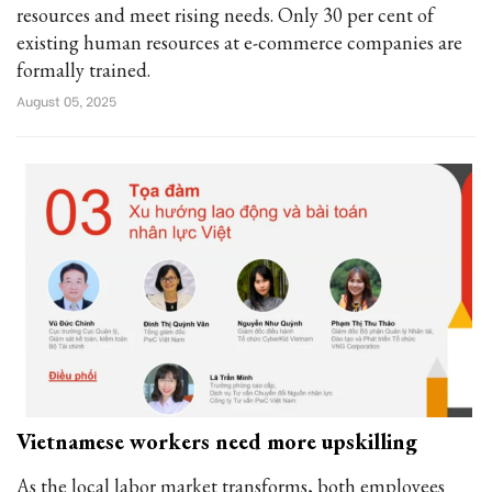
resources and meet rising needs. Only 30 per cent of
existing human resources at e-commerce companies are
formally trained.
August 05, 2025
Vietnamese workers need more upskilling
As the local labor market transforms, both employees