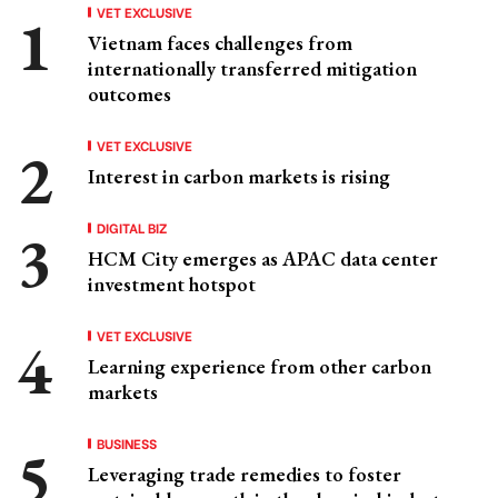
VET EXCLUSIVE
Vietnam faces challenges from
internationally transferred mitigation
outcomes
VET EXCLUSIVE
Interest in carbon markets is rising
DIGITAL BIZ
HCM City emerges as APAC data center
investment hotspot
VET EXCLUSIVE
Learning experience from other carbon
markets
BUSINESS
Leveraging trade remedies to foster