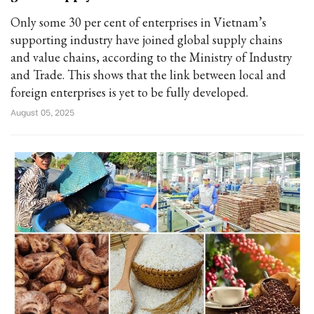
Only some 30 per cent of enterprises in Vietnam’s
supporting industry have joined global supply chains
and value chains, according to the Ministry of Industry
and Trade. This shows that the link between local and
foreign enterprises is yet to be fully developed.
August 05, 2025