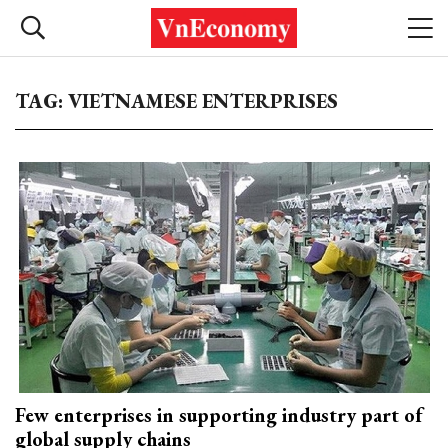
TAG: VIETNAMESE ENTERPRISES
Few enterprises in supporting industry part of
global supply chains