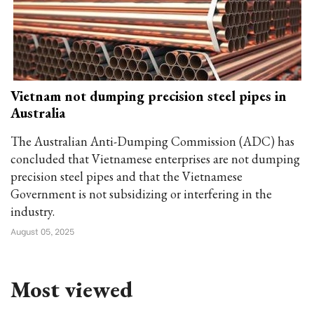
Vietnam not dumping precision steel pipes in
Australia
The Australian Anti-Dumping Commission (ADC) has
concluded that Vietnamese enterprises are not dumping
precision steel pipes and that the Vietnamese
Government is not subsidizing or interfering in the
industry.
August 05, 2025
Most viewed