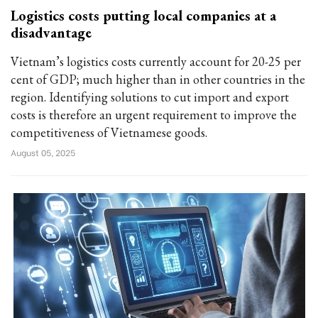
Logistics costs putting local companies at a
disadvantage
Vietnam’s logistics costs currently account for 20-25 per
cent of GDP; much higher than in other countries in the
region. Identifying solutions to cut import and export
costs is therefore an urgent requirement to improve the
competitiveness of Vietnamese goods.
August 05, 2025