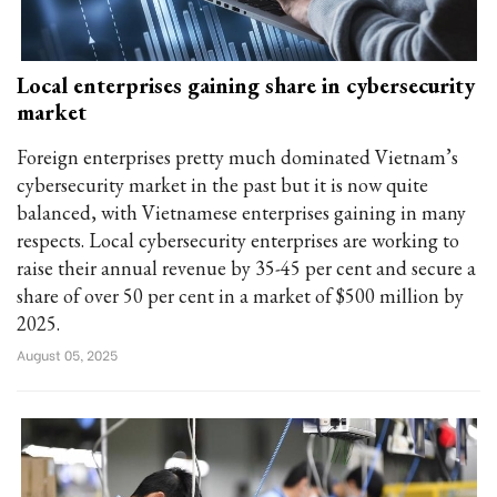
Local enterprises gaining share in cybersecurity
market
Foreign enterprises pretty much dominated Vietnam’s
cybersecurity market in the past but it is now quite
balanced, with Vietnamese enterprises gaining in many
respects. Local cybersecurity enterprises are working to
raise their annual revenue by 35-45 per cent and secure a
share of over 50 per cent in a market of $500 million by
2025.
August 05, 2025