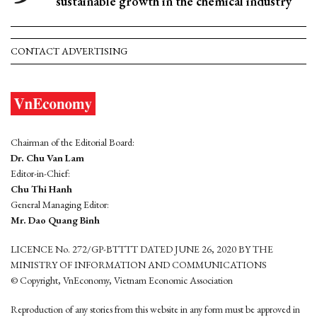
sustainable growth in the chemical industry
CONTACT ADVERTISING
Chairman of the Editorial Board:
Dr. Chu Van Lam
Editor-in-Chief:
Chu Thi Hanh
General Managing Editor:
Mr. Dao Quang Binh
LICENCE No. 272/GP-BTTTT DATED JUNE 26, 2020 BY THE
MINISTRY OF INFORMATION AND COMMUNICATIONS
© Copyright, VnEconomy, Vietnam Economic Association
Reproduction of any stories from this website in any form must be approved in