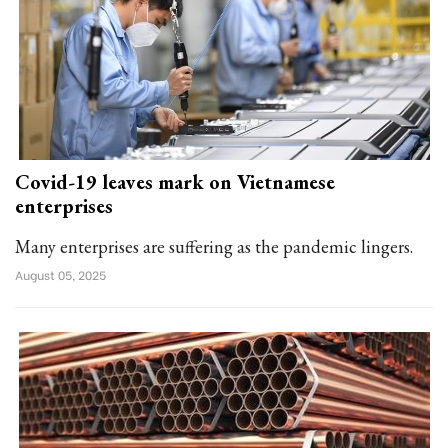
Covid-19 leaves mark on Vietnamese
enterprises
Many enterprises are suffering as the pandemic lingers.
August 05, 2025