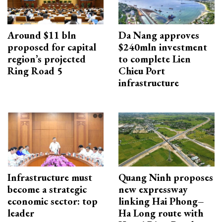
Around $11 bln
Da Nang approves
proposed for capital
$240mln investment
region’s projected
to complete Lien
Ring Road 5
Chieu Port
infrastructure
Infrastructure must
Quang Ninh proposes
become a strategic
new expressway
economic sector: top
linking Hai Phong–
leader
Ha Long route with