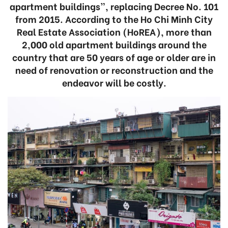
apartment buildings”, replacing Decree No. 101
from 2015. According to the Ho Chi Minh City
Real Estate Association (HoREA), more than
2,000 old apartment buildings around the
country that are 50 years of age or older are in
need of renovation or reconstruction and the
endeavor will be costly.