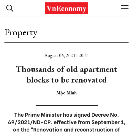
Property
August 06, 2021 | 20:41
Thousands of old apartment
blocks to be renovated
Mộc Minh
The Prime Minister has signed Decree No.
69/2021/ND-CP, effective from September 1,
on the “Renovation and reconstruction of