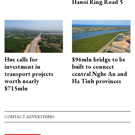
Hanoi Ring Road 5
Hue calls for
$96mln bridge to be
investment in
built to connect
transport projects
central Nghe An and
worth nearly
Ha Tinh provinces
$715mln
CONTACT ADVERTISING