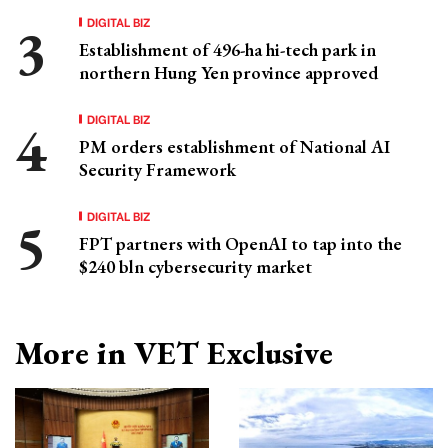
DIGITAL BIZ
Establishment of 496-ha hi-tech park in
northern Hung Yen province approved
DIGITAL BIZ
PM orders establishment of National AI
Security Framework
DIGITAL BIZ
FPT partners with OpenAI to tap into the
$240 bln cybersecurity market
More in VET Exclusive