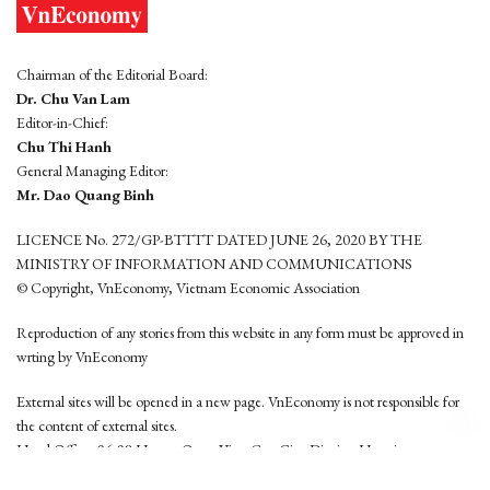
Chairman of the Editorial Board:
Dr. Chu Van Lam
Editor-in-Chief:
Chu Thi Hanh
General Managing Editor:
Mr. Dao Quang Binh
LICENCE No. 272/GP-BTTTT DATED JUNE 26, 2020 BY THE
MINISTRY OF INFORMATION AND COMMUNICATIONS
© Copyright, VnEconomy, Vietnam Economic Association
Reproduction of any stories from this website in any form must be approved in
wrting by VnEconomy
External sites will be opened in a new page. VnEconomy is not responsible for
the content of external sites.
Head Office: 96-98 Hoang Quoc Viet, Cau Giay District, Hanoi
Tel: (84 24) 6260 3760 - (84 24) 3755 2050