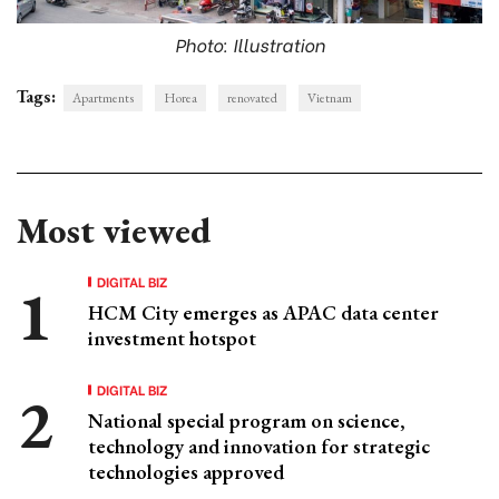
Photo: Illustration
Tags:
Apartments
Horea
renovated
Vietnam
Most viewed
DIGITAL BIZ
HCM City emerges as APAC data center
investment hotspot
DIGITAL BIZ
National special program on science,
technology and innovation for strategic
technologies approved