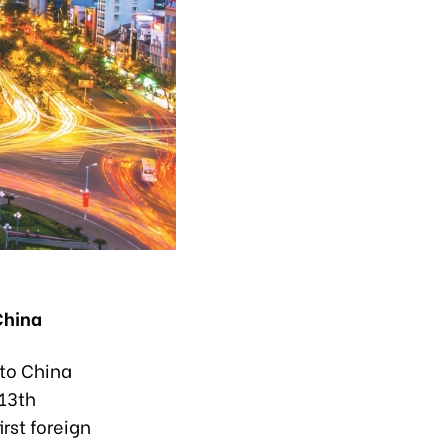
China
 to China
 13th
irst foreign