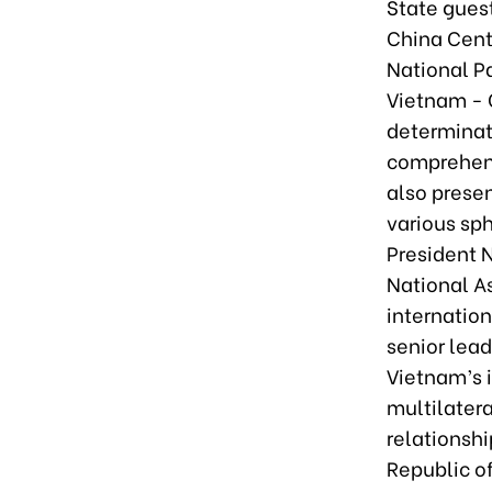
State gues
China Cent
National Pa
Vietnam - C
determinat
comprehens
also prese
various sph
President 
National A
internation
senior lea
Vietnam’s i
multilatera
relationsh
Republic o