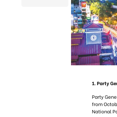
1. Party Ge
Party Gener
from Octobe
National Pa