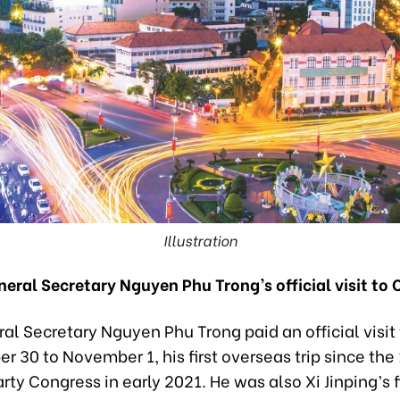
Illustration
neral Secretary Nguyen Phu Trong’s official visit to 
al Secretary Nguyen Phu Trong paid an official visit
r 30 to November 1, his first overseas trip since the
rty Congress in early 2021. He was also Xi Jinping’s f