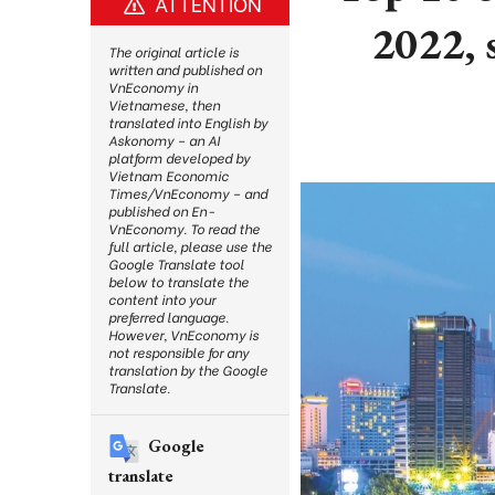
ATTENTION
2022, 
The original article is
written and published on
VnEconomy in
Vietnamese, then
translated into English by
Askonomy – an AI
platform developed by
Vietnam Economic
Times/VnEconomy – and
published on En-
VnEconomy. To read the
full article, please use the
Google Translate tool
below to translate the
content into your
preferred language.
However, VnEconomy is
not responsible for any
translation by the Google
Translate.
Google
translate