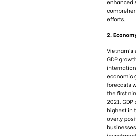
enhanced st
comprehensi
efforts.
2. Economy
Vietnam’s 
GDP growth
internation
economic g
forecasts w
the first n
2021. GDP g
highest in
overly posi
businesses,
investment 