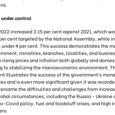
ins.
n under control
 2022 increased 3.15 per cent against 2021, which wa
per cent targeted by the National Assembly, while in
 under 4 per cent. This success demonstrates the ma
rnment, ministries, branches, localities, and busine
 rising prices and inflation both globally and domest
ng to stabilizing the macroeconomic environment. T
t illustrates the success of the government’s mon
cies and is even more significant given it was recorde
ercame the difficulties and challenges from increas
bal circumstances, including the Russia - Ukraine c
o-Covid policy, fuel and foodstuff crises, and high i
ers.