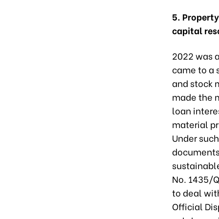
5. Propert
capital re
2022 was a
came to a s
and stock m
made the mo
loan intere
material pr
Under such
documents c
sustainabl
No. 1435/Q
to deal wi
Official Di