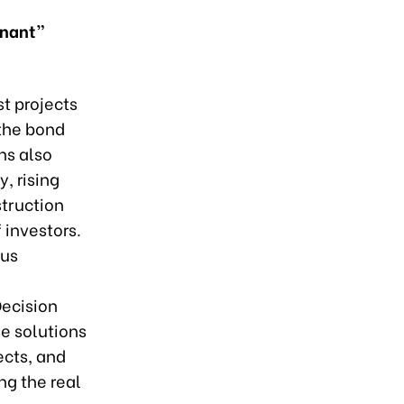
gnant”
t projects
 the bond
ns also
, rising
struction
 investors.
ous
d
Decision
e solutions
ects, and
ng the real