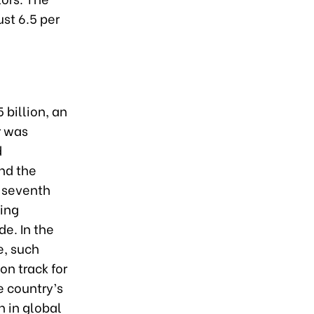
st 6.5 per
 billion, an
r was
d
nd the
e seventh
ding
de. In the
e, such
on track for
e country’s
n in global