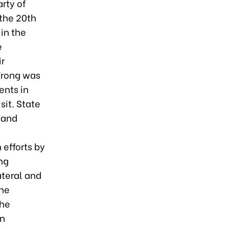
rty of
 the 20th
in the
e
ir
Trong was
ents in
sit. State
 and
 efforts by
ng
ateral and
The
the
an