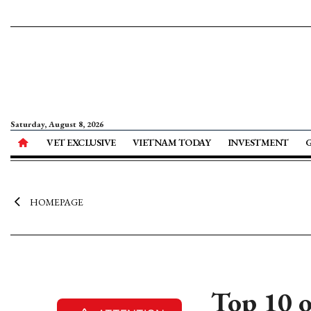
Saturday, August 8, 2026
VET EXCLUSIVE
VIETNAM TODAY
INVESTMENT
HOMEPAGE
Top 10 o