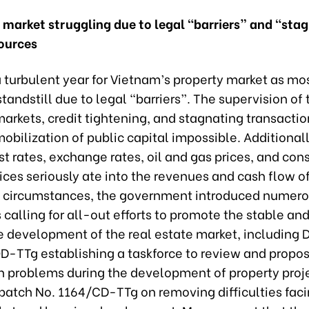
y market struggling due to legal “barriers” and “sta
sources
 turbulent year for Vietnam’s property market as mos
tandstill due to legal “barriers”. The supervision of
arkets, credit tightening, and stagnating transactio
bilization of public capital impossible. Additionally
st rates, exchange rates, oil and gas prices, and con
ices seriously ate into the revenues and cash flow of
 circumstances, the government introduced numer
alling for all-out efforts to promote the stable an
e development of the real estate market, including 
D-TTg establishing a taskforce to review and propos
th problems during the development of property proj
spatch No. 1164/CD-TTg on removing difficulties faci