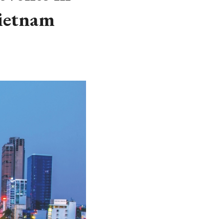
Vietnam