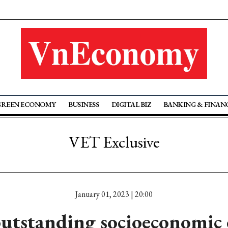
GREEN ECONOMY
BUSINESS
DIGITAL BIZ
BANKING & FINAN
VET Exclusive
January 01, 2023 | 20:00
utstanding socioeconomic 