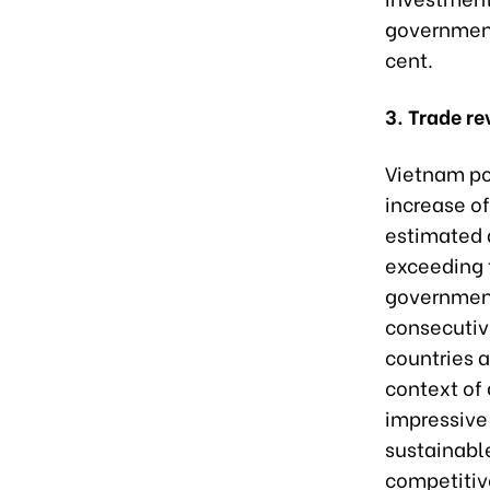
government 
cent.
3. Trade re
Vietnam pos
increase of
estimated a
exceeding 
government
consecutiv
countries a
context of
impressive 
sustainabl
competitiv