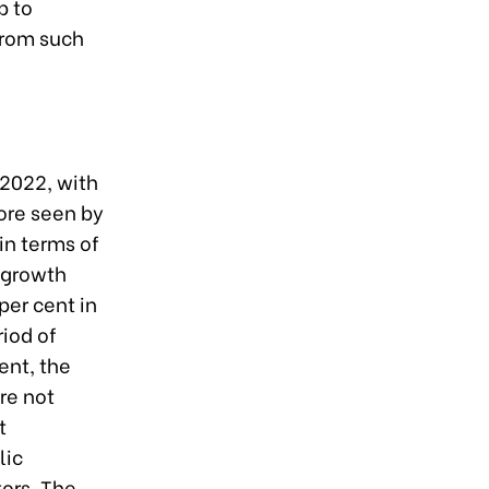
p to
from such
2022, with
ore seen by
 in terms of
 growth
per cent in
riod of
ent, the
re not
t
lic
tors. The