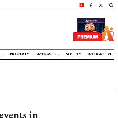
CE
PROPERTY
BIZ TRAVELER
SOCIETY
INTERACTIVE
events in