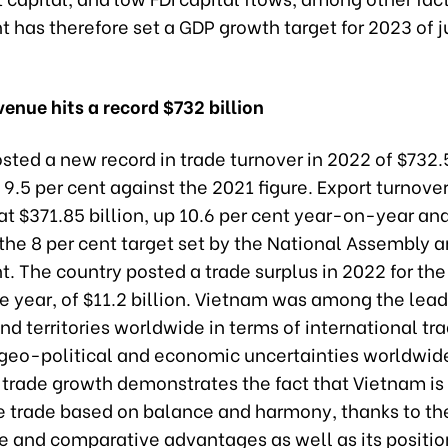
has therefore set a GDP growth target for 2023 of ju
venue hits a record $732 billion
ted a new record in trade turnover in 2022 of $732.5
 9.5 per cent against the 2021 figure. Export turnove
t $371.85 billion, up 10.6 per cent year-on-year an
the 8 per cent target set by the National Assembly a
. The country posted a trade surplus in 2022 for th
e year, of $11.2 billion. Vietnam was among the lea
nd territories worldwide in terms of international tra
 geo-political and economic uncertainties worldwid
trade growth demonstrates the fact that Vietnam is 
e trade based on balance and harmony, thanks to th
e and comparative advantages as well as its positio