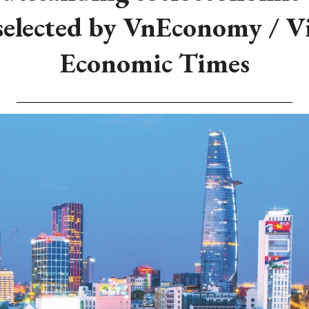
selected by VnEconomy / 
Economic Times