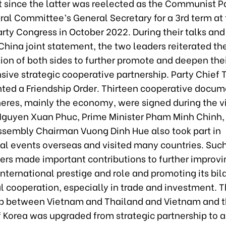
t since the latter was reelected as the Communist Pa
ral Committee’s General Secretary for a 3rd term at
rty Congress in October 2022. During their talks and 
hina joint statement, the two leaders reiterated th
ion of both sides to further promote and deepen the
ive strategic cooperative partnership. Party Chief 
nted a Friendship Order. Thirteen cooperative docum
eres, mainly the economy, were signed during the vi
Nguyen Xuan Phuc, Prime Minister Pham Minh Chinh,
ssembly Chairman Vuong Dinh Hue also took part in
al events overseas and visited many countries. Such
ders made important contributions to further improvi
nternational prestige and role and promoting its bil
l cooperation, especially in trade and investment. 
ip between Vietnam and Thailand and Vietnam and 
f Korea was upgraded from strategic partnership to 