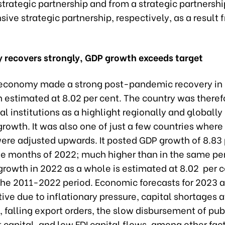
rategic partnership and from a strategic partnershi
ve strategic partnership, respectively, as a result 
 recovers strongly, GDP growth exceeds target
economy made a strong post-pandemic recovery in 
 estimated at 8.02 per cent. The country was theref
al institutions as a highlight regionally and globally
rowth. It was also one of just a few countries where
ere adjusted upwards. It posted GDP growth of 8.83 
ine months of 2022; much higher than in the same pe
rowth in 2022 as a whole is estimated at 8.02 per c
 the 2011-2022 period. Economic forecasts for 2023 a
tive due to inflationary pressure, capital shortages a
 falling export orders, the slow disbursement of pub
capital, and low FDI capital flows, among other fac