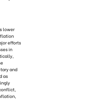
s lower
flation
jor efforts
sses in
ically,
he
etary and
d as
ingly
onflict,
nflation,