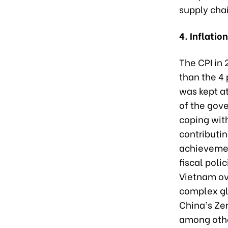
supply cha
4. Inflatio
The CPI in
than the 4 
was kept at
of the gove
coping with
contributi
achievemen
fiscal poli
Vietnam ov
complex glo
China’s Zer
among oth