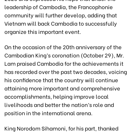
leadership of Cambodia, the Francophonie
community will further develop, adding that
Vietnam will back Cambodia to successfully
organize this important event.
On the occasion of the 20th anniversary of the
Cambodian King’s coronation (October 29), Mr.
Lam praised Cambodia for the achievements it
has recorded over the past two decades, voicing
his confidence that the country will continue
attaining more important and comprehensive
accomplishments, helping improve local
livelihoods and better the nation’s role and
position in the international arena.
King Norodom Sihamoni, for his part, thanked