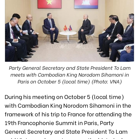
Party General Secretary and State President To Lam
meets with Cambodian King Norodom Sihamoni in
Paris on October 5 (local time) (Photo: VNA)
During his meeting on October 5 (local time)
with Cambodian King Norodom Sihamoni in the
framework of his trip to France for attending the
19th Francophonie Summit in Paris, Party
General Secretary and State President To Lam