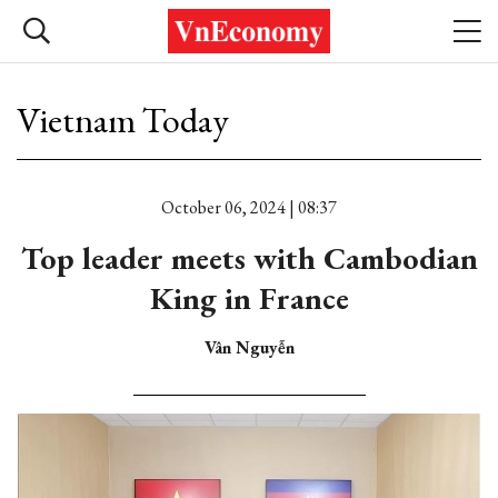
Vietnam Today
October 06, 2024 | 08:37
Top leader meets with Cambodian
King in France
Vân Nguyễn