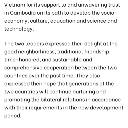
Vietnam for its support to and unwavering trust
in Cambodia on its path to develop the socio-
economy, culture, education and science and
technology.
The two leaders expressed their delight at the
good neighborliness, traditional friendship,
time-honored, and sustainable and
comprehensive cooperation between the two
countries over the past time. They also
expressed their hope that generations of the
two countries will continue nurturing and
promoting the bilateral relations in accordance
with their requirements in the new development
period.