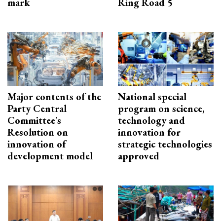
mark
Ring Road 5
Major contents of the
National special
Party Central
program on science,
Committee's
technology and
Resolution on
innovation for
innovation of
strategic technologies
development model
approved