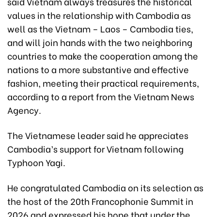
said Vietnam always treasures the historical
values in the relationship with Cambodia as
well as the Vietnam – Laos – Cambodia ties,
and will join hands with the two neighboring
countries to make the cooperation among the
nations to a more substantive and effective
fashion, meeting their practical requirements,
according to a report from the Vietnam News
Agency.
The Vietnamese leader said he appreciates
Cambodia’s support for Vietnam following
Typhoon Yagi.
He congratulated Cambodia on its selection as
the host of the 20th Francophonie Summit in
2026 and expressed his hope that under the