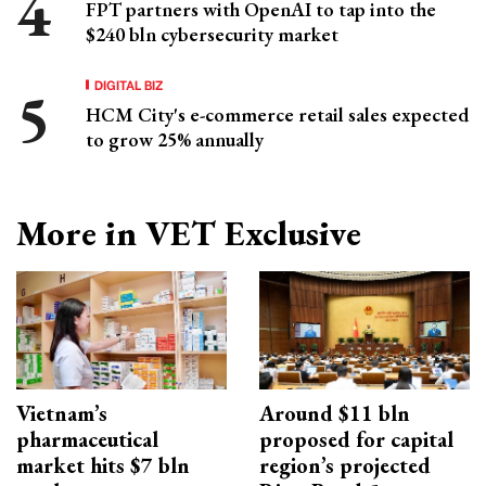
FPT partners with OpenAI to tap into the
$240 bln cybersecurity market
DIGITAL BIZ
HCM City's e-commerce retail sales expected
to grow 25% annually
More in VET Exclusive
Vietnam’s
Around $11 bln
pharmaceutical
proposed for capital
market hits $7 bln
region’s projected