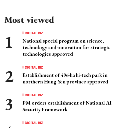
Most viewed
DIGITAL BIZ
National special program on science,
technology and innovation for strategic
technologies approved
DIGITAL BIZ
Establishment of 496-ha hi-tech park in
northern Hung Yen province approved
DIGITAL BIZ
PM orders establishment of National AI
Security Framework
DIGITAL BIZ