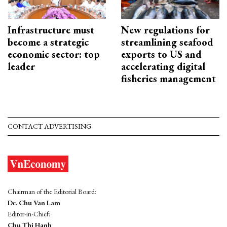
Infrastructure must
New regulations for
become a strategic
streamlining seafood
economic sector: top
exports to US and
leader
accelerating digital
fisheries management
CONTACT ADVERTISING
Chairman of the Editorial Board:
Dr. Chu Van Lam
Editor-in-Chief:
Chu Thi Hanh