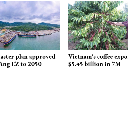
aster plan approved
Vietnam's coffee expo
Ang EZ to 2050
$5.45 billion in 7M