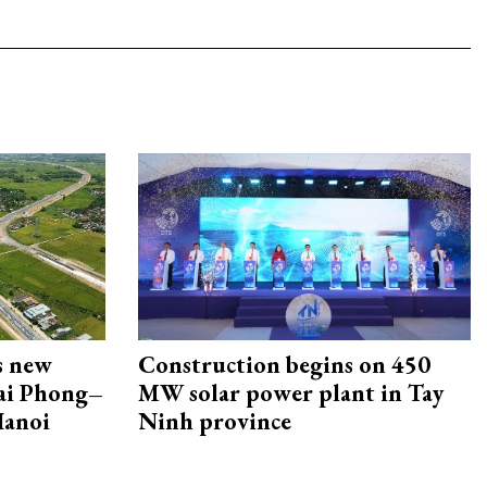
s new
Construction begins on 450
Hai Phong–
MW solar power plant in Tay
Hanoi
Ninh province