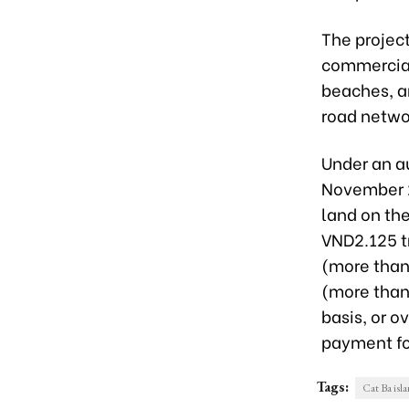
The project
commercial 
beaches, an
road networ
Under an au
November 2
land on the
VND2.125 tr
(more than 
(more than 
basis, or o
payment for
Tags:
Cat Ba isl