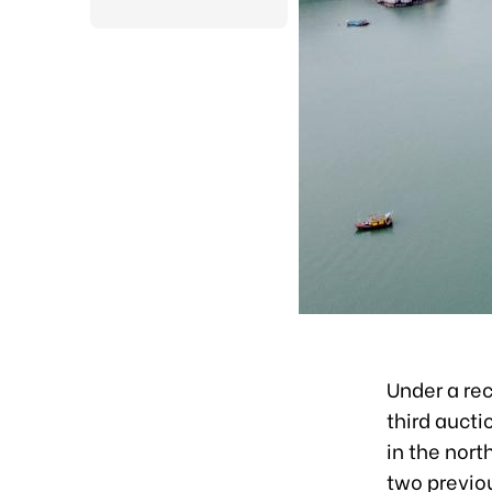
Under a re
third aucti
in the nort
two previou