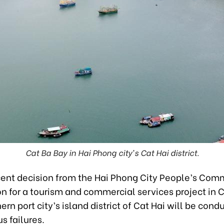
Cat Ba Bay in Hai Phong city's Cat Hai district.
cent decision from the Hai Phong City People’s Comm
on for a tourism and commercial services project in 
hern port city’s island district of Cat Hai will be cond
s failures.