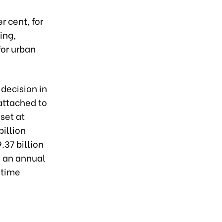
r cent, for
ing,
for urban
 decision in
attached to
set at
billion
.37 billion
n an annual
-time