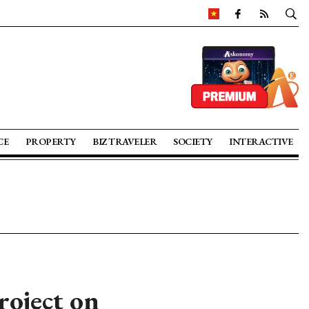
CE
PROPERTY
BIZ TRAVELER
SOCIETY
INTERACTIVE
roject on