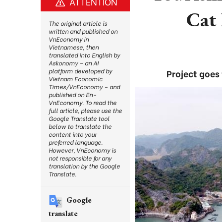
ATTENTION
Cat 
The original article is
written and published on
VnEconomy in
Vietnamese, then
translated into English by
Askonomy – an AI
platform developed by
Project goes
Vietnam Economic
Times/VnEconomy – and
published on En-
VnEconomy. To read the
full article, please use the
Google Translate tool
below to translate the
content into your
preferred language.
However, VnEconomy is
not responsible for any
translation by the Google
Translate.
Google
translate