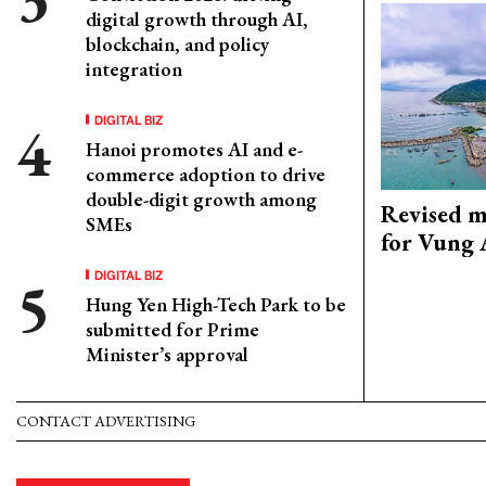
digital growth through AI,
blockchain, and policy
integration
DIGITAL BIZ
Hanoi promotes AI and e-
commerce adoption to drive
double-digit growth among
Revised m
SMEs
for Vung 
DIGITAL BIZ
Hung Yen High-Tech Park to be
submitted for Prime
Minister’s approval
CONTACT ADVERTISING