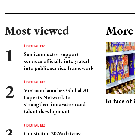
Most viewed
More 
DIGITAL BIZ
Semiconductor support
services officially integrated
into public service framework
DIGITAL BIZ
Vietnam launches Global AI
Experts Network to
In face of
strengthen innovation and
talent development
DIGITAL BIZ
Conviction 2026: driving