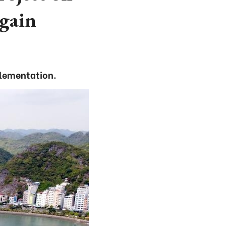
again
plementation.