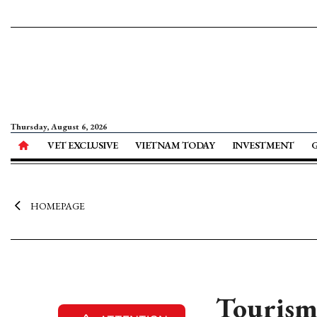
Thursday, August 6, 2026
VET EXCLUSIVE
VIETNAM TODAY
INVESTMENT
HOMEPAGE
Tourism 