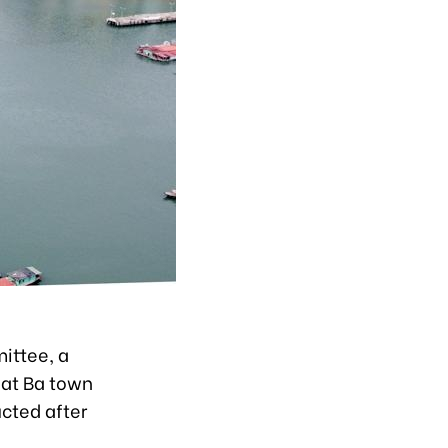
ittee, a
Cat Ba town
ucted after