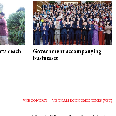
rts reach
Government accompanying
businesses
VNECONOMY
VIETNAM ECONOMIC TIMES (VET)