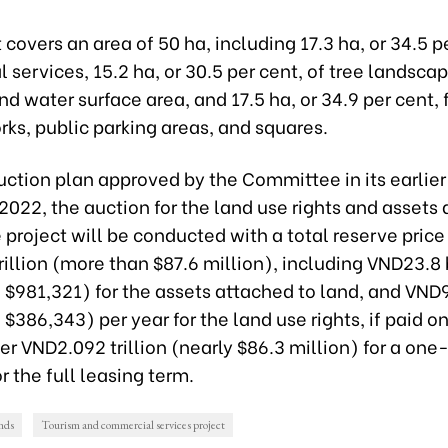
 covers an area of 50 ha, including 17.3 ha, or 34.5 pe
services, 15.2 ha, or 30.5 per cent, of tree landscap
d water surface area, and 17.5 ha, or 34.9 per cent, 
ks, public parking areas, and squares.
ction plan approved by the Committee in its earlier
022, the auction for the land use rights and assets 
 project will be conducted with a total reserve price 
illion (more than $87.6 million), including VND23.8 
$981,321) for the assets attached to land, and VND9
$386,343) per year for the land use rights, if paid o
ver VND2.092 trillion (nearly $86.3 million) for a one
 the full leasing term.
ands
Tourism and commercial services project