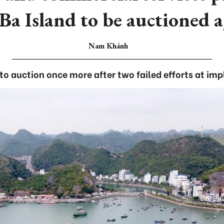
Ba Island to be auctioned 
Nam Khánh
 to auction once more after two failed efforts at im