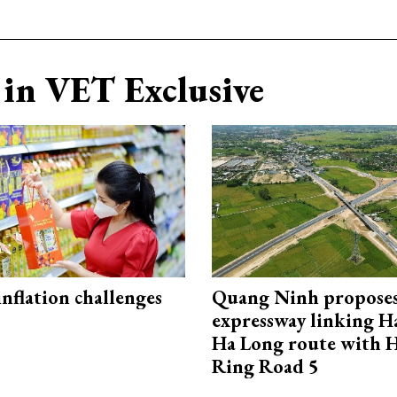
in VET Exclusive
 inflation challenges
Quang Ninh propose
expressway linking 
Ha Long route with 
Ring Road 5