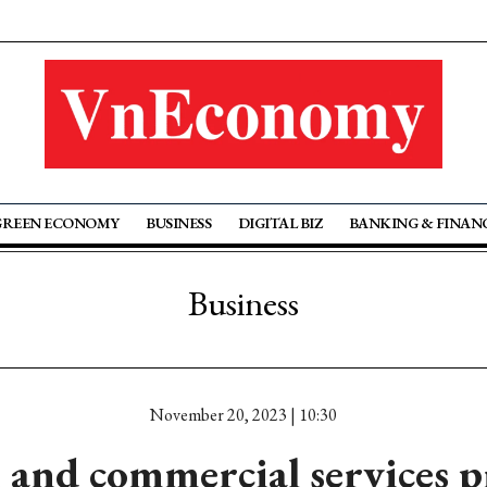
GREEN ECONOMY
BUSINESS
DIGITAL BIZ
BANKING & FINAN
Business
November 20, 2023 | 10:30
and commercial services p