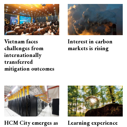
Vietnam faces
Interest in carbon
challenges from
markets is rising
internationally
transferred
mitigation outcomes
HCM City emerges as
Learning experience