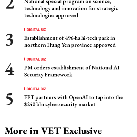
National special program on science,
technology and innovation for strategic
technologies approved
DIGITAL BIZ
Establishment of 496-ha hi-tech park in
northern Hung Yen province approved
DIGITAL BIZ
PM orders establishment of National AI
Security Framework
DIGITAL BIZ
FPT partners with OpenAI to tap into the
$240 bln cybersecurity market
More in VET Exclusive