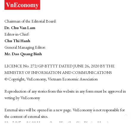
Chairman of the Editorial Board:
Dr. Chu Van Lam
Editor-in-Chief:
Chu Thi Hanh
General Managing Editor:
Mr. Dao Quang Binh
LICENCE No. 272/GP-BTTTT DATED JUNE 26, 2020 BY THE
MINISTRY OF INFORMATION AND COMMUNICATIONS
© Copyright, VnEconomy, Vietnam Economic Association
Reproduction of any stories from this website in any form must be approved in
wrting by VnEconomy
External sites will be opened in a new page. VnEconomy is not responsible for
the content of external sites.
Head Office: 96-98 Hoang Quoc Viet, Cau Giay District, Hanoi
Tel: (84 24) 6260 3760 - (84 24) 3755 2050