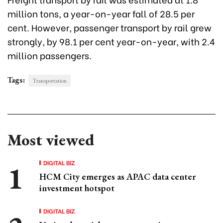
million tons, a year-on-year fall of 28.5 per
cent. However, passenger transport by rail grew
strongly, by 98.1 per cent year-on-year, with 2.4
million passengers.
Tags:
Transportation
Most viewed
DIGITAL BIZ
HCM City emerges as APAC data center
investment hotspot
DIGITAL BIZ