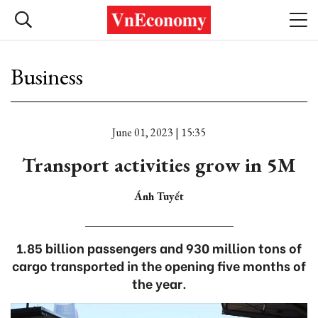
Business
June 01, 2023 | 15:35
Transport activities grow in 5M
Ánh Tuyết
1.85 billion passengers and 930 million tons of
cargo transported in the opening five months of
the year.