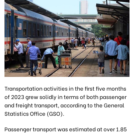
Transportation activities in the first five months
of 2023 grew solidly in terms of both passenger
and freight transport, according to the General
Statistics Office (GSO).
Passenger transport was estimated at over 1.85