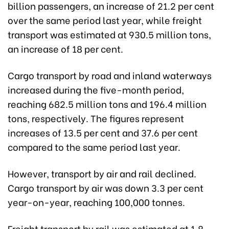
billion passengers, an increase of 21.2 per cent
over the same period last year, while freight
transport was estimated at 930.5 million tons,
an increase of 18 per cent.
Cargo transport by road and inland waterways
increased during the five-month period,
reaching 682.5 million tons and 196.4 million
tons, respectively. The figures represent
increases of 13.5 per cent and 37.6 per cent
compared to the same period last year.
However, transport by air and rail declined.
Cargo transport by air was down 3.3 per cent
year-on-year, reaching 100,000 tonnes.
Freight transport by rail was estimated at 1.8