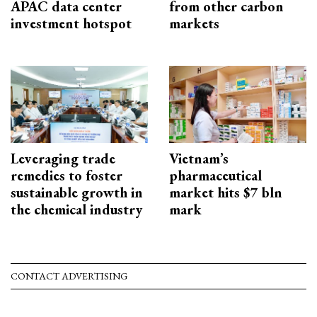
APAC data center
from other carbon
investment hotspot
markets
Leveraging trade
Vietnam’s
remedies to foster
pharmaceutical
sustainable growth in
market hits $7 bln
the chemical industry
mark
CONTACT ADVERTISING